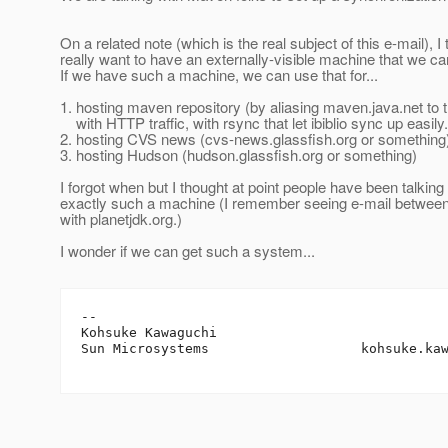
On a related note (which is the real subject of this e-mail), I
really want to have an externally-visible machine that we ca
If we have such a machine, we can use that for...
1. hosting maven repository (by aliasing maven.java.net to 
with HTTP traffic, with rsync that let ibiblio sync up easily.
2. hosting CVS news (cvs-news.glassfish.org or something
3. hosting Hudson (hudson.glassfish.org or something)
I forgot when but I thought at point people have been talking
exactly such a machine (I remember seeing e-mail between
with planetjdk.org.)
I wonder if we can get such a system...
-- 

Kohsuke Kawaguchi

Sun Microsystems                   kohsuke.ka