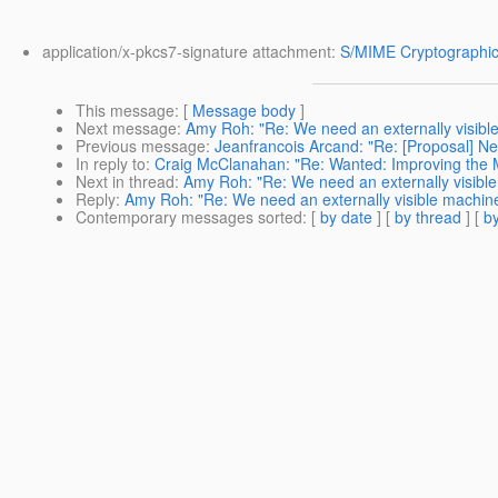
application/x-pkcs7-signature attachment:
S/MIME Cryptographic
This message
: [
Message body
]
Next message
:
Amy Roh: "Re: We need an externally visibl
Previous message
:
Jeanfrancois Arcand: "Re: [Proposal] N
In reply to
:
Craig McClanahan: "Re: Wanted: Improving the M
Next in thread
:
Amy Roh: "Re: We need an externally visibl
Reply
:
Amy Roh: "Re: We need an externally visible machin
Contemporary messages sorted
: [
by date
] [
by thread
] [
by