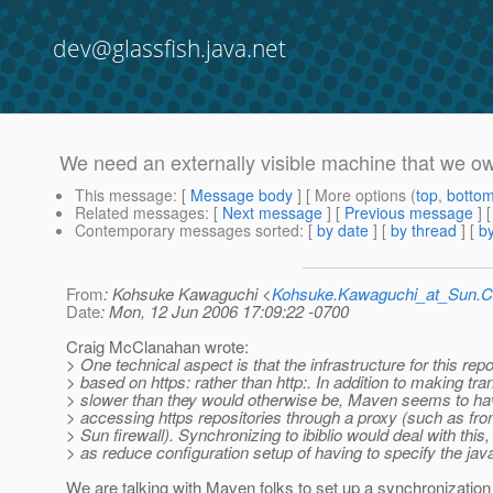
dev@glassfish.java.net
We need an externally visible machine that we o
This message
: [
Message body
] [ More options (
top
,
botto
Related messages
:
[
Next message
] [
Previous message
] 
Contemporary messages sorted
: [
by date
] [
by thread
] [
by
From
: Kohsuke Kawaguchi <
Kohsuke.Kawaguchi_at_Sun
Date
: Mon, 12 Jun 2006 17:09:22 -0700
Craig McClanahan wrote:
> One technical aspect is that the infrastructure for this repo
> based on https: rather than http:. In addition to making tr
> slower than they would otherwise be, Maven seems to h
> accessing https repositories through a proxy (such as fr
> Sun firewall). Synchronizing to ibiblio would deal with this,
> as reduce configuration setup of having to specify the java
We are talking with Maven folks to set up a synchronization t