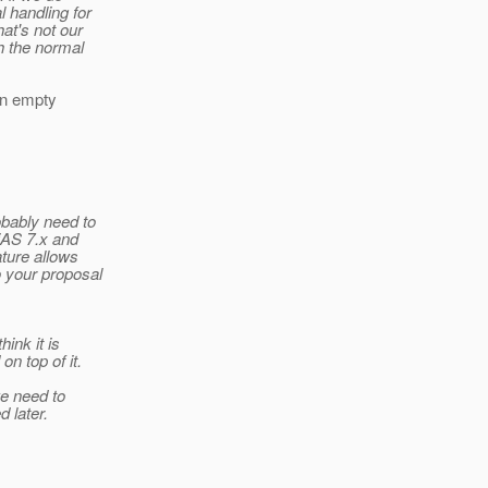
 handling for
hat's not our
h the normal
an empty
obably need to
 iAS 7.x and
ture allows
o your proposal
ink it is
on top of it.
we need to
d later.