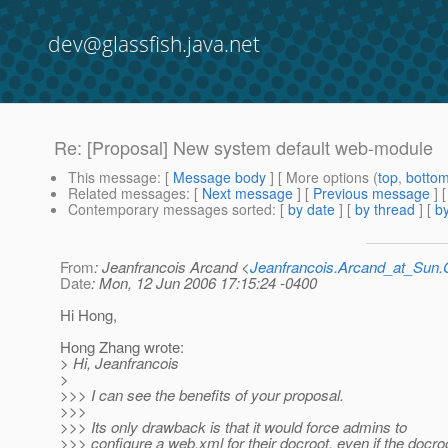
dev@glassfish.java.net
Re: [Proposal] New system default web-module
This message
: [
Message body
] [ More options (
top
,
botto
Related messages
:
[
Next message
] [
Previous message
] 
Contemporary messages sorted
: [
by date
] [
by thread
] [
by
From
: Jeanfrancois Arcand <
Jeanfrancois.Arcand_at_Su
Date
: Mon, 12 Jun 2006 17:15:24 -0400
Hi Hong,
Hong Zhang wrote:
> Hi, Jeanfrancois
>
>>> I can see the benefits of your proposal.
>>>
>>> Its only drawback is that it would force admins to
>>> configure a web.xml for their docroot, even if the docro