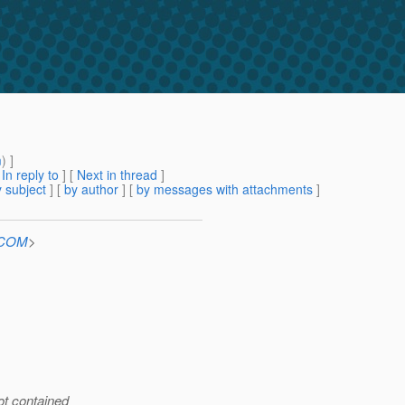
m
) ]
[
In reply to
]
[
Next in thread
]
 subject
] [
by author
] [
by messages with attachments
]
n.COM
>
ot contained