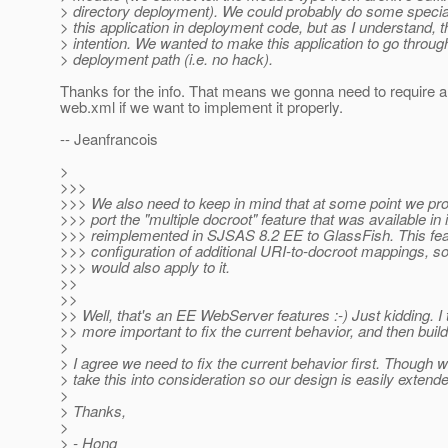
> directory deployment). We could probably do some special
> this application in deployment code, but as I understand, t
> intention. We wanted to make this application to go throug
> deployment path (i.e. no hack).
Thanks for the info. That means we gonna need to require 
web.xml if we want to implement it properly.
-- Jeanfrancois
>
>>>
>>> We also need to keep in mind that at some point we pr
>>> port the "multiple docroot" feature that was available in
>>> reimplemented in SJSAS 8.2 EE to GlassFish. This fea
>>> configuration of additional URI-to-docroot mappings, s
>>> would also apply to it.
>>
>>
>> Well, that's an EE WebServer features :-) Just kidding. I th
>> more important to fix the current behavior, and then build 
>
> I agree we need to fix the current behavior first. Though 
> take this into consideration so our design is easily extende
>
> Thanks,
>
> - Hong