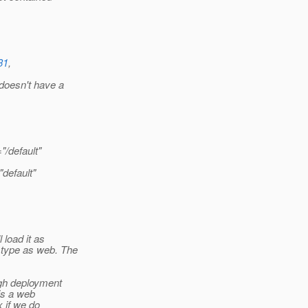
31
,
doesn't have a
"/default"
default"
 load it as
 type as web. The
ugh deployment
is a web
 if we do