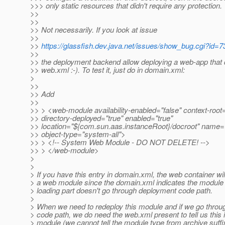
>>> only static resources that didn't require any protection.
>>
>>
>> Not necessarily. If you look at issue
>>
>>
https://glassfish.dev.java.net/issues/show_bug.cgi?id=7
>>
>> the deployment backend allow deploying a web-app that 
>> web.xml :-). To test it, just do in domain.xml:
>
>>
>> Add
>>
>> > <web-module availability-enabled="false" context-root=
>> directory-deployed="true" enabled="true"
>> location="${com.sun.aas.instanceRoot}/docroot" name="
>> object-type="system-all">
>> > <!-- System Web Module - DO NOT DELETE! -->
>> > </web-module>
>
>
> If you have this entry in domain.xml, the web container will
> a web module since the domain.xml indicates the module
> loading part doesn't go through deployment code path.
>
> When we need to redeploy this module and if we go thro
> code path, we do need the web.xml present to tell us this 
> module (we cannot tell the module type from archive suffix