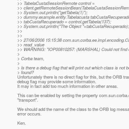
>> TabelaCustaSessionRemote control =
>> client.getRemoteSessionBean(TabelaCustaSessionRemo
>> System.out.println("getTabela(1)");
>> dummy.example.entity.Tabelacusta tabCustaRecuperad
>> tabCustaRecuperado = control.getTabela(137);
>> System.out.println("The Object "+tabCustaRecuperado);
>>
>>
>> 27/06/2006 15:15:38 com.sun.corba.ee.impl.encoding
>> read_value
>> WARNING: "IOP00810257: (MARSHAL) Could not find 
>
> Corba team,
>
> Is there a debug flag that will print out which class is not 
> found?
Unfortunately there is no direct flag for this, but the ORB tr
debug flag may provide some information.
It may in fact add too much information in other areas.
This can be enabled by setting the property com.sun.corb
"transport".
We should add the name of the class to the ORB log mess
error occurs.
Ken.