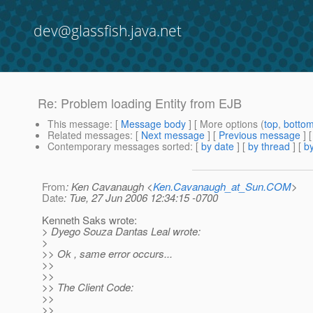
dev@glassfish.java.net
Re: Problem loading Entity from EJB
This message
: [
Message body
] [ More options (
top
,
botto
Related messages
:
[
Next message
] [
Previous message
] 
Contemporary messages sorted
: [
by date
] [
by thread
] [
by
From
: Ken Cavanaugh <
Ken.Cavanaugh_at_Sun.COM
>
Date
: Tue, 27 Jun 2006 12:34:15 -0700
Kenneth Saks wrote:
> Dyego Souza Dantas Leal wrote:
>
>> Ok , same error occurs...
>>
>>
>> The Client Code:
>>
>>