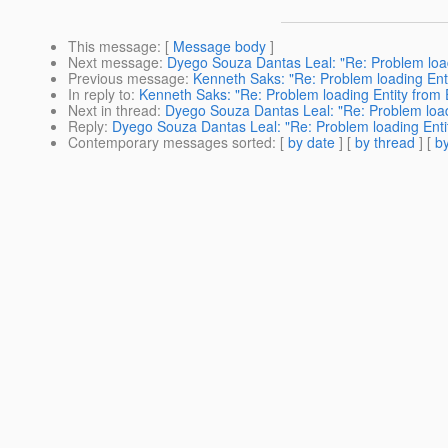
This message
: [
Message body
]
Next message
:
Dyego Souza Dantas Leal: "Re: Problem load
Previous message
:
Kenneth Saks: "Re: Problem loading Ent
In reply to
:
Kenneth Saks: "Re: Problem loading Entity from
Next in thread
:
Dyego Souza Dantas Leal: "Re: Problem load
Reply
:
Dyego Souza Dantas Leal: "Re: Problem loading Enti
Contemporary messages sorted
: [
by date
] [
by thread
] [
by