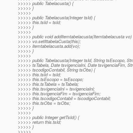
>>>>> public Tabelacusta() {
>>>>> }
>>>>>
>>>>> public Tabelacusta(Integer tsId) {
>>>>> this.tsId = tsId;
>>>>> }
>>>>>
>>>>> public void addItemtabelacusta(Itemtabelacusta vo) 
>>>>> vo.setIttabelaCusta(this);
>>>>> itemtabelacusta.add(vo);
>>>>> }
>>>>>
>>>>> public Tabelacusta(Integer tsId, String tsEscopo, Str
>>>>> tsTabela, Date tsvigenciaIni, Date tsvigenciaFim, Str
>>>>> tscodigoContabil, String tsObs) {
>>>>> this.tsId = tsId;
>>>>> this.tsEscopo = tsEscopo;
>>>>> this.tsTabela = tsTabela;
>>>>> this.tsvigenciaIni = tsvigenciaIni;
>>>>> this.tsvigenciaFim = tsvigenciaFim;
>>>>> this.tscodigoContabil = tscodigoContabil;
>>>>> this.tsObs = tsObs;
>>>>> }
>>>>>
>>>>> public Integer getTsId() {
>>>>> return this.tsId;
>>>>> }
>>>>>