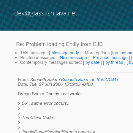
dev@glassfish.java.net
Re: Problem loading Entity from EJB
This message
: [
Message body
] [ More options (
top
,
botto
Related messages
:
[
Next message
] [
Previous message
] 
Contemporary messages sorted
: [
by date
] [
by thread
] [
by
From
: Kenneth Saks <
Kenneth.Saks_at_Sun.COM
>
Date
: Tue, 27 Jun 2006 15:09:03 -0400
Dyego Souza Dantas Leal wrote:
> Ok , same error occurs...
>
>
> The Client Code:
>
>
> TabelaCustaSessionRemote control =