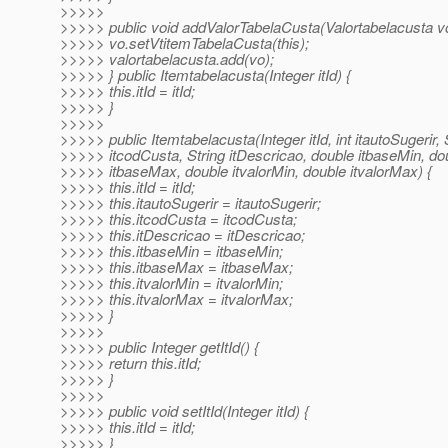
>>>>>
>>>>> public void addValorTabelaCusta(Valortabelacusta vo
>>>>> vo.setVtitemTabelaCusta(this);
>>>>> valortabelacusta.add(vo);
>>>>> } public Itemtabelacusta(Integer itId) {
>>>>> this.itId = itId;
>>>>> }
>>>>>
>>>>> public Itemtabelacusta(Integer itId, int itautoSugerir, 
>>>>> itcodCusta, String itDescricao, double itbaseMin, do
>>>>> itbaseMax, double itvalorMin, double itvalorMax) {
>>>>> this.itId = itId;
>>>>> this.itautoSugerir = itautoSugerir;
>>>>> this.itcodCusta = itcodCusta;
>>>>> this.itDescricao = itDescricao;
>>>>> this.itbaseMin = itbaseMin;
>>>>> this.itbaseMax = itbaseMax;
>>>>> this.itvalorMin = itvalorMin;
>>>>> this.itvalorMax = itvalorMax;
>>>>> }
>>>>>
>>>>> public Integer getItId() {
>>>>> return this.itId;
>>>>> }
>>>>>
>>>>> public void setItId(Integer itId) {
>>>>> this.itId = itId;
>>>>> }