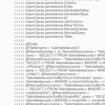
>>>>> import javax.persistence.Column;
>>>>> import javax.persistence.Entity;
>>>>> import javax.persistence.GeneratedValue;
>>>>> import javax.persistence.GenerationType;
>>>>> import javax.persistence.Id;
>>>>> import javax.persistence.JoinColumn;
>>>>> import javax.persistence.ManyToOne;
>>>>> import javax.persistence.NamedQueries;
>>>>> import javax.persistence.NamedQuery;
>>>>> import javax.persistence.Table;
>>>>>
>>>>> @Entity
>>>>> @Table(name = "valortabelacusta")
>>>>> @NamedQueries( {_at_NamedQuery(name = "Valort
>>>>> query = "SELECT v FROM Valortabelacusta v WHERE 
>>>>> @NamedQuery(name = "Valortabelacusta.
findByVt
>>>>> "SELECT v FROM Valortabelacusta v WHERE v.vt
>>>>> :vtPosicao"), @NamedQuery(name = "Valortabelacu
>>>>> query = "SELECT v FROM Valortabelacusta v WHER
>>>>> :vtValor"), @NamedQuery(name =
>>>>> "Valortabelacusta.findByVtnumViaGratuita", quer
>>>>> Valortabelacusta v WHERE v.vtnumViaGratuita = :vt
>>>>> @NamedQuery(name = "Valortabelacusta.
findByVt
>>>>> = "SELECT v FROM Valortabelacusta v WHERE v.vt
>>>>> :vtadicionalVia"), @NamedQuery(name =
>>>>> "Valortabelacusta.findByVtvalorMin", query = "S
>>>>> Valortabelacusta v WHERE v.vtvalorMin = :vtvalorMi
>>>>> @NamedQuery(name = "Valortabelacusta.
findByVt