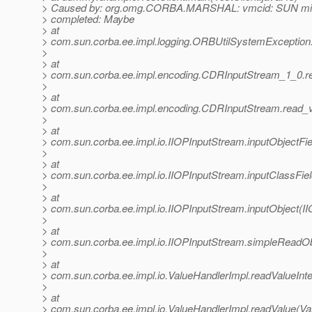
> Caused by: org.omg.CORBA.MARSHAL: vmcid: SUN min
> completed: Maybe
> at
> com.sun.corba.ee.impl.logging.ORBUtilSystemException
>
> at
> com.sun.corba.ee.impl.encoding.CDRInputStream_1_0.r
>
> at
> com.sun.corba.ee.impl.encoding.CDRInputStream.read_
>
> at
> com.sun.corba.ee.impl.io.IIOPInputStream.inputObjectFi
>
> at
> com.sun.corba.ee.impl.io.IIOPInputStream.inputClassFie
>
> at
> com.sun.corba.ee.impl.io.IIOPInputStream.inputObject(I
>
> at
> com.sun.corba.ee.impl.io.IIOPInputStream.simpleReadOb
>
> at
> com.sun.corba.ee.impl.io.ValueHandlerImpl.readValueInte
>
> at
> com.sun.corba.ee.impl.io.ValueHandlerImpl.readValue(Va