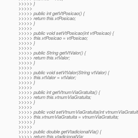
>>>>> }
>>>>>
>>>>> public int getVtPosicao() {
>>>>> return this.vtPosicao;
>>>>> }
>>>>>
>>>>> public void setVtPosicao(int vtPosicao) {
>>>>> this.vtPosicao = vtPosicao;
>>>>> }
>>>>>
>>>>> public String getVtValor() {
>>>>> return this.vtValor;
>>>>> }
>>>>>
>>>>> public void setVtValor(String vtValor) {
>>>>> this.vtValor = vtValor;
>>>>> }
>>>>>
>>>>> public int getVtnumViaGratuita() {
>>>>> return this.vtnumViaGratuita;
>>>>> }
>>>>>
>>>>> public void setVtnumViaGratuita(int vtnumViaGratuit
>>>>> this.vtnumViaGratuita = vtnumViaGratuita;
>>>>> }
>>>>>
>>>>> public double getVtadicionalVia() {
>>>>> return this.vtadicionalVia;