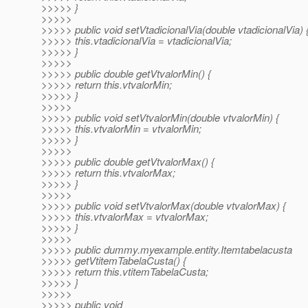
>>>>> }
>>>>>
>>>>> public void setVtadicionalVia(double vtadicionalVia) 
>>>>> this.vtadicionalVia = vtadicionalVia;
>>>>> }
>>>>>
>>>>> public double getVtvalorMin() {
>>>>> return this.vtvalorMin;
>>>>> }
>>>>>
>>>>> public void setVtvalorMin(double vtvalorMin) {
>>>>> this.vtvalorMin = vtvalorMin;
>>>>> }
>>>>>
>>>>> public double getVtvalorMax() {
>>>>> return this.vtvalorMax;
>>>>> }
>>>>>
>>>>> public void setVtvalorMax(double vtvalorMax) {
>>>>> this.vtvalorMax = vtvalorMax;
>>>>> }
>>>>>
>>>>> public dummy.myexample.entity.Itemtabelacusta
>>>>> getVtitemTabelaCusta() {
>>>>> return this.vtitemTabelaCusta;
>>>>> }
>>>>>
>>>>> public void