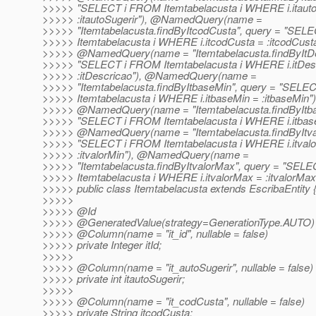
>>>>> "SELECT i FROM Itemtabelacusta i WHERE i.itauto
>>>>> :itautoSugerir"), @NamedQuery(name =
>>>>> "Itemtabelacusta.findByItcodCusta", query = "SE
>>>>> Itemtabelacusta i WHERE i.itcodCusta = :itcodCusta
>>>>> @NamedQuery(name = "Itemtabelacusta.
findByItD
>>>>> "SELECT i FROM Itemtabelacusta i WHERE i.itDes
>>>>> :itDescricao"), @NamedQuery(name =
>>>>> "Itemtabelacusta.findByItbaseMin", query = "SEL
>>>>> Itemtabelacusta i WHERE i.itbaseMin = :itbaseMin")
>>>>> @NamedQuery(name = "Itemtabelacusta.
findByItb
>>>>> "SELECT i FROM Itemtabelacusta i WHERE i.itbase
>>>>> @NamedQuery(name = "Itemtabelacusta.
findByItv
>>>>> "SELECT i FROM Itemtabelacusta i WHERE i.itvalo
>>>>> :itvalorMin"), @NamedQuery(name =
>>>>> "Itemtabelacusta.findByItvalorMax", query = "SEL
>>>>> Itemtabelacusta i WHERE i.itvalorMax = :itvalorMax"
>>>>> public class Itemtabelacusta extends EscribaEntity 
>>>>>
>>>>> @Id
>>>>> @GeneratedValue(strategy=GenerationType.
AUTO)
>>>>> @Column(name = "it_id", nullable = false)
>>>>> private Integer itId;
>>>>>
>>>>> @Column(name = "it_autoSugerir", nullable = false)
>>>>> private int itautoSugerir;
>>>>>
>>>>> @Column(name = "it_codCusta", nullable = false)
>>>>> private String itcodCusta;