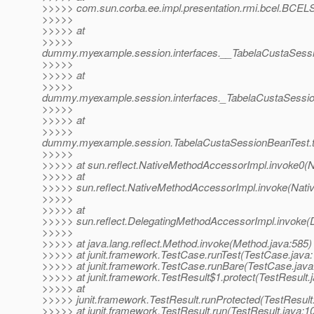
>>>>> com.sun.corba.ee.impl.presentation.rmi.bcel.BCE
>>>>>
>>>>> at
>>>>>
dummy.myexample.session.interfaces.__TabelaCustaSes
>>>>>
>>>>> at
>>>>>
dummy.myexample.session.interfaces._TabelaCustaSessi
>>>>>
>>>>> at
>>>>>
dummy.myexample.session.TabelaCustaSessionBeanTest.t
>>>>>
>>>>> at sun.reflect.NativeMethodAccessorImpl.invoke0(N
>>>>> at
>>>>> sun.reflect.NativeMethodAccessorImpl.invoke(Nati
>>>>>
>>>>> at
>>>>> sun.reflect.DelegatingMethodAccessorImpl.invoke(
>>>>>
>>>>> at java.lang.reflect.Method.invoke(Method.java:585)
>>>>> at junit.framework.TestCase.runTest(TestCase.java:
>>>>> at junit.framework.TestCase.runBare(TestCase.java
>>>>> at junit.framework.TestResult$1.protect(TestResult.
>>>>> at
>>>>> junit.framework.TestResult.runProtected(TestResult
>>>>> at junit.framework.TestResult.run(TestResult.java:1