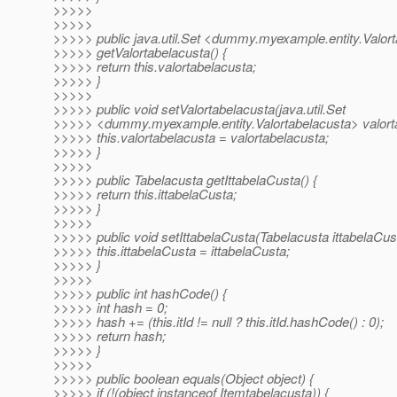
>>>>>
>>>>>
>>>>> public java.util.Set <dummy.myexample.entity.Valor
>>>>> getValortabelacusta() {
>>>>> return this.valortabelacusta;
>>>>> }
>>>>>
>>>>> public void setValortabelacusta(java.util.Set
>>>>> <dummy.myexample.entity.Valortabelacusta> valorta
>>>>> this.valortabelacusta = valortabelacusta;
>>>>> }
>>>>>
>>>>> public Tabelacusta getIttabelaCusta() {
>>>>> return this.ittabelaCusta;
>>>>> }
>>>>>
>>>>> public void setIttabelaCusta(Tabelacusta ittabelaCust
>>>>> this.ittabelaCusta = ittabelaCusta;
>>>>> }
>>>>>
>>>>> public int hashCode() {
>>>>> int hash = 0;
>>>>> hash += (this.itId != null ? this.itId.hashCode() : 0);
>>>>> return hash;
>>>>> }
>>>>>
>>>>> public boolean equals(Object object) {
>>>>> if (!(object instanceof Itemtabelacusta)) {