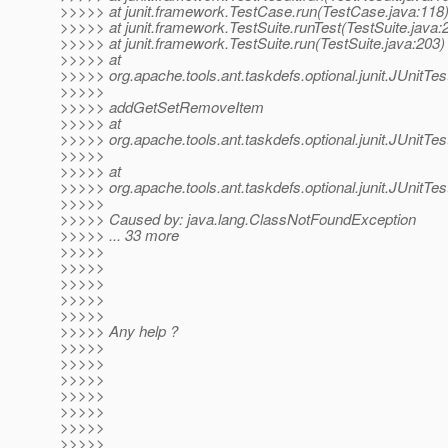
>>>>> at junit.framework.TestCase.run(TestCase.java:118
>>>>> at junit.framework.TestSuite.runTest(TestSuite.java:
>>>>> at junit.framework.TestSuite.run(TestSuite.java:203)
>>>>> at
>>>>> org.apache.tools.ant.taskdefs.optional.junit.JUnitTe
>>>>>
>>>>> addGetSetRemoveItem
>>>>> at
>>>>> org.apache.tools.ant.taskdefs.optional.junit.JUnitT
>>>>>
>>>>> at
>>>>> org.apache.tools.ant.taskdefs.optional.junit.JUnitT
>>>>>
>>>>> Caused by: java.lang.ClassNotFoundException
>>>>> ... 33 more
>>>>>
>>>>>
>>>>>
>>>>>
>>>>>
>>>>> Any help ?
>>>>>
>>>>>
>>>>>
>>>>>
>>>>>
>>>>>
>>>>>