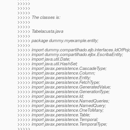
>>>>>
>>>>>
>>>>>
>>>>> The classes is:
>>>>>
>>>>>
>>>>> Tabelacusta.java
>>>>>
>>>>> package dummy.myexample.entity;
>>>>>
>>>>> import dummy.compartilhado.ejb.interfaces.IdOfPojo
>>>>> import dummy.compartilhado.ejbx.EscribaEntity;
>>>>> import java.util.Date;
>>>>> import java.util.HashSet;
>>>>> import javax.persistence.CascadeType;
>>>>> import javax.persistence.Column;
>>>>> import javax.persistence.Entity;
>>>>> import javax.persistence.FetchType;
>>>>> import javax.persistence.GeneratedValue;
>>>>> import javax.persistence.GenerationType;
>>>>> import javax.persistence.Id;
>>>>> import javax.persistence.NamedQueries;
>>>>> import javax.persistence.NamedQuery;
>>>>> import javax.persistence.OneToMany;
>>>>> import javax.persistence.Table;
>>>>> import javax.persistence.Temporal;
>>>>> import javax.persistence.TemporalType;
>>>>>