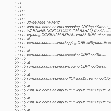
>>>
>>>
>>>>>
>>>>>
>>>>>
>>>>> 27/06/2006 14:26:37
>>>>> com.sun.corba.ee.impl.encoding.CDRInputStream_
>>>>> WARNING: "IOP00810257: (MARSHAL) Could not fi
>>>>> org.omg.CORBA.MARSHAL: vmcid: SUN minor cod
>>>>> at
>>>>> com.sun.corba.ee.impl.logging.ORBUtilSystemExce
>>>>>
>>>>> at
>>>>> com.sun.corba.ee.impl.encoding.CDRInputStream_
>>>>>
>>>>> at
>>>>> com.sun.corba.ee.impl.encoding.CDRInputStream.r
>>>>>
>>>>> at
>>>>> com.sun.corba.ee.impl.io.IIOPInputStream.inputObje
>>>>>
>>>>> at
>>>>> com.sun.corba.ee.impl.io.IIOPInputStream.inputCla
>>>>>
>>>>> at
>>>>> com.sun.corba.ee.impl.io.IIOPInputStream.inputObj
>>>>>
>>>>> at