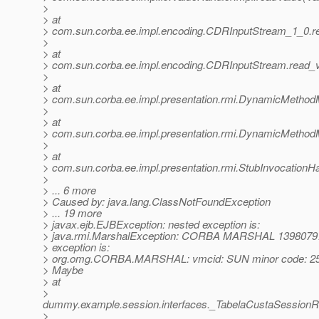
>
> at
> com.sun.corba.ee.impl.encoding.CDRInputStream_1_0.r
>
> at
> com.sun.corba.ee.impl.encoding.CDRInputStream.read_
>
> at
> com.sun.corba.ee.impl.presentation.rmi.DynamicMethod
>
> at
> com.sun.corba.ee.impl.presentation.rmi.DynamicMethod
>
> at
> com.sun.corba.ee.impl.presentation.rmi.StubInvocationHa
>
> ... 6 more
> Caused by: java.lang.ClassNotFoundException
> ... 19 more
> javax.ejb.EJBException: nested exception is:
> java.rmi.MarshalException: CORBA MARSHAL 1398079
> exception is:
> org.omg.CORBA.MARSHAL: vmcid: SUN minor code: 25
> Maybe
> at
>
dummy.example.session.interfaces._TabelaCustaSessionR
>