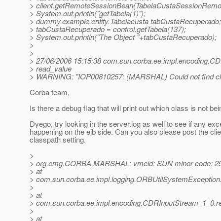
> client.getRemoteSessionBean(TabelaCustaSessionRemot
> System.out.println("getTabela(1)");
> dummy.example.entity.Tabelacusta tabCustaRecuperado;
> tabCustaRecuperado = control.getTabela(137);
> System.out.println("The Object "+tabCustaRecuperado);
>
>
> 27/06/2006 15:15:38 com.sun.corba.ee.impl.encoding.C
> read_value
> WARNING: "IOP00810257: (MARSHAL) Could not find cl
Corba team,
Is there a debug flag that will print out which class is not be
Dyego, try looking in the server.log as well to see if any exc
happening on the ejb side. Can you also please post the clie
classpath setting.
>
> org.omg.CORBA.MARSHAL: vmcid: SUN minor code: 25
> at
> com.sun.corba.ee.impl.logging.ORBUtilSystemException
>
> at
> com.sun.corba.ee.impl.encoding.CDRInputStream_1_0.r
>
> at