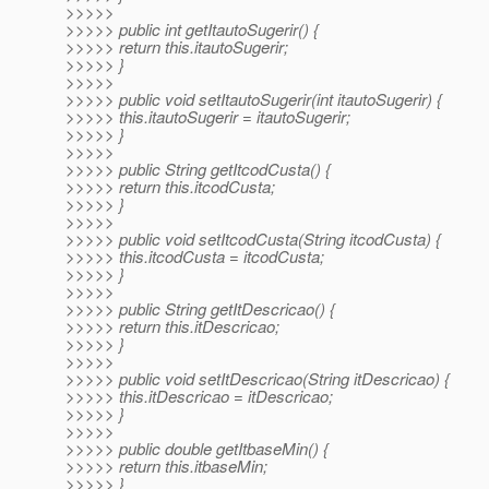
>>>>>
>>>>> public int getItautoSugerir() {
>>>>> return this.itautoSugerir;
>>>>> }
>>>>>
>>>>> public void setItautoSugerir(int itautoSugerir) {
>>>>> this.itautoSugerir = itautoSugerir;
>>>>> }
>>>>>
>>>>> public String getItcodCusta() {
>>>>> return this.itcodCusta;
>>>>> }
>>>>>
>>>>> public void setItcodCusta(String itcodCusta) {
>>>>> this.itcodCusta = itcodCusta;
>>>>> }
>>>>>
>>>>> public String getItDescricao() {
>>>>> return this.itDescricao;
>>>>> }
>>>>>
>>>>> public void setItDescricao(String itDescricao) {
>>>>> this.itDescricao = itDescricao;
>>>>> }
>>>>>
>>>>> public double getItbaseMin() {
>>>>> return this.itbaseMin;
>>>>> }