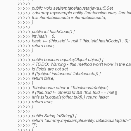
>>>>>
>>>>> public void setItemtabelacusta(java.util.Set
>>>>> <dummy.myexample.entity.Itemtabelacusta> itemtab
>>>>> this.itemtabelacusta = itemtabelacusta;
>>>>> }
>>>>>
>>>>> public int hashCode() {
>>>>> int hash = 0;
>>>>> hash += (this.tsId != null ? this.tsId.hashCode() : 0);
>>>>> return hash;
>>>>> }
>>>>>
>>>>> public boolean equals(Object object) {
>>>>> // TODO: Warning - this method won't work in the ca
>>>>> id fields are not set
>>>>> if (!(object instanceof Tabelacusta)) {
>>>>> return false;
>>>>> }
>>>>> Tabelacusta other = (Tabelacusta)object;
>>>>> if (this.tsId != other.tsId && (this.tsId == null ||
>>>>> !this.tsId.equals(other.tsId))) return false;
>>>>> return true;
>>>>> }
>>>>>
>>>>> public String toString() {
>>>>> return "dummy.myexample.entity.Tabelacusta[tsId=" 
>>>>> "]";
>>>>> }