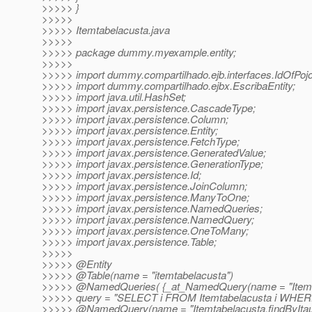
>>>>> }
>>>>>
>>>>> Itemtabelacusta.java
>>>>>
>>>>> package dummy.myexample.entity;
>>>>>
>>>>> import dummy.compartilhado.ejb.interfaces.IdOfPojo
>>>>> import dummy.compartilhado.ejbx.EscribaEntity;
>>>>> import java.util.HashSet;
>>>>> import javax.persistence.CascadeType;
>>>>> import javax.persistence.Column;
>>>>> import javax.persistence.Entity;
>>>>> import javax.persistence.FetchType;
>>>>> import javax.persistence.GeneratedValue;
>>>>> import javax.persistence.GenerationType;
>>>>> import javax.persistence.Id;
>>>>> import javax.persistence.JoinColumn;
>>>>> import javax.persistence.ManyToOne;
>>>>> import javax.persistence.NamedQueries;
>>>>> import javax.persistence.NamedQuery;
>>>>> import javax.persistence.OneToMany;
>>>>> import javax.persistence.Table;
>>>>>
>>>>> @Entity
>>>>> @Table(name = "itemtabelacusta")
>>>>> @NamedQueries( {_at_NamedQuery(name = "Itemt
>>>>> query = "SELECT i FROM Itemtabelacusta i WHERE i.i
>>>>> @NamedQuery(name = "Itemtabelacusta.
findByIta