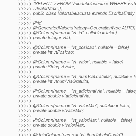
>>>>> "SELECT v FROM Valortabelacusta v WHERE v.vt
>>>>> :vtvalorMax")})
>>>>> public class Valortabelacusta extends EscribaEntity 
>>>>>
>>>>> @Id
>>>>> @GeneratedValue(strategy=GenerationType.
AUTO)
>>>>> @Column(name = "vt_id", nullable = false)
>>>>> private Integer vtId;
>>>>>
>>>>> @Column(name = "vt_posicao", nullable = false)
>>>>> private int vtPosicao;
>>>>>
>>>>> @Column(name = "vt_valor", nullable = false)
>>>>> private String vtValor;
>>>>>
>>>>> @Column(name = "vt_numViaGratuita", nullable = fa
>>>>> private int vtnumViaGratuita;
>>>>>
>>>>> @Column(name = "vt_adicionalVia", nullable = false
>>>>> private double vtadicionalVia;
>>>>>
>>>>> @Column(name = "vt_valorMin", nullable = false)
>>>>> private double vtvalorMin;
>>>>>
>>>>> @Column(name = "vt_valorMax", nullable = false)
>>>>> private double vtvalorMax;
>>>>>
>>>>> @JoinColumn(name = "vt_itemTabelaCusta")