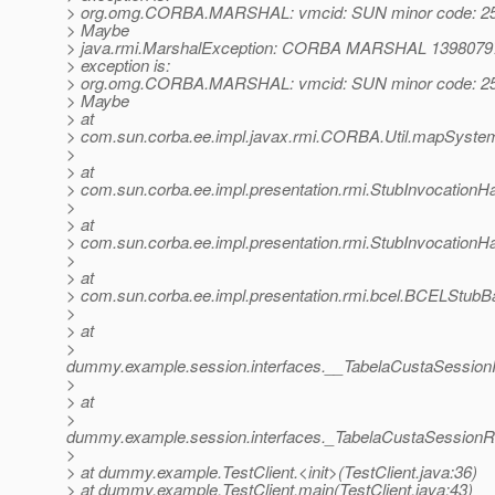
> org.omg.CORBA.MARSHAL: vmcid: SUN minor code: 25
> Maybe
> java.rmi.MarshalException: CORBA MARSHAL 1398079
> exception is:
> org.omg.CORBA.MARSHAL: vmcid: SUN minor code: 25
> Maybe
> at
> com.sun.corba.ee.impl.javax.rmi.CORBA.Util.mapSystemE
>
> at
> com.sun.corba.ee.impl.presentation.rmi.StubInvocationHa
>
> at
> com.sun.corba.ee.impl.presentation.rmi.StubInvocationH
>
> at
> com.sun.corba.ee.impl.presentation.rmi.bcel.BCELStub
>
> at
>
dummy.example.session.interfaces.__TabelaCustaSessi
>
> at
>
dummy.example.session.interfaces._TabelaCustaSessionR
>
> at dummy.example.TestClient.<init>(TestClient.java:36)
> at dummy.example.TestClient.main(TestClient.java:43)