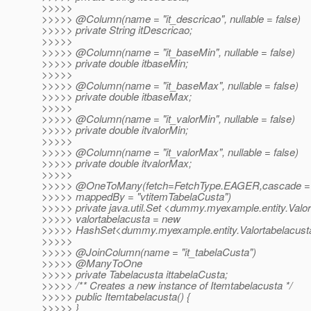
>>>>>
>>>>> @Column(name = "it_descricao", nullable = false)
>>>>> private String itDescricao;
>>>>>
>>>>> @Column(name = "it_baseMin", nullable = false)
>>>>> private double itbaseMin;
>>>>>
>>>>> @Column(name = "it_baseMax", nullable = false)
>>>>> private double itbaseMax;
>>>>>
>>>>> @Column(name = "it_valorMin", nullable = false)
>>>>> private double itvalorMin;
>>>>>
>>>>> @Column(name = "it_valorMax", nullable = false)
>>>>> private double itvalorMax;
>>>>>
>>>>> @OneToMany(fetch=FetchType.
EAGER,cascade =
>>>>> mappedBy = "vtitemTabelaCusta")
>>>>> private java.util.Set <dummy.myexample.entity.Valo
>>>>> valortabelacusta = new
>>>>> HashSet<dummy.myexample.entity.Valortabelacusta
>>>>>
>>>>> @JoinColumn(name = "it_tabelaCusta")
>>>>> @ManyToOne
>>>>> private Tabelacusta ittabelaCusta;
>>>>> /** Creates a new instance of Itemtabelacusta */
>>>>> public Itemtabelacusta() {
>>>>> }