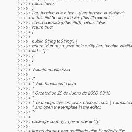
>>>>> return false;
>>>>> }
>>>>> Itemtabelacusta other = (Itemtabelacusta)object;
>>>>> if (this.itId != other.itId && (this.itId == null ||
>>>>> !this.itId.equals(other.itId))) return false;
>>>>> return true;
>>>>> }
>>>>>
>>>>> public String toString() {
>>>>> return "dummy.myexample.entity.Itemtabelacusta[itI
>>>>> itId + "]";
>>>>> }
>>>>> }
>>>>>
>>>>> Valoritemcusta.java
>>>>>
>>>>> /*
>>>>> * Valortabelacusta.java
>>>>> *
>>>>> * Created on 23 de Junho de 2006, 09:13
>>>>> *
>>>>> * To change this template, choose Tools | Template
>>>>> * and open the template in the editor.
>>>>> */
>>>>>
>>>>> package dummy.myexample.entity;
>>>>>
>>>>> import dummy.compartilhado.ejbx.EscribaEntity;