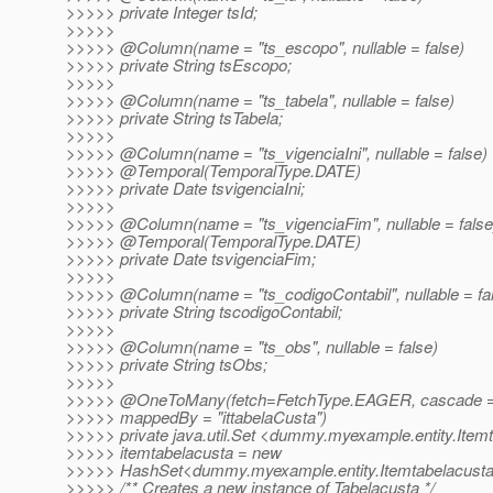
>>>>> private Integer tsId;
>>>>>
>>>>> @Column(name = "ts_escopo", nullable = false)
>>>>> private String tsEscopo;
>>>>>
>>>>> @Column(name = "ts_tabela", nullable = false)
>>>>> private String tsTabela;
>>>>>
>>>>> @Column(name = "ts_vigenciaIni", nullable = false)
>>>>> @Temporal(TemporalType.
DATE)
>>>>> private Date tsvigenciaIni;
>>>>>
>>>>> @Column(name = "ts_vigenciaFim", nullable = false
>>>>> @Temporal(TemporalType.
DATE)
>>>>> private Date tsvigenciaFim;
>>>>>
>>>>> @Column(name = "ts_codigoContabil", nullable = fa
>>>>> private String tscodigoContabil;
>>>>>
>>>>> @Column(name = "ts_obs", nullable = false)
>>>>> private String tsObs;
>>>>>
>>>>> @OneToMany(fetch=FetchType.
EAGER, cascade =
>>>>> mappedBy = "ittabelaCusta")
>>>>> private java.util.Set <dummy.myexample.entity.Item
>>>>> itemtabelacusta = new
>>>>> HashSet<dummy.myexample.entity.Itemtabelacusta
>>>>> /** Creates a new instance of Tabelacusta */