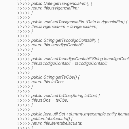
>>>>> public Date getTsvigenciaFim() {
>>>>> return this.tsvigenciaFim;
>>>>> }
>>>>>
>>>>> public void setTsvigenciaFim(Date tsvigenciaFim) {
>>>>> this.tsvigenciaFim = tsvigenciaFim;
>>>>> }
>>>>>
>>>>> public String getTscodigoContabil() {
>>>>> return this.tscodigoContabil;
>>>>> }
>>>>>
>>>>> public void setTscodigoContabil(String tscodigoConta
>>>>> this.tscodigoContabil = tscodigoContabil;
>>>>> }
>>>>>
>>>>> public String getTsObs() {
>>>>> return this.tsObs;
>>>>> }
>>>>>
>>>>> public void setTsObs(String tsObs) {
>>>>> this.tsObs = tsObs;
>>>>> }
>>>>>
>>>>> public java.util.Set <dummy.myexample.entity.Itemt
>>>>> getItemtabelacusta() {
>>>>> return this.itemtabelacusta;
>>>>> }