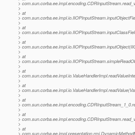
> com.sun.corba.ee.impl.encoding.CDRInputStream.read_
>
> at
> com.sun.corba.ee.impl.io.IIOPInputStream.inputObjectFi
>
> at
> com.sun.corba.ee.impl.io.IIOPInputStream.inputClassFie
>
> at
> com.sun.corba.ee.impl.io.IIOPInputStream.inputObject(I
>
> at
> com.sun.corba.ee.impl.io.IIOPInputStream.simpleReadOb
>
> at
> com.sun.corba.ee.impl.io.ValueHandlerImpl.readValueInte
>
> at
> com.sun.corba.ee.impl.io.ValueHandlerImpl.readValue(Va
>
> at
> com.sun.corba.ee.impl.encoding.CDRInputStream_1_0.r
>
> at
> com.sun.corba.ee.impl.encoding.CDRInputStream.read_
>
> at
> com.sun.corba.ee.impl.presentation.rmi.DynamicMethod