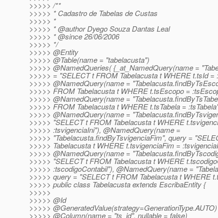
>>>>> /**
>>>>> * Cadastro de Tabelas de Custas
>>>>> *
>>>>> * @author Dyego Souza Dantas Leal
>>>>> * @since 26/06/2006
>>>>> */
>>>>> @Entity
>>>>> @Table(name = "tabelacusta")
>>>>> @NamedQueries( {_at_NamedQuery(name = "Tabel
>>>>> = "SELECT t FROM Tabelacusta t WHERE t.tsId = :t
>>>>> @NamedQuery(name = "Tabelacusta.
findByTsEsco
>>>>> FROM Tabelacusta t WHERE t.tsEscopo = :tsEscop
>>>>> @NamedQuery(name = "Tabelacusta.
findByTsTabe
>>>>> FROM Tabelacusta t WHERE t.tsTabela = :tsTabela"
>>>>> @NamedQuery(name = "Tabelacusta.
findByTsvigen
>>>>> "SELECT t FROM Tabelacusta t WHERE t.tsvigenci
>>>>> :tsvigenciaIni"), @NamedQuery(name =
>>>>> "Tabelacusta.findByTsvigenciaFim", query = "SEL
>>>>> Tabelacusta t WHERE t.tsvigenciaFim = :tsvigencia
>>>>> @NamedQuery(name = "Tabelacusta.
findByTscodig
>>>>> "SELECT t FROM Tabelacusta t WHERE t.tscodigoC
>>>>> :tscodigoContabil"), @NamedQuery(name = "Tabela
>>>>> query = "SELECT t FROM Tabelacusta t WHERE t.t
>>>>> public class Tabelacusta extends EscribaEntity {
>>>>>
>>>>> @Id
>>>>> @GeneratedValue(strategy=GenerationType.
AUTO)
>>>>> @Column(name = "ts_id", nullable = false)