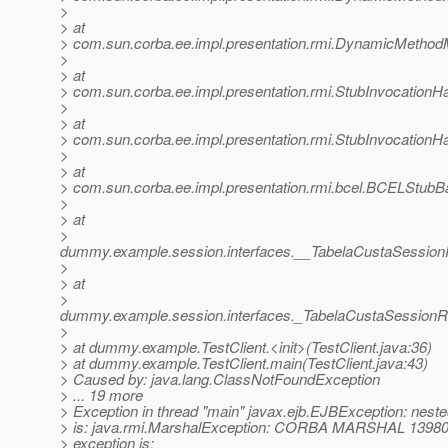
>
> at
> com.sun.corba.ee.impl.presentation.rmi.DynamicMethod
>
> at
> com.sun.corba.ee.impl.presentation.rmi.StubInvocationHa
>
> at
> com.sun.corba.ee.impl.presentation.rmi.StubInvocationH
>
> at
> com.sun.corba.ee.impl.presentation.rmi.bcel.BCELStub
>
> at
>
dummy.example.session.interfaces.__TabelaCustaSessi
>
> at
>
dummy.example.session.interfaces._TabelaCustaSessionR
>
> at dummy.example.TestClient.<init>(TestClient.java:36)
> at dummy.example.TestClient.main(TestClient.java:43)
> Caused by: java.lang.ClassNotFoundException
> ... 19 more
> Exception in thread "main" javax.ejb.EJBException: neste
> is: java.rmi.MarshalException: CORBA MARSHAL 13980
> exception is: