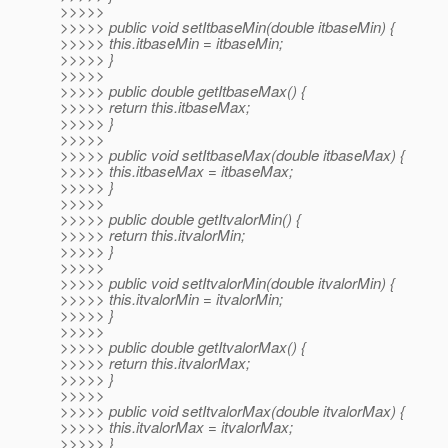
>>>>>
>>>>> public void setItbaseMin(double itbaseMin) {
>>>>> this.itbaseMin = itbaseMin;
>>>>> }
>>>>>
>>>>> public double getItbaseMax() {
>>>>> return this.itbaseMax;
>>>>> }
>>>>>
>>>>> public void setItbaseMax(double itbaseMax) {
>>>>> this.itbaseMax = itbaseMax;
>>>>> }
>>>>>
>>>>> public double getItvalorMin() {
>>>>> return this.itvalorMin;
>>>>> }
>>>>>
>>>>> public void setItvalorMin(double itvalorMin) {
>>>>> this.itvalorMin = itvalorMin;
>>>>> }
>>>>>
>>>>> public double getItvalorMax() {
>>>>> return this.itvalorMax;
>>>>> }
>>>>>
>>>>> public void setItvalorMax(double itvalorMax) {
>>>>> this.itvalorMax = itvalorMax;
>>>>> }