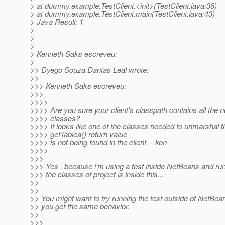
> at dummy.example.TestClient.<init>(TestClient.java:36)
> at dummy.example.TestClient.main(TestClient.java:43)
> Java Result: 1
>
>
>
> Kenneth Saks escreveu:
>
>> Dyego Souza Dantas Leal wrote:
>>
>>> Kenneth Saks escreveu:
>>>
>>>>
>>>> Are you sure your client's classpath contains all the 
>>>> classes?
>>>> It looks like one of the classes needed to unmarshal t
>>>> getTablea() return value
>>>> is not being found in the client. --ken
>>>>
>>>
>>> Yes , because i'm using a test inside NetBeans and run 
>>> the classes of project is inside this...
>>
>>
>> You might want to try running the test outside of NetBean
>> you get the same behavior.
>>
>>>