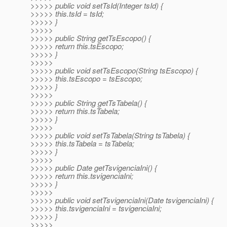
>>>>> public void setTsId(Integer tsId) {
>>>>> this.tsId = tsId;
>>>>> }
>>>>>
>>>>> public String getTsEscopo() {
>>>>> return this.tsEscopo;
>>>>> }
>>>>>
>>>>> public void setTsEscopo(String tsEscopo) {
>>>>> this.tsEscopo = tsEscopo;
>>>>> }
>>>>>
>>>>> public String getTsTabela() {
>>>>> return this.tsTabela;
>>>>> }
>>>>>
>>>>> public void setTsTabela(String tsTabela) {
>>>>> this.tsTabela = tsTabela;
>>>>> }
>>>>>
>>>>> public Date getTsvigenciaIni() {
>>>>> return this.tsvigenciaIni;
>>>>> }
>>>>>
>>>>> public void setTsvigenciaIni(Date tsvigenciaIni) {
>>>>> this.tsvigenciaIni = tsvigenciaIni;
>>>>> }
>>>>>