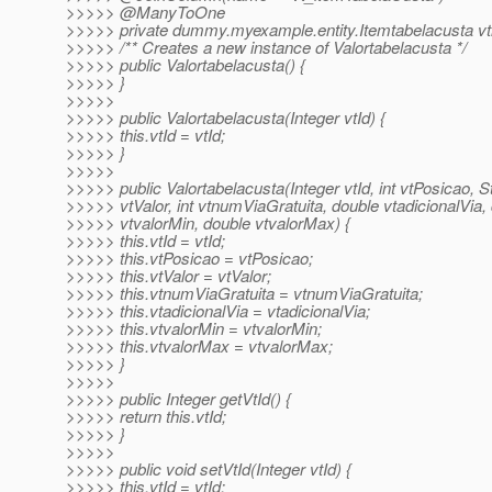
>>>>> @ManyToOne
>>>>> private dummy.myexample.entity.Itemtabelacusta vt
>>>>> /** Creates a new instance of Valortabelacusta */
>>>>> public Valortabelacusta() {
>>>>> }
>>>>>
>>>>> public Valortabelacusta(Integer vtId) {
>>>>> this.vtId = vtId;
>>>>> }
>>>>>
>>>>> public Valortabelacusta(Integer vtId, int vtPosicao, S
>>>>> vtValor, int vtnumViaGratuita, double vtadicionalVia,
>>>>> vtvalorMin, double vtvalorMax) {
>>>>> this.vtId = vtId;
>>>>> this.vtPosicao = vtPosicao;
>>>>> this.vtValor = vtValor;
>>>>> this.vtnumViaGratuita = vtnumViaGratuita;
>>>>> this.vtadicionalVia = vtadicionalVia;
>>>>> this.vtvalorMin = vtvalorMin;
>>>>> this.vtvalorMax = vtvalorMax;
>>>>> }
>>>>>
>>>>> public Integer getVtId() {
>>>>> return this.vtId;
>>>>> }
>>>>>
>>>>> public void setVtId(Integer vtId) {
>>>>> this.vtId = vtId;