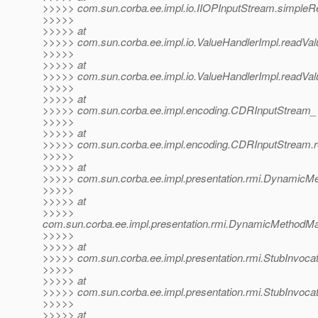
>>>>> com.sun.corba.ee.impl.io.IIOPInputStream.simpleR
>>>>>
>>>>> at
>>>>> com.sun.corba.ee.impl.io.ValueHandlerImpl.readValu
>>>>>
>>>>> at
>>>>> com.sun.corba.ee.impl.io.ValueHandlerImpl.readVal
>>>>>
>>>>> at
>>>>> com.sun.corba.ee.impl.encoding.CDRInputStream_
>>>>>
>>>>> at
>>>>> com.sun.corba.ee.impl.encoding.CDRInputStream.r
>>>>>
>>>>> at
>>>>> com.sun.corba.ee.impl.presentation.rmi.DynamicMe
>>>>>
>>>>> at
>>>>>
com.sun.corba.ee.impl.presentation.rmi.DynamicMethodMa
>>>>>
>>>>> at
>>>>> com.sun.corba.ee.impl.presentation.rmi.StubInvocat
>>>>>
>>>>> at
>>>>> com.sun.corba.ee.impl.presentation.rmi.StubInvocat
>>>>>
>>>>> at