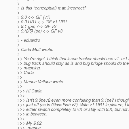
>
> Is this (conceptual) map incorrect?
>
> 9.0 <-> GF (v1)
> 9.0 UR1 <-> GF v1 UR1
> 9.1 (pe) <-> GF v2
> 9.{2/5} (pe) <-> GF v3
>
> - eduard/o
>
> Carla Mott wrote:
>
>> You're right. I think that issue tracker should use v1_ur1
>> bug track should stay as is and bug bridge should do the
>> mapping.
>> Carla
>>
>> Marina Vatkina wrote:
>>
>>> Hi Carla,
>>>
>>> Isn't 9.0pev2 even more confusing than 9.1pe? I thought
>>> just v2 (as in GlassFish v2). With v1-UR1 in picture, I 
>>> either switch completely to vX or stay with 9.X, but no
>>> in between.
>>>
>>> My $.02.
>>> -marina