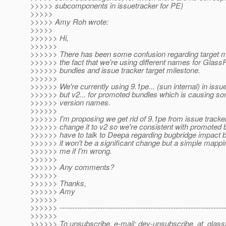
>>>>> subcomponents in issuetracker for PE)
>>>>>
>>>>> Amy Roh wrote:
>>>>>
>>>>>> Hi,
>>>>>>
>>>>>> There has been some confusion regarding target mi
>>>>>> the fact that we're using different names for Glas
>>>>>> bundles and issue tracker target milestone.
>>>>>>
>>>>>> We're currently using 9.1pe... (sun internal) in issu
>>>>>> but v2... for promoted bundles which is causing s
>>>>>> version names.
>>>>>>
>>>>>> I'm proposing we get rid of 9.1pe from issue tracke
>>>>>> change it to v2 so we're consistent with promoted bui
>>>>>> have to talk to Deepa regarding bugbridge impact 
>>>>>> it won't be a significant change but a simple mappi
>>>>>> me if I'm wrong.
>>>>>>
>>>>>> Any comments?
>>>>>>
>>>>>> Thanks,
>>>>>> Amy
>>>>>>
>>>>>> ------------------------------------------------------------------
>>>>>>
>>>>>> To unsubscribe, e-mail: dev-unsubscribe_at_glassf