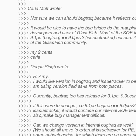
>>>
>>> Carla Mott wrote:
>>>
>>>> Not sure we can should bugtraq because it reflects ou
>>>>
>>>> It would be nice to have the bug bridge do the mapping
>>>> developers and user of GlassFish. Most of the SQE f
>>>> 9.1pe (bugtraq) == 9.0pev2 (isssuetracker) not sure if 
>>>> of the GlassFish community.
>>>>
>>>> my 2 cents
>>>> carla
>>>>
>>>> Deepa Singh wrote:
>>>>
>>>>> Hi Amy,
>>>>> I would like version in bugtraq and issuetracker to b
>>>>> am using version field as-is from both places.
>>>>>
>>>>> Currently, bugtraq too has release for 9.1pe, 9.0peur
>>>>>
>>>>> If this were to change , i.e 9.1pe bugtraq == 9.0pev2
>>>>> isssuetracker, it would confuse our internal SQE te
>>>>> also,make bug management difficult.
>>>>>
>>>>> Can we change version in internal bugtraq as well?
>>>>> (We should all move to external issuetracker for PE, 
>>>>> some subcategories, for which there are no corresp