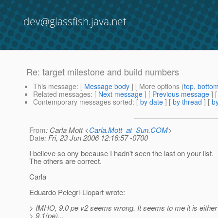
dev@glassfish.java.net
Re: target milestone and build numbers
This message
: [
Message body
] [ More options (
top
,
botto
Related messages
:
[
Next message
] [
Previous message
] 
Contemporary messages sorted
: [
by date
] [
by thread
] [
by
From
: Carla Mott <
Carla.Mott_at_Sun.COM
>
Date
: Fri, 23 Jun 2006 12:16:57 -0700
I believe so ony because I hadn't seen the last on your list.
The others are correct.
Carla
Eduardo Pelegri-Llopart wrote:
> IMHO, 9.0 pe v2 seems wrong. It seems to me it is either
> 9.1(pe)...