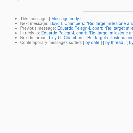
This message
: [
Message body
]
Next message
:
Lloyd L Chambers: "Re: target milestone an
Previous message
:
Eduardo Pelegri-Llopart: "Re: target mi
In reply to
:
Eduardo Pelegri-Llopart: "Re: target milestone 
Next in thread
:
Lloyd L Chambers: "Re: target milestone an
Contemporary messages sorted
: [
by date
] [
by thread
] [
by