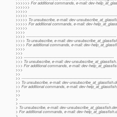
>>>>>> For additional commands, e-mail: dev-help_at_glas
>>>>>>
>>>>>
>>>>> -------------------------------------------------------------------
>>>>> To unsubscribe, e-mail: dev-unsubscribe_at_glassfi
>>>>> For additional commands, e-mail: dev-help_at_glass
>>>>>
>>>>
>>>> ---------------------------------------------------------------------
>>>> To unsubscribe, e-mail: dev-unsubscribe_at_glassfis
>>>> For additional commands, e-mail: dev-help_at_glassfi
>>>>
>>>
>>> ---------------------------------------------------------------------
>>> To unsubscribe, e-mail: dev-unsubscribe_at_glassfish.
>>> For additional commands, e-mail: dev-help_at_glassfis
>>>
>>
>> ---------------------------------------------------------------------
>> To unsubscribe, e-mail: dev-unsubscribe_at_glassfish.
d
>> For additional commands, e-mail: dev-help_at_glassfish
>>
>>
>
> ---------------------------------------------------------------------
> To unsubscribe, e-mail: dev-unsubscribe_at_glassfish.
de
> For additional commands, e-mail: dev-help_at_glassfish.
d
>