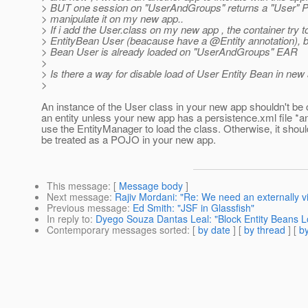
> BUT one session on "UserAndGroups" returns a "User" PO
> manipulate it on my new app..
> If i add the User.class on my new app , the container try t
> EntityBean User (beacause have a @Entity annotation), bu
> Bean User is already loaded on "UserAndGroups" EAR
>
> Is there a way for disable load of User Entity Bean in new
>
An instance of the User class in your new app shouldn't be
an entity unless your new app has a persistence.xml file *a
use the EntityManager to load the class. Otherwise, it shoul
be treated as a POJO in your new app.
This message
: [
Message body
]
Next message
:
Rajiv Mordani: "Re: We need an externally v
Previous message
:
Ed Smith: "JSF in Glassfish"
In reply to
:
Dyego Souza Dantas Leal: "Block Entity Beans L
Contemporary messages sorted
: [
by date
] [
by thread
] [
by