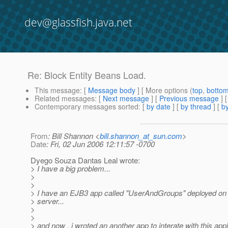
dev@glassfish.java.net
Re: Block Entity Beans Load.
This message
: [
Message body
] [ More options (
top
,
botto
Related messages
:
[
Next message
] [
Previous message
] 
Contemporary messages sorted
: [
by date
] [
by thread
] [
by
From
: Bill Shannon <
bill.shannon_at_sun.com
>
Date
: Fri, 02 Jun 2006 12:11:57 -0700
Dyego Souza Dantas Leal wrote:
> I have a big problem...
>
>
> I have an EJB3 app called "UserAndGroups" deployed o
> server...
>
>
> and now , i wroted an another app to interate with this appli