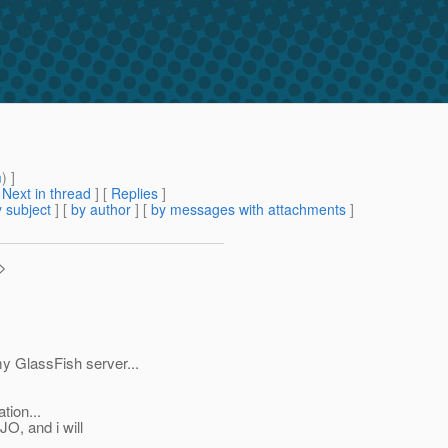
m
) ]
[
Next in thread
] [
Replies
]
 subject
] [
by author
] [
by messages with attachments
]
>
y GlassFish server...
tion...
, and i will