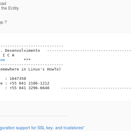
load
the Entity
pp ?
---------------------------

. Desenvolvimento   ------------------------------------
 I C A

com
        ***

---------------------------

omewhere in Linux's HowTo)

  : 1647350

e : +55 041 2106-1212    

  : +55 041 3296-6640     ------------------------------
ration support for SSL key- and truststores"