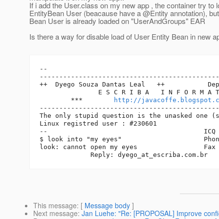
If i add the User.class on my new app , the container try to 
EntityBean User (beacause have a @Entity annotation), but 
Bean User is already loaded on "UserAndGroups" EAR
Is there a way for disable load of User Entity Bean in new a
-- 

----------------------------------------------
++  Dyego Souza Dantas Leal   ++           Dep
               E S C R I B A   I N F O R M A T
        ***        
http://javacoffe.blogspot.
----------------------------------------------
The only stupid question is the unasked one (s
Linux registred user : #230601

--                                        ICQ 
$ look into "my eyes"                     Phon
look: cannot open my eyes                 Fax 
             Reply: dyego_at_escriba.
This message
: [
Message body
]
Next message
:
Jan Luehe: "Re: [PROPOSAL] Improve configu