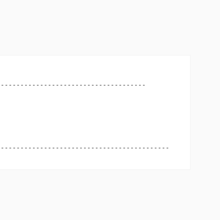
-------------------------------------

-------------------------------------------
