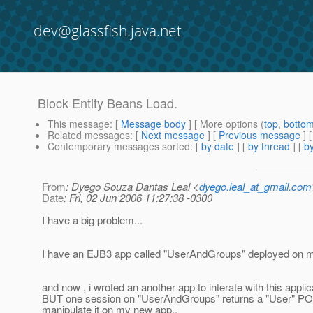
dev@glassfish.java.net
Block Entity Beans Load.
This message
: [
Message body
] [ More options (
top
,
botto
Related messages
:
[
Next message
] [
Previous message
]
Contemporary messages sorted
: [
by date
] [
by thread
] [
by
From
: Dyego Souza Dantas Leal <
dyego.leal_at_gmail.com
Date
: Fri, 02 Jun 2006 11:27:38 -0300
I have a big problem...
I have an EJB3 app called "UserAndGroups" deployed on m
and now , i wroted an another app to interate with this applica
BUT one session on "UserAndGroups" returns a "User" POJO
manipulate it on my new app..