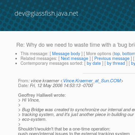
dev@glassfish.java.net
Re: Why do we need to waste time with a 'bug br
This message
: [
Message body
] [ More options (
top
,
botto
Related messages
:
[
Next message
] [
Previous message
] 
Contemporary messages sorted
: [
by date
] [
by thread
] [
by
From
: vince kraemer <
Vince.Kraemer_at_Sun.COM
>
Date
: Fri, 12 May 2006 14:53:13 -0700
Geoffrey Halliwell wrote:
> Hi Vince,
>
> Bug Bridge was created to synchronize our internal and e
> tracking system, and it's just another piece in building ou
> eco-system.
>
Shouldn't/wouldn't that be a one-time operation:
push open/internal issues to the external tracking system