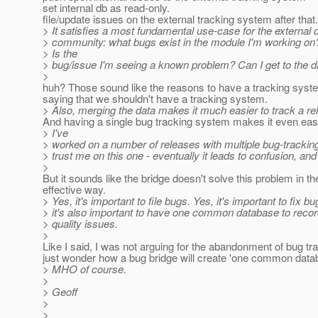
set internal db as read-only.
file/update issues on the external tracking system after that.
> It satisfies a most fundamental use-case for the external
> community: what bugs exist in the module I'm working on
> Is the
> bug/issue I'm seeing a known problem? Can I get to the d
>
huh? Those sound like the reasons to have a tracking syste
saying that we shouldn't have a tracking system.
> Also, merging the data makes it much easier to track a re
And having a single bug tracking system makes it even easie
> I've
> worked on a number of releases with multiple bug-tracki
> trust me on this one - eventually it leads to confusion, an
>
But it sounds like the bridge doesn't solve this problem in t
effective way.
> Yes, it's important to file bugs. Yes, it's important to fix b
> it's also important to have one common database to recor
> quality issues.
>
Like I said, I was not arguing for the abandonment of bug tra
just wonder how a bug bridge will create 'one common data
> MHO of course.
>
> Geoff
>
>