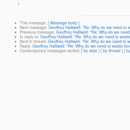
>
This message
: [
Message body
]
Next message
:
Geoffrey Halliwell: "Re: Why do we need to w
Previous message
:
Geoffrey Halliwell: "Re: Why do we need 
In reply to
:
Geoffrey Halliwell: "Re: Why do we need to waste
Next in thread
:
Geoffrey Halliwell: "Re: Why do we need to w
Reply
:
Geoffrey Halliwell: "Re: Why do we need to waste time
Contemporary messages sorted
: [
by date
] [
by thread
] [
by