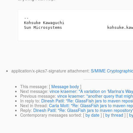
-- 

Kohsuke Kawaguchi

Sun Microsystems                   kohsuke.ka
application/x-pkcs7-signature attachment:
S/MIME Cryptographic
This message
: [
Message body
]
Next message
:
vince kraemer: "A variation on 'Marina's Way
Previous message
:
vince kraemer: "another query that might
In reply to
:
Dinesh Patil: "Re: GlassFish jars to maven reposi
Next in thread
:
Carla Mott: "Re: GlassFish jars to maven rep
Reply
:
Dinesh Patil: "Re: GlassFish jars to maven repository
Contemporary messages sorted
: [
by date
] [
by thread
] [
by