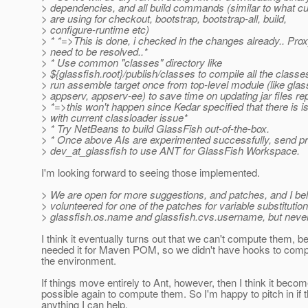
> dependencies, and all build commands (similar to what cu
> are using for checkout, bootstrap, bootstrap-all, build,
> configure-runtime etc)
> * *=>This is done, i checked in the changes already.. Prox
> need to be resolved..*
> * Use common "classes" directory like
> ${glassfish.root}/publish/classes to compile all the class
> run assemble target once from top-level module (like glas
> appserv, appserv-ee) to save time on updating jar files re
> *=>this won't happen since Kedar specified that there is i
> with current classloader issue*
> * Try NetBeans to build GlassFish out-of-the-box.
> * Once above AIs are experimented successfully, send pr
> dev_at_glassfish to use ANT for GlassFish Workspace.
I'm looking forward to seeing those implemented.
> We are open for more suggestions, and patches, and I be
> volunteered for one of the patches for variable substitution 
> glassfish.os.name and glassfish.cvs.username, but never g
I think it eventually turns out that we can't compute them, 
needed it for Maven POM, so we didn't have hooks to comp
the environment.
If things move entirely to Ant, however, then I think it beco
possible again to compute them. So I'm happy to pitch in if t
anything I can help.