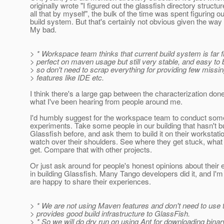
originally wrote "I figured out the glassfish directory structu
all that by myself", the bulk of the time was spent figuring ou
build system. But that's certainly not obvious given the way I
My bad.
> * Workspace team thinks that current build system is far 
> perfect on maven usage but still very stable, and easy to b
> so don't need to scrap everything for providing few missi
> features like IDE etc.
I think there's a large gap between the characterization do
what I've been hearing from people around me.
I'd humbly suggest for the workspace team to conduct some
experiments. Take some people in our building that hasn't bu
Glassfish before, and ask them to build it on their workstati
watch over their shoulders. See where they get stuck, what 
get. Compare that with other projects.
Or just ask around for people's honest opinions about their
in building Glassfish. Many Tango developers did it, and I'm
are happy to share their experiences.
> * We are not using Maven features and don't need to use 
> provides good build infrastructure to GlassFish.
> * So we will do dry run on using Ant for downloading binar