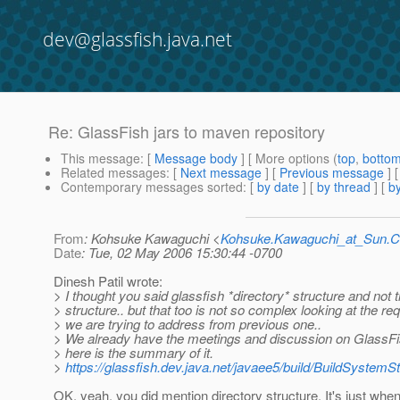
dev@glassfish.java.net
Re: GlassFish jars to maven repository
This message
: [
Message body
] [ More options (
top
,
botto
Related messages
:
[
Next message
] [
Previous message
] 
Contemporary messages sorted
: [
by date
] [
by thread
] [
by
From
: Kohsuke Kawaguchi <
Kohsuke.Kawaguchi_at_Sun
Date
: Tue, 02 May 2006 15:30:44 -0700
Dinesh Patil wrote:
> I thought you said glassfish *directory* structure and not t
> structure.. but that too is not so complex looking at the r
> we are trying to address from previous one..
> We already have the meetings and discussion on GlassF
> here is the summary of it.
>
https://glassfish.dev.java.net/javaee5/build/BuildSystemS
OK, yeah, you did mention directory structure. It's just when