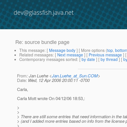
dev@glassfish.java.net
Re: source bundle page
This message
: [
Message body
] [ More options (
top
,
botto
Related messages
:
[
Next message
] [
Previous message
] 
Contemporary messages sorted
: [
by date
] [
by thread
] [
by
From
: Jan Luehe <
Jan.Luehe_at_Sun.COM
>
Date
: Wed, 12 Apr 2006 20:00:11 -0700
Carla,
Carla Mott wrote On 04/12/06 18:53,:
>
>
> There are still some entries that need information in the ta
> (and I added more entries based on info from the license 
>