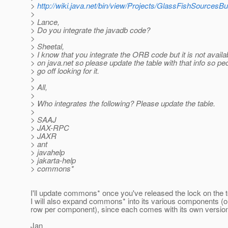
>
http://wiki.java.net/bin/view/Projects/GlassFishSourcesB
>
> Lance,
> Do you integrate the javadb code?
>
> Sheetal,
> I know that you integrate the ORB code but it is not availa
> on java.net so please update the table with that info so pe
> go off looking for it.
>
> All,
>
> Who integrates the following? Please update the table.
>
> SAAJ
> JAX-RPC
> JAXR
> ant
> javahelp
> jakarta-help
> commons*
I'll update commons* once you've released the lock on the t
I will also expand commons* into its various components (
row per component), since each comes with its own versio
Jan