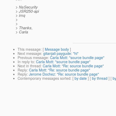
> NsSecurity
> JSR250-api
> imq
>
>
> Thanks,
> Carla
This message
: [
Message body
]
Next message
:
gitanjali paygude: "hi"
Previous message
:
Carla Mott: "source bundle page"
In reply to
:
Carla Mott: "source bundle page"
Next in thread
:
Carla Mott: "Re: source bundle page"
Reply
:
Carla Mott: "Re: source bundle page"
Reply
:
Jerome Dochez: "Re: source bundle page"
Contemporary messages sorted
: [
by date
] [
by thread
] [
by