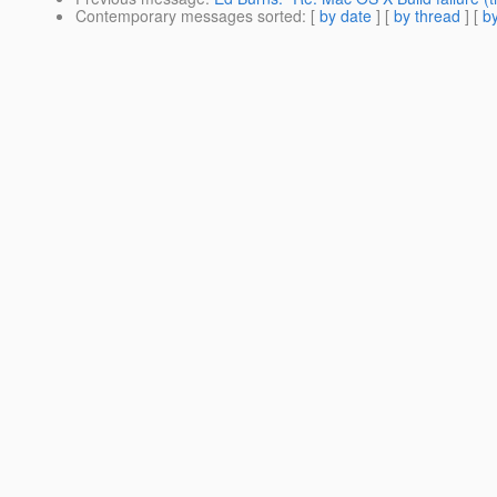
Contemporary messages sorted
: [
by date
] [
by thread
] [
by