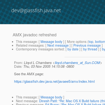
dev@glassfish.java.net
AMX javadoc refreshed
This message
: [
Message body
] [ More options (
top
,
botto
Related messages
:
[
Next message
] [
Previous message
]
Contemporary messages sorted
: [
by date
] [
by thread
] [
by
From
: Lloyd L Chambers <
lloyd.chambers_at_Sun.COM
>
Date
: Thu, 03 Nov 2005 14:15:08 -0800
See the AMX page:
https://glassfish.dev.java.net/javaee5/amx/index.html
This message
: [
Message body
]
Next message
:
Dinesh Patil: "Re: Mac OS X Build failure (thi
Previous message
:
Ed Burns: "Re: Mac OS X Build failure (t