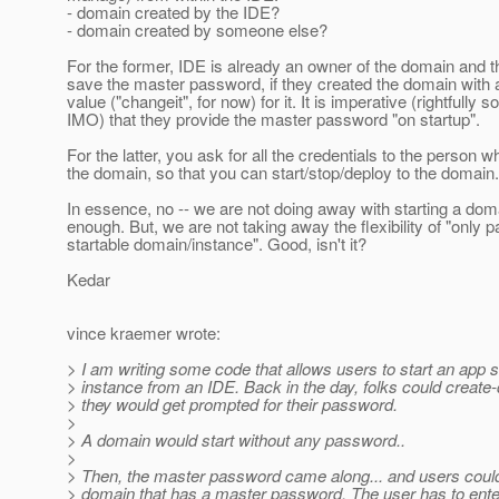
- domain created by the IDE?
- domain created by someone else?
For the former, IDE is already an owner of the domain and t
save the master password, if they created the domain with 
value ("changeit", for now) for it. It is imperative (rightfully so
IMO) that they provide the master password "on startup".
For the latter, you ask for all the credentials to the person 
the domain, so that you can start/stop/deploy to the domain.
In essence, no -- we are not doing away with starting a dom
enough. But, we are not taking away the flexibility of "only
startable domain/instance". Good, isn't it?
Kedar
vince kraemer wrote:
> I am writing some code that allows users to start an app 
> instance from an IDE. Back in the day, folks could creat
> they would get prompted for their password.
>
> A domain would start without any password..
>
> Then, the master password came along... and users could
> domain that has a master password. The user has to enter