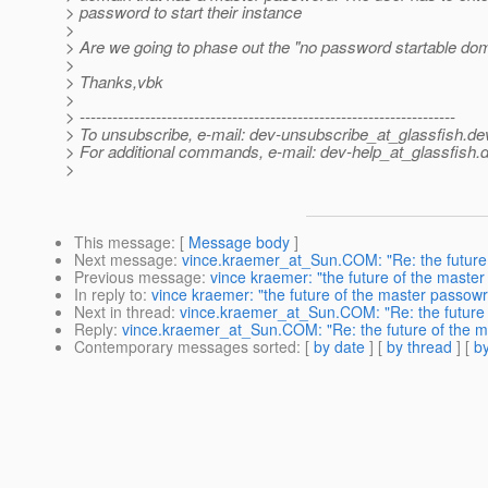
> password to start their instance
>
> Are we going to phase out the "no password startable do
>
> Thanks,vbk
>
> ---------------------------------------------------------------------
> To unsubscribe, e-mail: dev-unsubscribe_at_glassfish.
de
> For additional commands, e-mail: dev-help_at_glassfish.
d
>
This message
: [
Message body
]
Next message
:
vince.kraemer_at_Sun.COM: "Re: the future
Previous message
:
vince kraemer: "the future of the maste
In reply to
:
vince kraemer: "the future of the master passow
Next in thread
:
vince.kraemer_at_Sun.COM: "Re: the future
Reply
:
vince.kraemer_at_Sun.COM: "Re: the future of the 
Contemporary messages sorted
: [
by date
] [
by thread
] [
by