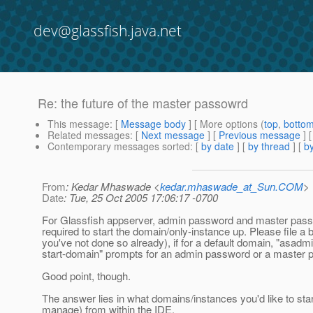
dev@glassfish.java.net
Re: the future of the master passowrd
This message
: [
Message body
] [ More options (
top
,
botto
Related messages
:
[
Next message
] [
Previous message
] 
Contemporary messages sorted
: [
by date
] [
by thread
] [
by
From
: Kedar Mhaswade <
kedar.mhaswade_at_Sun.COM
>
Date
: Tue, 25 Oct 2005 17:06:17 -0700
For Glassfish appserver, admin password and master pass
required to start the domain/only-instance up. Please file a b
you've not done so already), if for a default domain, "asadm
start-domain" prompts for an admin password or a master 
Good point, though.
The answer lies in what domains/instances you'd like to star
manage) from within the IDE.