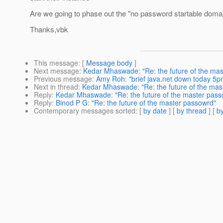
Are we going to phase out the "no password startable doma
Thanks,vbk
This message
: [
Message body
]
Next message
:
Kedar Mhaswade: "Re: the future of the ma
Previous message
:
Amy Roh: "brief java.net down today 5pm
Next in thread
:
Kedar Mhaswade: "Re: the future of the mas
Reply
:
Kedar Mhaswade: "Re: the future of the master pass
Reply
:
Binod P G: "Re: the future of the master passowrd"
Contemporary messages sorted
: [
by date
] [
by thread
] [
by