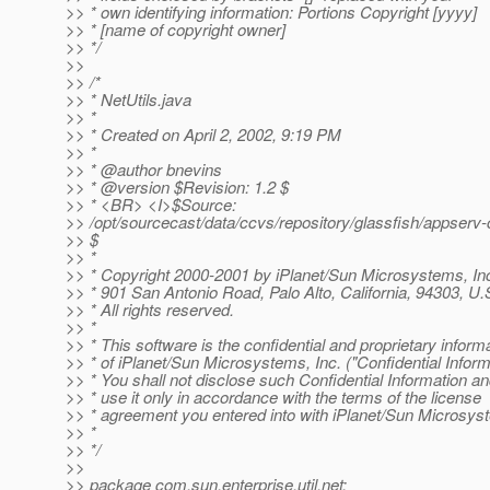
>> * own identifying information: Portions Copyright [yyyy]
>> * [name of copyright owner]
>> */
>>
>> /*
>> * NetUtils.java
>> *
>> * Created on April 2, 2002, 9:19 PM
>> *
>> * @author bnevins
>> * @version $Revision: 1.
2 $
>> * <BR> <I>$Source:
>> /opt/sourcecast/data/ccvs/repository/glassfish/appserv-
>> $
>> *
>> * Copyright 2000-2001 by iPlanet/Sun Microsystems, Inc
>> * 901 San Antonio Road, Palo Alto, California, 94303, U.
>> * All rights reserved.
>> *
>> * This software is the confidential and proprietary inform
>> * of iPlanet/Sun Microsystems, Inc. ("Confidential Inform
>> * You shall not disclose such Confidential Information an
>> * use it only in accordance with the terms of the license
>> * agreement you entered into with iPlanet/Sun Microsys
>> *
>> */
>>
>> package com.sun.enterprise.util.net;