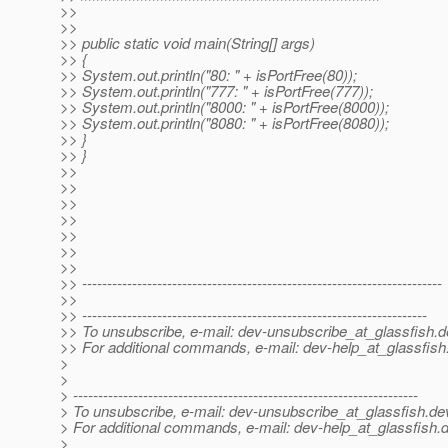
>>
>>
>> public static void main(String[] args)
>> {
>> System.out.println("80: " + isPortFree(80));
>> System.out.println("777: " + isPortFree(777));
>> System.out.println("8000: " + isPortFree(8000));
>> System.out.println("8080: " + isPortFree(8080));
>> }
>> }
>>
>>
>>
>>
>>
>>
>>
>> ------------------------------------------------------------------------
>>
>> ---------------------------------------------------------------------
>> To unsubscribe, e-mail: dev-unsubscribe_at_glassfish.
d
>> For additional commands, e-mail: dev-help_at_glassfish
>
>
> ---------------------------------------------------------------------
> To unsubscribe, e-mail: dev-unsubscribe_at_glassfish.
de
> For additional commands, e-mail: dev-help_at_glassfish.
d
>