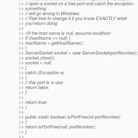
>> // open a socket on a free port and catch the exception
>> something
>> // will go wrong in Windows.
>> // Feel free to change it if you know EXACTLY what
>> you'return doing
>>
>> //If the host name is null, assume localhost
>> if (hostName == null) {
>> hostName = getHostName();
>> }
>> ServerSocket socket = new ServerSocket(portNumber);
>> socket.close();
>> socket = null;
>> }
>> catch (Exception e)
>> {
>> // this port is in use
>> return false;
>> }
>>
>> return true;
>> }
>>
>> public static boolean isPortFree(int portNumber)
>> {
>> return isPortFree(null, portNumber);
>> }
>>