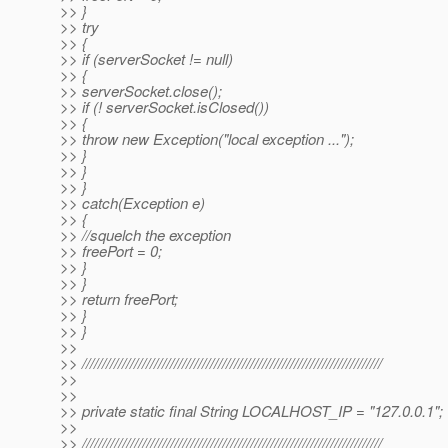
>> }
>> try
>> {
>> if (serverSocket != null)
>> {
>> serverSocket.close();
>> if (! serverSocket.isClosed())
>> {
>> throw new Exception("local exception ...");
>> }
>> }
>> }
>> catch(Exception e)
>> {
>> //squelch the exception
>> freePort = 0;
>> }
>> }
>> return freePort;
>> }
>> }
>>
>> ///////////////////////////////////////////////////////////////////////////
>>
>>
>> private static final String LOCALHOST_IP = "127.0.0.1";
>>
>> ///////////////////////////////////////////////////////////////////////////