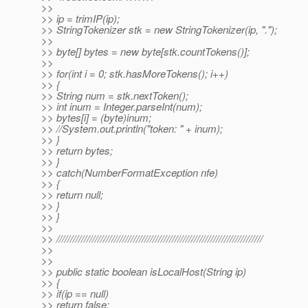
>>
>> ip = trimIP(ip);
>> StringTokenizer stk = new StringTokenizer(ip, ".");
>>
>> byte[] bytes = new byte[stk.countTokens()];
>>
>> for(int i = 0; stk.hasMoreTokens(); i++)
>> {
>> String num = stk.nextToken();
>> int inum = Integer.parseInt(num);
>> bytes[i] = (byte)inum;
>> //System.out.println("token: " + inum);
>> }
>> return bytes;
>> }
>> catch(NumberFormatException nfe)
>> {
>> return null;
>> }
>> }
>>
>> ///////////////////////////////////////////////////////////////////////////
>>
>>
>> public static boolean isLocalHost(String ip)
>> {
>> if(ip == null)
>> return false;