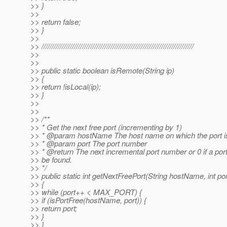
>> }
>>
>> return false;
>> }
>>
>> ///////////////////////////////////////////////////////////////////////////
>>
>>
>> public static boolean isRemote(String ip)
>> {
>> return !isLocal(ip);
>> }
>>
>>
>> /**
>> * Get the next free port (incrementing by 1)
>> * @param hostName The host name on which the port is
>> * @param port The port number
>> * @return The next incremental port number or 0 if a por
>> be found.
>> */
>> public static int getNextFreePort(String hostName, int por
>> {
>> while (port++ < MAX_PORT) {
>> if (isPortFree(hostName, port)) {
>> return port;
>> }
>> }