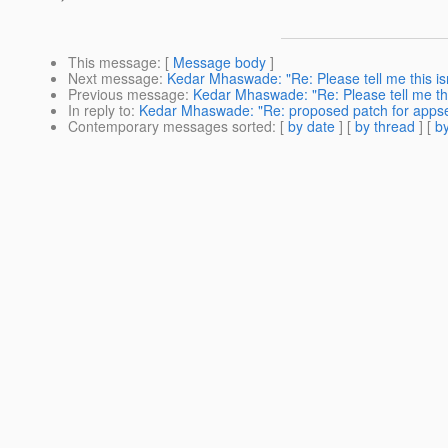
This message
: [
Message body
]
Next message
:
Kedar Mhaswade: "Re: Please tell me this isn'
Previous message
:
Kedar Mhaswade: "Re: Please tell me this
In reply to
:
Kedar Mhaswade: "Re: proposed patch for appse
Contemporary messages sorted
: [
by date
] [
by thread
] [
by