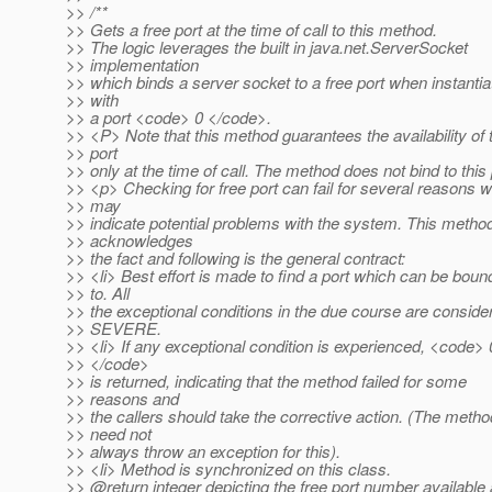
>> /**
>> Gets a free port at the time of call to this method.
>> The logic leverages the built in java.net.ServerSocket
>> implementation
>> which binds a server socket to a free port when instantia
>> with
>> a port <code> 0 </code>.
>> <P> Note that this method guarantees the availability of 
>> port
>> only at the time of call. The method does not bind to this 
>> <p> Checking for free port can fail for several reasons 
>> may
>> indicate potential problems with the system. This metho
>> acknowledges
>> the fact and following is the general contract:
>> <li> Best effort is made to find a port which can be boun
>> to. All
>> the exceptional conditions in the due course are conside
>> SEVERE.
>> <li> If any exceptional condition is experienced, <code> 
>> </code>
>> is returned, indicating that the method failed for some
>> reasons and
>> the callers should take the corrective action. (The metho
>> need not
>> always throw an exception for this).
>> <li> Method is synchronized on this class.
>> @return integer depicting the free port number available 