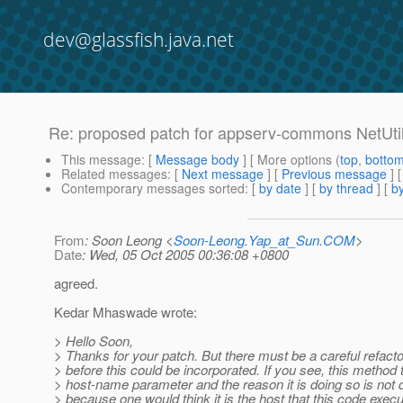
dev@glassfish.java.net
Re: proposed patch for appserv-commons NetUtil
This message
: [
Message body
] [ More options (
top
,
botto
Related messages
:
[
Next message
] [
Previous message
] 
Contemporary messages sorted
: [
by date
] [
by thread
] [
by
From
: Soon Leong <
Soon-Leong.Yap_at_Sun.COM
>
Date
: Wed, 05 Oct 2005 00:36:08 +0800
agreed.
Kedar Mhaswade wrote:
> Hello Soon,
> Thanks for your patch. But there must be a careful refacto
> before this could be incorporated. If you see, this method 
> host-name parameter and the reason it is doing so is not q
> because one would think it is the host that this code execu