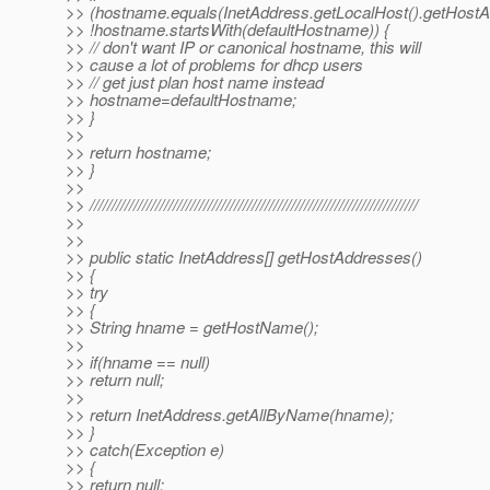
>> (hostname.equals(InetAddress.getLocalHost().getHostAd
>> !hostname.startsWith(defaultHostname)) {
>> // don't want IP or canonical hostname, this will
>> cause a lot of problems for dhcp users
>> // get just plan host name instead
>> hostname=defaultHostname;
>> }
>>
>> return hostname;
>> }
>>
>> ///////////////////////////////////////////////////////////////////////////
>>
>>
>> public static InetAddress[] getHostAddresses()
>> {
>> try
>> {
>> String hname = getHostName();
>>
>> if(hname == null)
>> return null;
>>
>> return InetAddress.getAllByName(hname);
>> }
>> catch(Exception e)
>> {
>> return null;