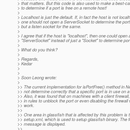
> that matters. But this code is also used to make a best-c
> to determine if a port is free on a remote host!
>
> Localhost is just the default. If, in fact the host is not local
> one should not open a ServerSocket to determine the port a
> but a listen socket for the same.
>
> I agree that if the host is "localhost", then one could open 
> "ServerSocket" instead of just a "Socket" to determine port 
>
> What do you think?
>
> Regards,
> Kedar
>
>
> Soon Leong wrote:
>
>> The current implementation for isPortFree() method in N
>> not determine correctly that a specific port is in use on 
>> Also, it was found that on machines with a client firewall,
>> in rules to unblock the port or even disabling the firewall w
>> work.
>>
>> One area in glassfish that is affected by this problem is 
>> setup.xml, which is used to setup glassfish binary. The f
>> message is displayed.
>>