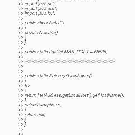
>> import java.net.*;
>> import java.util.*;
>> import java.io.*;
>>
>> public class NetUtils
>> {
>> private NetUtils()
>> {
>> }
>>
>> public static final int MAX_PORT = 65535;
>>
>> ///////////////////////////////////////////////////////////////////////////
>>
>>
>> public static String getHostName()
>> {
>> try
>> {
>> return InetAddress.getLocalHost().getHostName();
>> }
>> catch(Exception e)
>> {
>> return null;
>> }
>> }
>>
>>