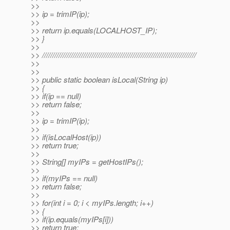
>>
>> ip = trimIP(ip);
>>
>> return ip.equals(LOCALHOST_IP);
>> }
>>
>> ///////////////////////////////////////////////////////////////////////////
>>
>>
>> public static boolean isLocal(String ip)
>> {
>> if(ip == null)
>> return false;
>>
>> ip = trimIP(ip);
>>
>> if(isLocalHost(ip))
>> return true;
>>
>> String[] myIPs = getHostIPs();
>>
>> if(myIPs == null)
>> return false;
>>
>> for(int i = 0; i < myIPs.length; i++)
>> {
>> if(ip.equals(myIPs[i]))
>> return true;