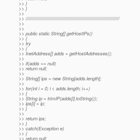
>> }
>> }
>>
>> ///////////////////////////////////////////////////////////////////////////
>>
>>
>> public static String[] getHostIPs()
>> {
>> try
>> {
>> InetAddress[] adds = getHostAddresses();
>>
>> if(adds == null)
>> return null;
>>
>> String[] ips = new String[adds.length];
>>
>> for(int i = 0; i < adds.length; i++)
>> {
>> String ip = trimIP(adds[i].toString());
>> ips[i] = ip;
>> }
>>
>> return ips;
>> }
>> catch(Exception e)
>> {
>> return null;