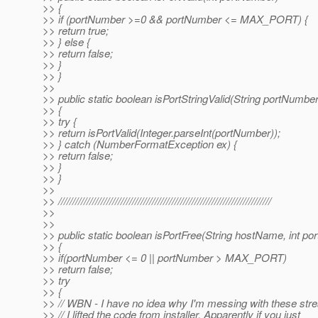
>> {
>> if (portNumber >=0 && portNumber <= MAX_PORT) {
>> return true;
>> } else {
>> return false;
>> }
>> }
>>
>> public static boolean isPortStringValid(String portNumber
>> {
>> try {
>> return isPortValid(Integer.parseInt(portNumber));
>> } catch (NumberFormatException ex) {
>> return false;
>> }
>> }
>>
>> ///////////////////////////////////////////////////////////////////////////
>>
>>
>> public static boolean isPortFree(String hostName, int p
>> {
>> if(portNumber <= 0 || portNumber > MAX_PORT)
>> return false;
>> try
>> {
>> // WBN - I have no idea why I'm messing with these str
>> // I lifted the code from installer. Apparently if you just