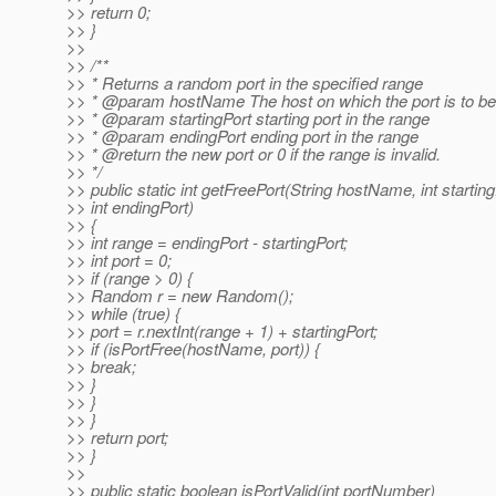
>> return 0;
>> }
>>
>> /**
>> * Returns a random port in the specified range
>> * @param hostName The host on which the port is to be
>> * @param startingPort starting port in the range
>> * @param endingPort ending port in the range
>> * @return the new port or 0 if the range is invalid.
>> */
>> public static int getFreePort(String hostName, int starting
>> int endingPort)
>> {
>> int range = endingPort - startingPort;
>> int port = 0;
>> if (range > 0) {
>> Random r = new Random();
>> while (true) {
>> port = r.nextInt(range + 1) + startingPort;
>> if (isPortFree(hostName, port)) {
>> break;
>> }
>> }
>> }
>> return port;
>> }
>>
>> public static boolean isPortValid(int portNumber)