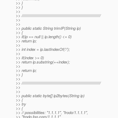
>> }
>> }
>>
>> ///////////////////////////////////////////////////////////////////////////
>>
>>
>> public static String trimIP(String ip)
>> {
>> if(ip == null || ip.length() <= 0)
>> return ip;
>>
>> int index = ip.lastIndexOf('/');
>>
>> if(index >= 0)
>> return ip.substring(++index);
>>
>> return ip;
>> }
>>
>> ///////////////////////////////////////////////////////////////////////////
>>
>>
>> public static byte[] ip2bytes(String ip)
>> {
>> try
>> {
>> // possibilities: "1.1.1.1", "frodo/1.1.1.1",
>> "frodo.foo.com/1.1.1.1"