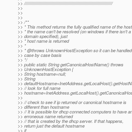
>> ///////////////////////////////////////////////////////////////////////////
>>
>>
>>
>> /**
>> * This method returns the fully qualified name of the host.
>> * the name can't be resolved (on windows if there isn't a
>> domain specified), just
>> * host name is returned
>> *
>> * @throws UnknownHostException so it can be handled
>> case by case basis
>> */
>> public static String getCanonicalHostName() throws
>> UnknownHostException {
>> String hostname=null;
>> String
>> defaultHostname=InetAddress.getLocalHost().getHostN
>> // look for full name
>> hostname=InetAddress.getLocalHost().getCanonicalHo
>>
>> // check to see if ip returned or canonical hostname is
>> different than hostname
>> // It is possible for dhcp connected computers to have a
>> erroneous name returned
>> // that is created by the dhcp server. If that happens,
>> return just the default hostname
>> if