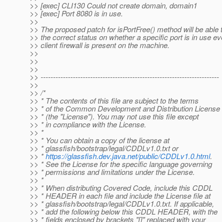
>> [exec] CLI130 Could not create domain, domain1
>> [exec] Port 8080 is in use.
>>
>> The proposed patch for isPortFree() method will be able 
>> the correct status on whether a specific port is in use 
>> client firewall is present on the machine.
>>
>>
>>
>> ------------------------------------------------------------------------
>>
>> /*
>> * The contents of this file are subject to the terms
>> * of the Common Development and Distribution License
>> * (the "License"). You may not use this file except
>> * in compliance with the License.
>> *
>> * You can obtain a copy of the license at
>> * glassfish/bootstrap/legal/CDDLv1.0.txt or
>> *
https://glassfish.dev.java.net/public/CDDLv1.0.html
.
>> * See the License for the specific language governing
>> * permissions and limitations under the License.
>> *
>> * When distributing Covered Code, include this CDDL
>> * HEADER in each file and include the License file at
>> * glassfish/bootstrap/legal/CDDLv1.0.txt. If applicable,
>> * add the following below this CDDL HEADER, with the
>> * fields enclosed by brackets "[]" replaced with your