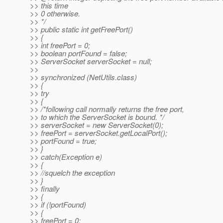
>> this time
>> 0 otherwise.
>> */
>> public static int getFreePort()
>> {
>> int freePort = 0;
>> boolean portFound = false;
>> ServerSocket serverSocket = null;
>>
>> synchronized (NetUtils.class)
>> {
>> try
>> {
>> /*following call normally returns the free port,
>> to which the ServerSocket is bound. */
>> serverSocket = new ServerSocket(0);
>> freePort = serverSocket.getLocalPort();
>> portFound = true;
>> }
>> catch(Exception e)
>> {
>> //squelch the exception
>> }
>> finally
>> {
>> if (!portFound)
>> {
>> freePort = 0;