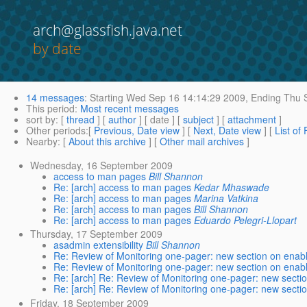
arch@glassfish.java.net
by date
14 messages
:
Starting
Wed Sep 16 14:14:29 2009,
Ending
Thu S
This period
:
Most recent messages
sort by
: [
thread
] [
author
] [ date ] [
subject
] [
attachment
]
Other periods
:[
Previous, Date view
] [
Next, Date view
] [
List of
Nearby
: [
About this archive
] [
Other mail archives
]
Wednesday, 16 September 2009
access to man pages
Bill Shannon
Re: [arch] access to man pages
Kedar Mhaswade
Re: [arch] access to man pages
Marina Vatkina
Re: [arch] access to man pages
Bill Shannon
Re: [arch] access to man pages
Eduardo Pelegri-Llopart
Thursday, 17 September 2009
asadmin extensibility
Bill Shannon
Re: Review of Monitoring one-pager: new section on enabl
Re: Review of Monitoring one-pager: new section on enabl
Re: [arch] Re: Review of Monitoring one-pager: new secti
Re: [arch] Re: Review of Monitoring one-pager: new secti
Friday, 18 September 2009