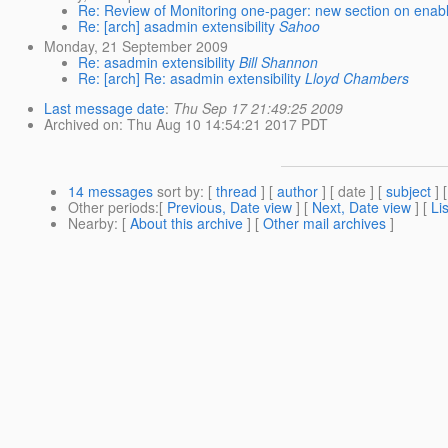
Re: Review of Monitoring one-pager: new section on enabl
Re: [arch] asadmin extensibility
Sahoo
Monday, 21 September 2009
Re: asadmin extensibility
Bill Shannon
Re: [arch] Re: asadmin extensibility
Lloyd Chambers
Last message date
:
Thu Sep 17 21:49:25 2009
Archived on
: Thu Aug 10 14:54:21 2017 PDT
14 messages
sort by
: [
thread
] [
author
] [ date ] [
subject
] 
Other periods
:[
Previous, Date view
] [
Next, Date view
] [
Li
Nearby
: [
About this archive
] [
Other mail archives
]