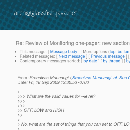
arch@glassfish.java.net
Re: Review of Monitoring one-pager: new section
This message
: [
Message body
] [ More options (
top
,
botto
Related messages
:
[
Next message
] [
Previous message
] 
Contemporary messages sorted
: [
by date
] [
by thread
] [
by
From
: Sreenivas Munnangi <
Sreenivas.Munnangi_at_Sun
Date
: Fri, 18 Sep 2009 12:30:53 -0700
>
>>> What are the valid values for --level?
>>>
>>>
>> OFF, LOW and HIGH
>>
>
> No, what are the set of things that you can set to OFF, 
>