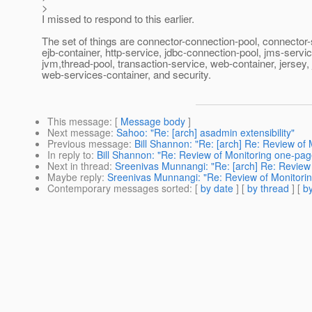
>
I missed to respond to this earlier.
The set of things are connector-connection-pool, connector-
ejb-container, http-service, jdbc-connection-pool, jms-servic
jvm,thread-pool, transaction-service, web-container, jersey, 
web-services-container, and security.
This message
: [
Message body
]
Next message
:
Sahoo: "Re: [arch] asadmin extensibility"
Previous message
:
Bill Shannon: "Re: [arch] Re: Review of
In reply to
:
Bill Shannon: "Re: Review of Monitoring one-pag
Next in thread
:
Sreenivas Munnangi: "Re: [arch] Re: Review 
Maybe reply
:
Sreenivas Munnangi: "Re: Review of Monitorin
Contemporary messages sorted
: [
by date
] [
by thread
] [
by