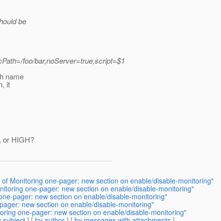
should be
ath=/foo/bar,noServer=true,script=$1
ich name
, it
W, or HIGH?
 of Monitoring one-pager: new section on enable/disable-monitoring"
itoring one-pager: new section on enable/disable-monitoring"
one-pager: new section on enable/disable-monitoring"
pager: new section on enable/disable-monitoring"
oring one-pager: new section on enable/disable-monitoring"
 subject
] [
by author
] [
by messages with attachments
]