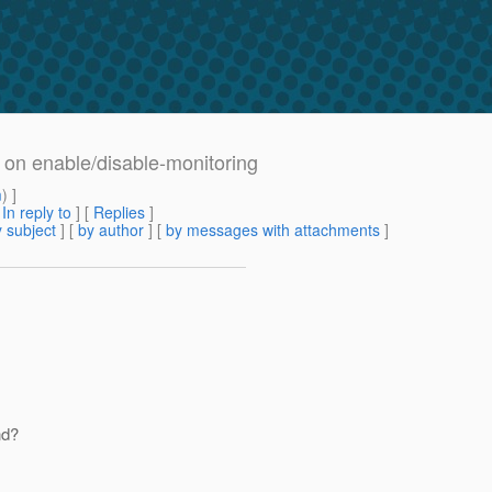
 on enable/disable-monitoring
m
) ]
[
In reply to
]
[
Replies
]
 subject
] [
by author
] [
by messages with attachments
]
nd?