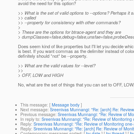
avoid the need for this option?
>> What is the set of valid options to --options? Perhaps it 
>> called
>> --property for consistency with other commands?
>
> These are the options for btrace-agent and they are
> dumpClasses=false,debug=false,unsfae=false,probeDescP
Does seem kind of like properties but I'll let you decide wh
is best. If you want commas as the delimiter instead of colon
definitely should *not* be --property.
>> What are the valid values for --level?
>>
> OFF, LOW and HIGH
No, what are the set of things that you can set to OFF, LO
This message
: [
Message body
]
Next message
:
Sreenivas Munnangi: "Re: [arch] Re: Review
Previous message
:
Sreenivas Munnangi: "Re: Review of Mon
In reply to
:
Sreenivas Munnangi: "Re: Review of Monitoring 
Reply
:
Sreenivas Munnangi: "Re: Review of Monitoring one-
Reply
:
Sreenivas Munnangi: "Re: [arch] Re: Review of Monit
Contemporary messages sorted
: [
by date
] [
by thread
] [
by