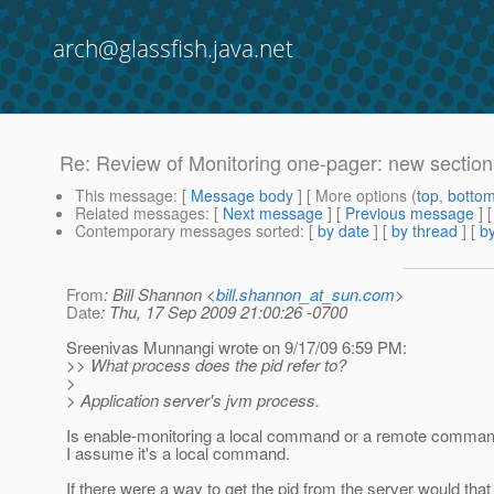
arch@glassfish.java.net
Re: Review of Monitoring one-pager: new section
This message
: [
Message body
] [ More options (
top
,
botto
Related messages
:
[
Next message
] [
Previous message
] 
Contemporary messages sorted
: [
by date
] [
by thread
] [
by
From
: Bill Shannon <
bill.shannon_at_sun.com
>
Date
: Thu, 17 Sep 2009 21:00:26 -0700
Sreenivas Munnangi wrote on 9/17/09 6:59 PM:
>> What process does the pid refer to?
>
> Application server's jvm process.
Is enable-monitoring a local command or a remote comma
I assume it's a local command.
If there were a way to get the pid from the server would that