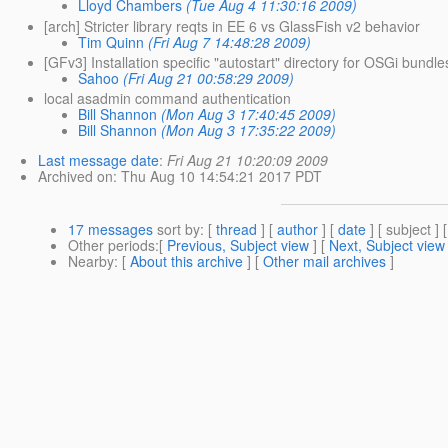
Lloyd Chambers
(Tue Aug 4 11:30:16 2009)
[arch] Stricter library reqts in EE 6 vs GlassFish v2 behavior
Tim Quinn
(Fri Aug 7 14:48:28 2009)
[GFv3] Installation specific "autostart" directory for OSGi bundle
Sahoo
(Fri Aug 21 00:58:29 2009)
local asadmin command authentication
Bill Shannon
(Mon Aug 3 17:40:45 2009)
Bill Shannon
(Mon Aug 3 17:35:22 2009)
Last message date
:
Fri Aug 21 10:20:09 2009
Archived on
: Thu Aug 10 14:54:21 2017 PDT
17 messages
sort by
: [
thread
] [
author
] [
date
] [ subject ] 
Other periods
:[
Previous, Subject view
] [
Next, Subject view
Nearby
: [
About this archive
] [
Other mail archives
]