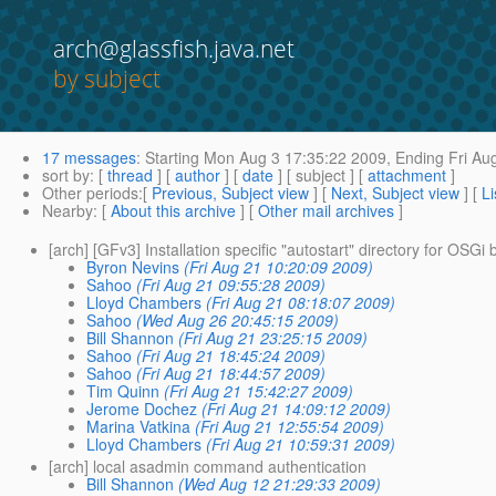
arch@glassfish.java.net
by subject
17 messages
:
Starting
Mon Aug 3 17:35:22 2009,
Ending
Fri Au
sort by
: [
thread
] [
author
] [
date
] [ subject ] [
attachment
]
Other periods
:[
Previous, Subject view
] [
Next, Subject view
] [
Li
Nearby
: [
About this archive
] [
Other mail archives
]
[arch] [GFv3] Installation specific "autostart" directory for OSGi
Byron Nevins
(Fri Aug 21 10:20:09 2009)
Sahoo
(Fri Aug 21 09:55:28 2009)
Lloyd Chambers
(Fri Aug 21 08:18:07 2009)
Sahoo
(Wed Aug 26 20:45:15 2009)
Bill Shannon
(Fri Aug 21 23:25:15 2009)
Sahoo
(Fri Aug 21 18:45:24 2009)
Sahoo
(Fri Aug 21 18:44:57 2009)
Tim Quinn
(Fri Aug 21 15:42:27 2009)
Jerome Dochez
(Fri Aug 21 14:09:12 2009)
Marina Vatkina
(Fri Aug 21 12:55:54 2009)
Lloyd Chambers
(Fri Aug 21 10:59:31 2009)
[arch] local asadmin command authentication
Bill Shannon
(Wed Aug 12 21:29:33 2009)