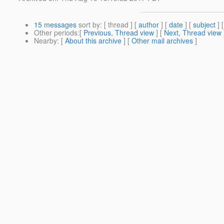
15 messages
sort by
: [ thread ] [
author
] [
date
] [
subject
] 
Other periods
:[
Previous, Thread view
] [
Next, Thread view
Nearby
: [
About this archive
] [
Other mail archives
]