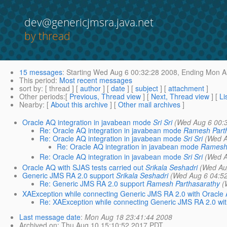
dev@genericjmsra.java.net
by thread
15 messages
:
Starting
Wed Aug 6 00:32:28 2008,
Ending
Mon Au
This period
:
Most recent messages
sort by
: [ thread ] [
author
] [
date
] [
subject
] [
attachment
]
Other periods
:[
Previous, Thread view
] [
Next, Thread view
] [
Li
Nearby
: [
About this archive
] [
Other mail archives
]
Oracle AQ integration in javabean mode
Sri Sri
(Wed Aug 6 00:
Re: Oracle AQ integration in javabean mode
Ramesh Part
Re: Oracle AQ integration in javabean mode
Sri Sri
(Wed A
Re: Oracle AQ integration in javabean mode
Ramesh 
Re: Oracle AQ integration in javabean mode
Sri Sri
(Wed A
Oracle AQ with SJAS tests carried out
Srikala Seshadri
(Wed Au
Generic JMS RA 2.0 support
Srikala Seshadri
(Wed Aug 6 04:5
Re: Generic JMS RA 2.0 support
Ramesh Parthasarathy
(
XAException while connecting Generic JMS RA 2.0 with Oracle
Re: XAException while connecting Generic JMS RA 2.0 wi
Last message date
:
Mon Aug 18 23:41:44 2008
Archived on
: Thu Aug 10 15:10:52 2017 PDT