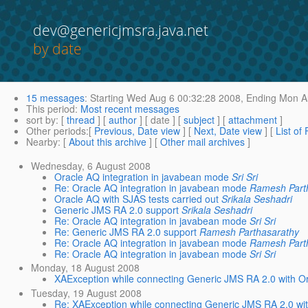
dev@genericjmsra.java.net
by date
15 messages
:
Starting
Wed Aug 6 00:32:28 2008,
Ending
Mon Au
This period
:
Most recent messages
sort by
: [
thread
] [
author
] [ date ] [
subject
] [
attachment
]
Other periods
:[
Previous, Date view
] [
Next, Date view
] [
List of
Nearby
: [
About this archive
] [
Other mail archives
]
Wednesday, 6 August 2008
Oracle AQ integration in javabean mode
Sri Sri
Re: Oracle AQ integration in javabean mode
Ramesh Part
Oracle AQ with SJAS tests carried out
Srikala Seshadri
Generic JMS RA 2.0 support
Srikala Seshadri
Re: Oracle AQ integration in javabean mode
Sri Sri
Re: Generic JMS RA 2.0 support
Ramesh Parthasarathy
Re: Oracle AQ integration in javabean mode
Ramesh Part
Re: Oracle AQ integration in javabean mode
Sri Sri
Monday, 18 August 2008
XAException while connecting Generic JMS RA 2.0 with O
Tuesday, 19 August 2008
Re: XAException while connecting Generic JMS RA 2.0 wi