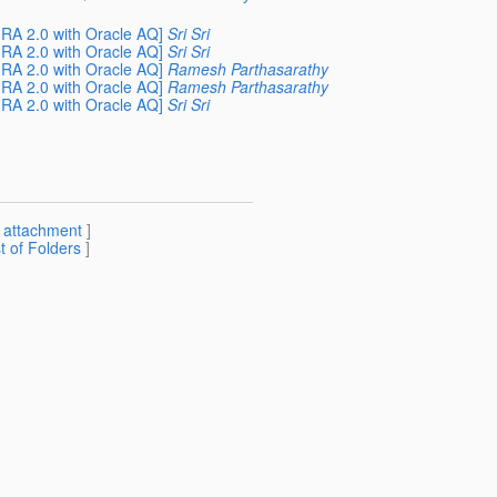
RA 2.0 with Oracle AQ]
Sri Sri
RA 2.0 with Oracle AQ]
Sri Sri
RA 2.0 with Oracle AQ]
Ramesh Parthasarathy
RA 2.0 with Oracle AQ]
Ramesh Parthasarathy
RA 2.0 with Oracle AQ]
Sri Sri
[
attachment
]
st of Folders
]