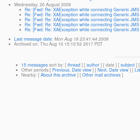
Wednesday, 20 August 2008
Re: [Fwd: Re: XAException while connecting Generic JMS 
Re: [Fwd: Re: XAException while connecting Generic JMS 
Re: [Fwd: Re: XAException while connecting Generic JMS 
Re: [Fwd: Re: XAException while connecting Generic JMS 
Re: [Fwd: Re: XAException while connecting Generic JMS 
Last message date
:
Mon Aug 18 23:41:44 2008
Archived on
: Thu Aug 10 15:10:52 2017 PDT
15 messages
sort by
: [
thread
] [
author
] [ date ] [
subject
] 
Other periods
:[
Previous, Date view
] [
Next, Date view
] [
Li
Nearby
: [
About this archive
] [
Other mail archives
]