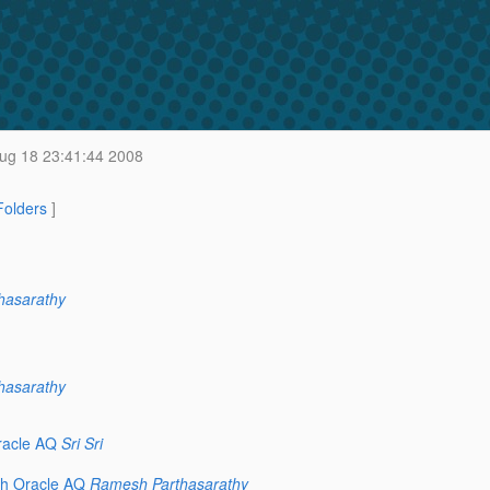
g 18 23:41:44 2008
 Folders
]
hasarathy
hasarathy
racle AQ
Sri Sri
th Oracle AQ
Ramesh Parthasarathy