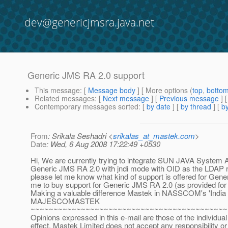
dev@genericjmsra.java.net
Generic JMS RA 2.0 support
This message
: [
Message body
] [ More options (
top
,
botto
Related messages
:
[
Next message
] [
Previous message
]
Contemporary messages sorted
: [
by date
] [
by thread
] [
by
From
: Srikala Seshadri <
srikalas_at_mastek.com
>
Date
: Wed, 6 Aug 2008 17:22:49 +0530
Hi, We are currently trying to integrate SUN JAVA System 
Generic JMS RA 2.0 with jndi mode with OID as the LDAP rep
please let me know what kind of support is offered for Gen
me to buy support for Generic JMS RA 2.0 (as provided f
Making a valuable difference Mastek in NASSCOM's 'India To
MAJESCOMASTEK
~~~~~~~~~~~~~~~~~~~~~~~~~~~~~~~~~~~~~~~~~~~
Opinions expressed in this e-mail are those of the individual
effect. Mastek Limited does not accept any responsibility or li