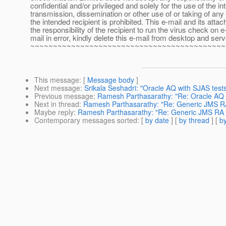
confidential and/or privileged and solely for the use of the i
transmission, dissemination or other use of or taking of any 
the intended recipient is prohibited. This e-mail and its at
the responsibility of the recipient to run the virus check o
mail in error, kindly delete this e-mail from desktop and serv
~~~~~~~~~~~~~~~~~~~~~~~~~~~~~~~~~~~~~~~~~~~
This message
: [
Message body
]
Next message
:
Srikala Seshadri: "Oracle AQ with SJAS tests
Previous message
:
Ramesh Parthasarathy: "Re: Oracle AQ 
Next in thread
:
Ramesh Parthasarathy: "Re: Generic JMS RA
Maybe reply
:
Ramesh Parthasarathy: "Re: Generic JMS RA 
Contemporary messages sorted
: [
by date
] [
by thread
] [
by