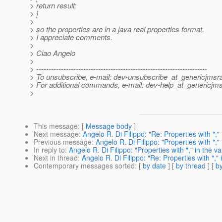
> return result;
> }
>
> so the properties are in a java real properties format.
> I appreciate comments.
>
> Ciao Angelo
>
> ---------------------------------------------------------------------
> To unsubscribe, e-mail: dev-unsubscribe_at_genericjmsr
> For additional commands, e-mail: dev-help_at_genericjms
>
This message
: [
Message body
]
Next message
:
Angelo R. Di Filippo: "Re: Properties with "," 
Previous message
:
Angelo R. Di Filippo: "Properties with "," 
In reply to
:
Angelo R. Di Filippo: "Properties with "," in the va
Next in thread
:
Angelo R. Di Filippo: "Re: Properties with "," 
Contemporary messages sorted
: [
by date
] [
by thread
] [
by