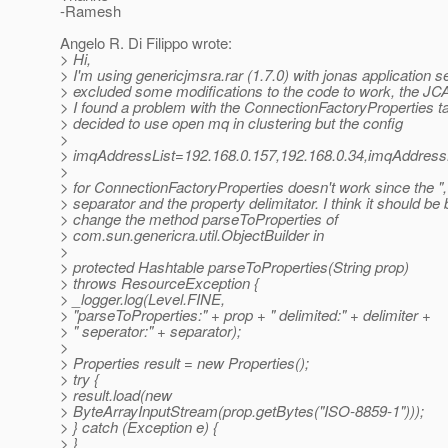
-Ramesh
Angelo R. Di Filippo wrote:
> Hi,
> I'm using genericjmsra.rar (1.7.0) with jonas application s
> excluded some modifications to the code to work, the JC
> I found a problem with the ConnectionFactoryProperties ta
> decided to use open mq in clustering but the config
>
> imqAddressList=192.168.0.157,192.168.0.34,imqAddr
>
> for ConnectionFactoryProperties doesn't work since the ","
> separator and the property delimitator. I think it should be 
> change the method parseToProperties of
> com.sun.genericra.util.ObjectBuilder in
>
> protected Hashtable parseToProperties(String prop)
> throws ResourceException {
> _logger.log(Level.FINE,
> "parseToProperties:" + prop + " delimited:" + delimiter +
> " seperator:" + separator);
>
> Properties result = new Properties();
> try {
> result.load(new
> ByteArrayInputStream(prop.getBytes("ISO-8859-1")));
> } catch (Exception e) {
> }