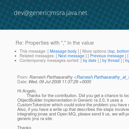
dev@genericjmsra.java.net
Re: Properties with "," in the value
This message
: [
Message body
] [ More options (
top
,
botto
Related messages
:
[
Next message
] [
Previous message
] 
Contemporary messages sorted
: [
by date
] [
by thread
] [
by
From
: Ramesh Parthasarathy <
Ramesh.Parthasarathy_at
Date
: Wed, 09 Jul 2008 11:37:29 +0000
Hi Angelo,
Thanks for the contribution. Did you get a chance to loo
ObjectBuilder implementation in Generic ra 2.0, it uses a
CustomTokenizer which could solve the problem you have 
Also, if you have a write up that describes the steps involve
integrating jonas and Open MQ, please send it us, we will pos
generic jms ra site.
Thanks