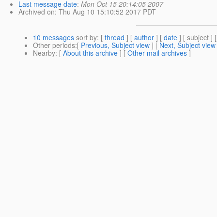
Last message date
:
Mon Oct 15 20:14:05 2007
Archived on
: Thu Aug 10 15:10:52 2017 PDT
10 messages
sort by
: [
thread
] [
author
] [
date
] [ subject ] 
Other periods
:[
Previous, Subject view
] [
Next, Subject view
Nearby
: [
About this archive
] [
Other mail archives
]