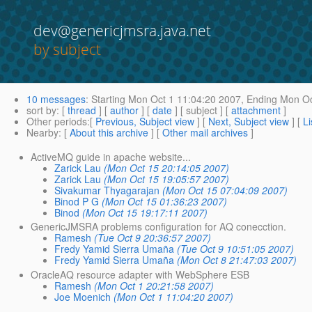
dev@genericjmsra.java.net
by subject
10 messages
:
Starting
Mon Oct 1 11:04:20 2007,
Ending
Mon Oc
sort by
: [
thread
] [
author
] [
date
] [ subject ] [
attachment
]
Other periods
:[
Previous, Subject view
] [
Next, Subject view
] [
Li
Nearby
: [
About this archive
] [
Other mail archives
]
ActiveMQ guide in apache website...
Zarick Lau
(Mon Oct 15 20:14:05 2007)
Zarick Lau
(Mon Oct 15 19:05:57 2007)
Sivakumar Thyagarajan
(Mon Oct 15 07:04:09 2007)
Binod P G
(Mon Oct 15 01:36:23 2007)
Binod
(Mon Oct 15 19:17:11 2007)
GenericJMSRA problems configuration for AQ conecction.
Ramesh
(Tue Oct 9 20:36:57 2007)
Fredy Yamid Sierra Umaña
(Tue Oct 9 10:51:05 2007)
Fredy Yamid Sierra Umaña
(Mon Oct 8 21:47:03 2007)
OracleAQ resource adapter with WebSphere ESB
Ramesh
(Mon Oct 1 20:21:58 2007)
Joe Moenich
(Mon Oct 1 11:04:20 2007)