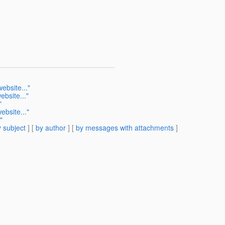
ebsite..."
bsite..."
"
ebsite..."
"
 subject
] [
by author
] [
by messages with attachments
]