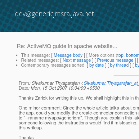
dev@genericjmsra.java.net
Re: ActiveMQ guide in apache website...
This message
: [
Message body
] [ More options (
top
,
botto
Related messages
:
[
Next message
] [
Previous message
] 
Contemporary messages sorted
: [
by date
] [
by thread
] [
by
From
: Sivakumar Thyagarajan <
Sivakumar.Thyagarajan_
Date
: Mon, 15 Oct 2007 19:34:09 +0530
Thanks Zarick for writing this up. We shall highlight this in
One minor comment: Since the whole article talks about e
the app, could you modify the create-connector-connecti
to "--raname myapp#genericra". Though you explain this late
someone following the instructions would find it misleading.
this writeup.
Thanks