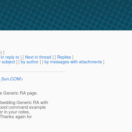
m
) ]
[
In reply to
]
[
Next in thread
] [
Replies
]
 subject
] [
by author
] [
by messages with attachments
]
at_Sun.COM
>
 the Generic RA page.
mbedding Generic RA with
on-pool command example
r in your notes,
 Thanks again for