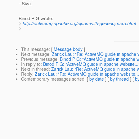
--Siva.
Binod P G wrote:
>
http://activemq.apache.org/sjsas-with-genericjmsra.html
>
This message
: [
Message body
]
Next message
:
Zarick Lau: "Re: ActiveMQ guide in apache w
Previous message
:
Binod P G: "ActiveMQ guide in apache we
In reply to
:
Binod P G: "ActiveMQ guide in apache website...
Next in thread
:
Zarick Lau: "Re: ActiveMQ guide in apache w
Reply
:
Zarick Lau: "Re: ActiveMQ guide in apache website...
Contemporary messages sorted
: [
by date
] [
by thread
] [
by