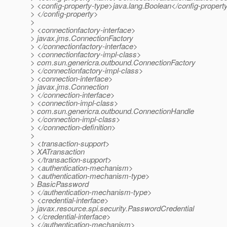
> <config-property-type>java.lang.Boolean</config-propert
> </config-property>
>
> <connectionfactory-interface>
> javax.jms.ConnectionFactory
> </connectionfactory-interface>
> <connectionfactory-impl-class>
> com.sun.genericra.outbound.ConnectionFactory
> </connectionfactory-impl-class>
> <connection-interface>
> javax.jms.Connection
> </connection-interface>
> <connection-impl-class>
> com.sun.genericra.outbound.ConnectionHandle
> </connection-impl-class>
> </connection-definition>
>
> <transaction-support>
> XATransaction
> </transaction-support>
> <authentication-mechanism>
> <authentication-mechanism-type>
> BasicPassword
> </authentication-mechanism-type>
> <credential-interface>
> javax.resource.spi.security.PasswordCredential
> </credential-interface>
> </authentication-mechanism>