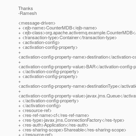
Thanks
-Ramesh
<message-driven>
+ <ejb-name>CounterMDB</ejb-name>
+ <ejb-class>org.apache.activemq.example.CounterMDB</
+ <transaction-type>Container</transaction-type>
+ <activation-config>
+ <activation-config-property>
+
<activation-config-property-name>destination</activation-
+
<activation-config-property-value>BAR</activation-config-
+ </activation-config-property>
+ <activation-config-property>
+
<activation-config-property-name>destinationType</activat
+
<activation-config-property-value>javax.jms.Queue</activa
+ </activation-config-property>
+ </activation-config>
+ <resource-ref>
+ <res-ref-name>cf</res-ref-name>
+ <res-type>javax.jms.ConnectionFactory</res-type>
+ <res-auth>Application</res-auth>
+ <res-sharing-scope>Shareable</res-sharing-scope>
+ </resource-ref>