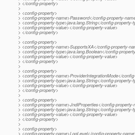
> </config-property>
>
> <config-property>
> <config-property-name>Password</config-property-nam
> <config-property-type>java.lang.String</config-property-
> <config-property-value></config-property-value>
> </config-property>
>
> <config-property>
> <config-property-name>SupportsXA</config-property-n
> <config-property-type>java.lang.Boolean</config-propert
> <config-property-value></config-property-value>
> </config-property>
>
> <config-property>
> <config-property-name>ProviderIntegrationMode</confi
> <config-property-type>java.lang.String</config-property-
> <config-property-value></config-property-value>
> </config-property>
>
> <config-property>
> <config-property-name>JndiProperties</config-property
> <config-property-type>java.lang.String</config-property-
> <config-property-value></config-property-value>
> </config-property>
>
> <config-property>
> <config-property-name>LogLevel</config-property-name