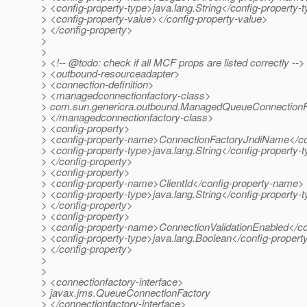
> <config-property-type>java.lang.String</config-property-
> <config-property-value></config-property-value>
> </config-property>
>
>
> <!-- @todo: check if all MCF props are listed correctly -->
> <outbound-resourceadapter>
> <connection-definition>
> <managedconnectionfactory-class>
> com.sun.genericra.outbound.ManagedQueueConnectionF
> </managedconnectionfactory-class>
> <config-property>
> <config-property-name>ConnectionFactoryJndiName</co
> <config-property-type>java.lang.String</config-property-
> </config-property>
> <config-property>
> <config-property-name>ClientId</config-property-name>
> <config-property-type>java.lang.String</config-property-
> </config-property>
> <config-property>
> <config-property-name>ConnectionValidationEnabled</c
> <config-property-type>java.lang.Boolean</config-propert
> </config-property>
>
>
> <connectionfactory-interface>
> javax.jms.QueueConnectionFactory
> </connectionfactory-interface>