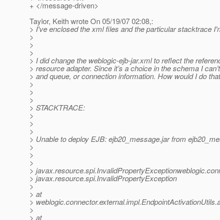
+ </message-driven>
Taylor, Keith wrote On 05/19/07 02:08,:
> I've enclosed the xml files and the particular stacktrace I'
>
>
>
> I did change the weblogic-ejb-jar.xml to reflect the referen
> resource adapter. Since it’s a choice in the schema I can’
> and queue, or connection information. How would I do tha
>
>
>
> STACKTRACE:
>
>
>
> Unable to deploy EJB: ejb20_message.jar from ejb20_me
>
>
>
> javax.resource.spi.InvalidPropertyExceptionweblogic.conn
> javax.resource.spi.InvalidPropertyException
>
> at
> weblogic.connector.external.impl.EndpointActivationUtils.
>
> at