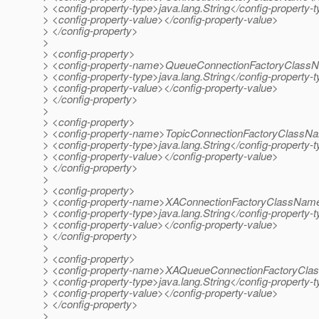
> <config-property-type>java.lang.String</config-property-
> <config-property-value></config-property-value>
> </config-property>
>
> <config-property>
> <config-property-name>QueueConnectionFactoryClassN
> <config-property-type>java.lang.String</config-property-
> <config-property-value></config-property-value>
> </config-property>
>
> <config-property>
> <config-property-name>TopicConnectionFactoryClassNa
> <config-property-type>java.lang.String</config-property-
> <config-property-value></config-property-value>
> </config-property>
>
> <config-property>
> <config-property-name>XAConnectionFactoryClassName
> <config-property-type>java.lang.String</config-property-
> <config-property-value></config-property-value>
> </config-property>
>
> <config-property>
> <config-property-name>XAQueueConnectionFactoryCla
> <config-property-type>java.lang.String</config-property-
> <config-property-value></config-property-value>
> </config-property>
>