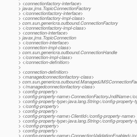
> <connectionfactory-interface>
> javax.jms.TopicConnectionFactory
> </connectionfactory-interface>
> <connectionfactory-impl-class>
> com.sun.genericra.outbound.ConnectionFactory
> </connectionfactory-impl-class>
> <connection-interface>
> javax.jms.TopicConnection
> </connection-interface>
> <connection-impl-class>
> com.sun.genericra.outbound.ConnectionHandle
> </connection-impl-class>
> </connection-definition>
>
> <connection-definition>
> <managedconnectionfactory-class>
> com.sun.genericra.outbound.ManagedJMSConnectionFa
> </managedconnectionfactory-class>
> <config-property>
> <config-property-name>ConnectionFactoryJndiName</co
> <config-property-type>java.lang.String</config-property-
> </config-property>
> <config-property>
> <config-property-name>ClientId</config-property-name>
> <config-property-type>java.lang.String</config-property-
> </config-property>
> <config-property>
> <config-property-name>ConnectionValidationEnabled</c