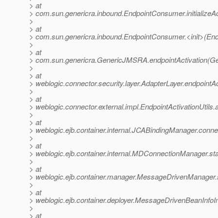
> at
> com.sun.genericra.inbound.EndpointConsumer.initialize
>
> at
> com.sun.genericra.inbound.EndpointConsumer.<init>(En
>
> at
> com.sun.genericra.GenericJMSRA.endpointActivation(G
>
> at
> weblogic.connector.security.layer.AdapterLayer.endpointA
>
> at
> weblogic.connector.external.impl.EndpointActivationUtils.
>
> at
> weblogic.ejb.container.internal.JCABindingManager.conn
>
> at
> weblogic.ejb.container.internal.MDConnectionManager.s
>
> at
> weblogic.ejb.container.manager.MessageDrivenManager.
>
> at
> weblogic.ejb.container.deployer.MessageDrivenBeanInf
>
> at