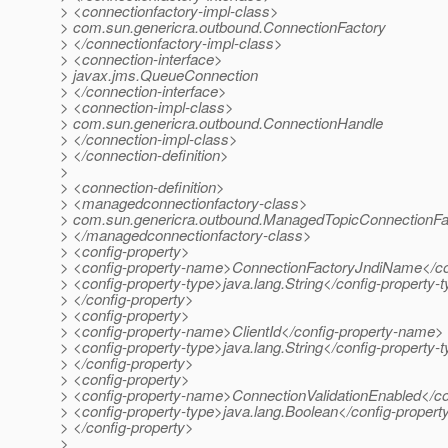
> <connectionfactory-impl-class>
> com.sun.genericra.outbound.ConnectionFactory
> </connectionfactory-impl-class>
> <connection-interface>
> javax.jms.QueueConnection
> </connection-interface>
> <connection-impl-class>
> com.sun.genericra.outbound.ConnectionHandle
> </connection-impl-class>
> </connection-definition>
>
> <connection-definition>
> <managedconnectionfactory-class>
> com.sun.genericra.outbound.ManagedTopicConnectionFa
> </managedconnectionfactory-class>
> <config-property>
> <config-property-name>ConnectionFactoryJndiName</co
> <config-property-type>java.lang.String</config-property-
> </config-property>
> <config-property>
> <config-property-name>ClientId</config-property-name>
> <config-property-type>java.lang.String</config-property-
> </config-property>
> <config-property>
> <config-property-name>ConnectionValidationEnabled</c
> <config-property-type>java.lang.Boolean</config-propert
> </config-property>
>