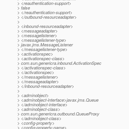
> <reauthentication-support>
> false
> </reauthentication-support>
> </outbound-resourceadapter>
>
> <inbound-resourceadapter>
> <messageadapter>
> <messagelistener>
> <messagelistener-type>
> javax.jms.MessageListener
> </messagelistener-type>
> <activationspec>
> <activationspec-class>
> com.sun.genericra.inbound.ActivationSpec
> </activationspec-class>
> </activationspec>
> </messagelistener>
> </messageadapter>
> </inbound-resourceadapter>
>
> <adminobject>
> <adminobject-interface>javax.jms.Queue
> </adminobject-interface>
> <adminobject-class>
> com.sun.genericra.outbound.QueueProxy
> </adminobject-class>
> <config-property>
> <config-property-name>