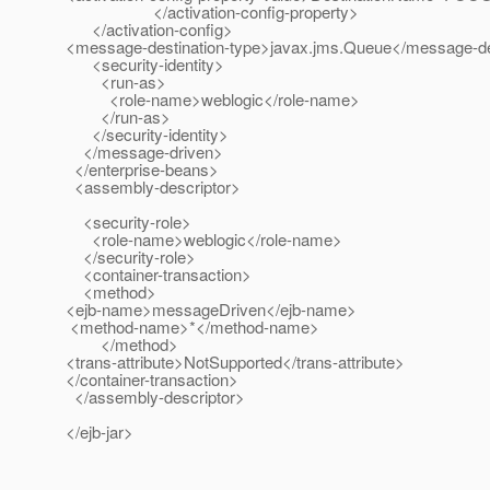
</activation-config-property>
</activation-config>
<message-destination-type>javax.jms.Queue</message-de
<security-identity>
<run-as>
<role-name>weblogic</role-name>
</run-as>
</security-identity>
</message-driven>
</enterprise-beans>
<assembly-descriptor>
<security-role>
<role-name>weblogic</role-name>
</security-role>
<container-transaction>
<method>
<ejb-name>messageDriven</ejb-name>
<method-name>*</method-name>
</method>
<trans-attribute>NotSupported</trans-attribute>
</container-transaction>
</assembly-descriptor>
</ejb-jar>