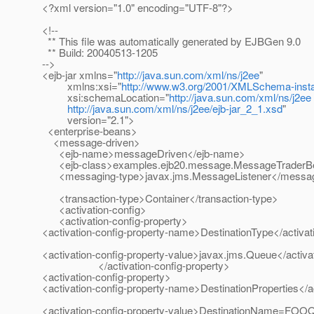
<?xml version="1.0" encoding="UTF-8"?>
<!--
** This file was automatically generated by EJBGen 9.0
** Build: 20040513-1205
-->
<ejb-jar xmlns="
http://java.sun.com/xml/ns/j2ee
"
xmlns:xsi="
http://www.w3.org/2001/XMLSchema-inst
xsi:schemaLocation="
http://java.sun.com/xml/ns/j2ee
http://java.sun.com/xml/ns/j2ee/ejb-jar_2_1.xsd
"
version="2.1">
<enterprise-beans>
<message-driven>
<ejb-name>messageDriven</ejb-name>
<ejb-class>examples.ejb20.message.MessageTraderBe
<messaging-type>javax.jms.MessageListener</messag
<transaction-type>Container</transaction-type>
<activation-config>
<activation-config-property>
<activation-config-property-name>DestinationType</activa
<activation-config-property-value>javax.jms.Queue</activa
</activation-config-property>
<activation-config-property>
<activation-config-property-name>DestinationProperties</a
<activation-config-property-value>DestinationName=FOOQ