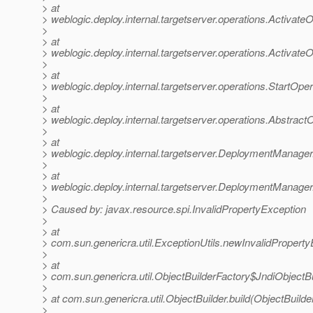
> at
> weblogic.deploy.internal.targetserver.operations.Activat
>
> at
> weblogic.deploy.internal.targetserver.operations.Activat
>
> at
> weblogic.deploy.internal.targetserver.operations.StartOp
>
> at
> weblogic.deploy.internal.targetserver.operations.Abstrac
>
> at
> weblogic.deploy.internal.targetserver.DeploymentMana
>
> at
> weblogic.deploy.internal.targetserver.DeploymentManage
>
> Caused by: javax.resource.spi.InvalidPropertyException
>
> at
> com.sun.genericra.util.ExceptionUtils.newInvalidProperty
>
> at
> com.sun.genericra.util.ObjectBuilderFactory$JndiObjectBu
>
> at com.sun.genericra.util.ObjectBuilder.build(ObjectBuilde
>