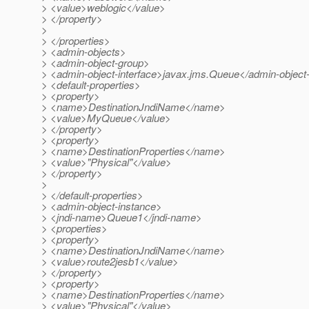
> <value>weblogic</value>
> </property>
>
> </properties>
> <admin-objects>
> <admin-object-group>
> <admin-object-interface>javax.jms.Queue</admin-object-
> <default-properties>
> <property>
> <name>DestinationJndiName</name>
> <value>MyQueue</value>
> </property>
> <property>
> <name>DestinationProperties</name>
> <value>"Physical"</value>
> </property>
>
> </default-properties>
> <admin-object-instance>
> <jndi-name>Queue1</jndi-name>
> <properties>
> <property>
> <name>DestinationJndiName</name>
> <value>route2jesb1</value>
> </property>
> <property>
> <name>DestinationProperties</name>
> <value>"Physical"</value>