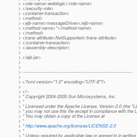
> <role-name>weblogic</role-name>
> </security-role>
> <container-transaction>
> <method>
> <ejb-name>messageDriven</ejb-name>
> <method-name>*</method-name>
> </method>
> <trans-attribute>NotSupported</trans-attribute>
> </container-transaction>
> </assembly-descriptor>
>
> </ejb-jar>
>
>
> ------------------------------------------------------------------------
>
> <?xml version="1.0" encoding="UTF-8"?>
>
> <!--
> * Copyright 2004-2005 Sun Microsystems, Inc.
> *
> * Licensed under the Apache License, Version 2.0 (the "Li
> * you may not use this file except in compliance with the 
> * You may obtain a copy of the License at
> *
> *
http://www.apache.org/licenses/LICENSE-2.0
> *
> * Unless required by applicable law or agreed to in writing