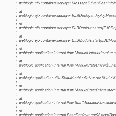
> weblogic.ejb.container.deployer.MessageDrivenBeanInf
>
> at
> weblogic.ejb.container.deployer.EJBDeployer.deployMes
>
> at
> weblogic.ejb.container.deployer.EJBDeployer.start(EJBDep
>
> at
> weblogic.ejb.container.deployer.EJBModule.start(EJBMod
>
> at
> weblogic.application.internal.flow.ModuleListenerInvoker.
>
> at
> weblogic.application.internal.flow.ModuleStateDriver$3.n
>
> at
> weblogic.application.utils.StateMachineDriver.nextState(
>
> at
> weblogic.application.internal.flow.ModuleStateDriver.star
>
> at
> weblogic.application.internal.flow.StartModulesFlow.activ
>
> at
> weblogic.application.internal.BaseDeployment$2.next(Ba