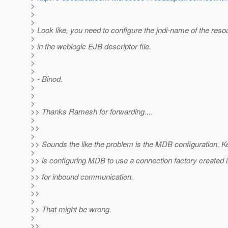
>
>
>
> Look like, you need to configure the jndi-name of the res
>
> in the weblogic EJB descriptor file.
>
>
>
> - Binod.
>
>
>
>> Thanks Ramesh for forwarding....
>
>>
>
>> Sounds the like the problem is the MDB configuration. Ke
>
>> is configuring MDB to use a connection factory created
>
>> for inbound communication.
>
>>
>
>> That might be wrong.
>
>>