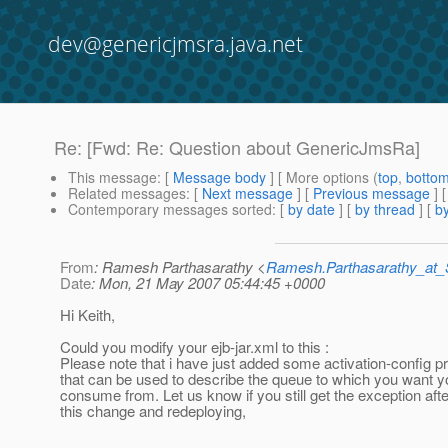
dev@genericjmsra.java.net
Re: [Fwd: Re: Question about GenericJmsRa]
This message
: [
Message body
] [ More options (
top
,
botto
Related messages
:
[
Next message
] [
Previous message
] 
Contemporary messages sorted
: [
by date
] [
by thread
] [
by
From
: Ramesh Parthasarathy <
Ramesh.Parthasarathy_at
Date
: Mon, 21 May 2007 05:44:45 +0000
Hi Keith,
Could you modify your ejb-jar.xml to this :
Please note that i have just added some activation-config p
that can be used to describe the queue to which you want 
consume from. Let us know if you still get the exception aft
this change and redeploying,