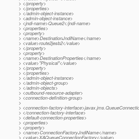
> </property>
> </properties>
> </admin-object-instance>
> <admin-object-instance>
> <jndi-name>Queue2</jndi-name>
> <properties>
> <property>
> <name>DestinationJndiName</name>
> <value>route2jesb2</value>
> </property>
> <property>
> <name>DestinationProperties</name>
> <value>"Physical"</value>
> </property>
> </properties>
> </admin-object-instance>
> </admin-object-group>
> </admin-objects>
> <outbound-resource-adapter>
> <connection-definition-group>
>
> <connection-factory-interface>javax.jms.QueueConnecti
> </connection-factory-interface>
> <default-connection-properties>
> <properties>
> <property>
> <name>ConnectionFactoryJndiName</name>
> <value>XAQueueConnectionFactory</value>