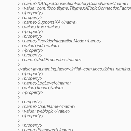
> <name>XATopicConnectionFactoryClassName</name>
> <value>com.tibco.tibjms.TibjmsXATopicConnectionFacto
> </property>
> <property>
> <name>SupportsXA</name>
> <value>true</value>
> </property>
> <property>
> <name>ProviderIntegrationMode</name>
> <value>jndi</value>
> </property>
> <property>
> <name>JndiProperties</name>
>
<value>java.naming.factory.initial=com.tibco.tibjms.naming.
> </property>
> <property>
> <name>LogLevel</name>
> <value>finest</value>
> </property>
>
> <property>
> <name>UserName</name>
> <value>weblogic</value>
> </property>
>
> <property>
> <name>Password</name>