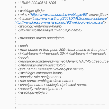
> ** Build: 20040513-1205
> -->
> <weblogic-ejb-jar
> xmlns="
http://www.bea.com/ns/weblogic/90
" xmlns:j2ee=
xmlns:xsi="
http://www.w3.org/2001/XMLSchema-instance
"
http://www.bea.com/ns/weblogic/90/weblogic-ejb-jar.xsd
">
> <weblogic-enterprise-bean>
> <ejb-name>messageDriven</ejb-name>
>
> <message-driven-descriptor>
>
> <pool>
> <max-beans-in-free-pool>200</max-beans-in-free-pool>
> <initial-beans-in-free-pool>20</initial-beans-in-free-pool>
> </pool>
> <resource-adapter-jndi-name>GenericRAJMS</resource-
> </message-driven-descriptor>
> <jndi-name>messageDriven</jndi-name>
> </weblogic-enterprise-bean>
> <security-role-assignment>
> <role-name>weblogic</role-name>
> <principal-name>weblogic</principal-name>
> </security-role-assignment>
> </weblogic-ejb-jar>
>
>
> ------------------------------------------------------------------------
>