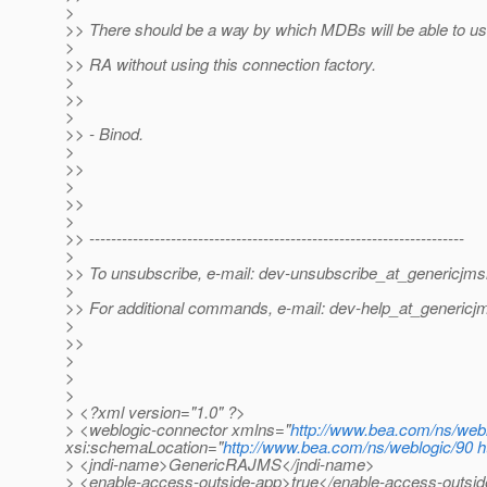
>
>> There should be a way by which MDBs will be able to us
>
>> RA without using this connection factory.
>
>>
>
>> - Binod.
>
>>
>
>>
>
>> ---------------------------------------------------------------------
>
>> To unsubscribe, e-mail: dev-unsubscribe_at_genericjms
>
>> For additional commands, e-mail: dev-help_at_genericj
>
>>
>
>
>
> <?xml version="1.0" ?>
> <weblogic-connector xmlns="
http://www.bea.com/ns/web
xsi:schemaLocation="
http://www.bea.com/ns/weblogic/90
h
> <jndi-name>GenericRAJMS</jndi-name>
> <enable-access-outside-app>true</enable-access-outsi