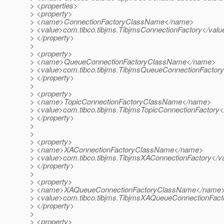
> <properties>
> <property>
> <name>ConnectionFactoryClassName</name>
> <value>com.tibco.tibjms.TibjmsConnectionFactory</valu
> </property>
>
> <property>
> <name>QueueConnectionFactoryClassName</name>
> <value>com.tibco.tibjms.TibjmsQueueConnectionFactory
> </property>
>
> <property>
> <name>TopicConnectionFactoryClassName</name>
> <value>com.tibco.tibjms.TibjmsTopicConnectionFactory<
> </property>
>
>
> <property>
> <name>XAConnectionFactoryClassName</name>
> <value>com.tibco.tibjms.TibjmsXAConnectionFactory</v
> </property>
>
> <property>
> <name>XAQueueConnectionFactoryClassName</name
> <value>com.tibco.tibjms.TibjmsXAQueueConnectionFact
> </property>
>
> <property>