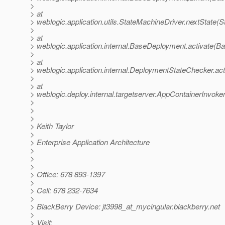
>
> at
> weblogic.application.utils.StateMachineDriver.nextState(
>
> at
> weblogic.application.internal.BaseDeployment.activate(
>
> at
> weblogic.application.internal.DeploymentStateChecker.a
>
> at
> weblogic.deploy.internal.targetserver.AppContainerInvoke
>
>
>
> Keith Taylor
>
> Enterprise Application Architecture
>
>
>
> Office: 678 893-1397
>
> Cell: 678 232-7634
>
> BlackBerry Device: jt3998_at_mycingular.
blackberry.net
>
> Visit: