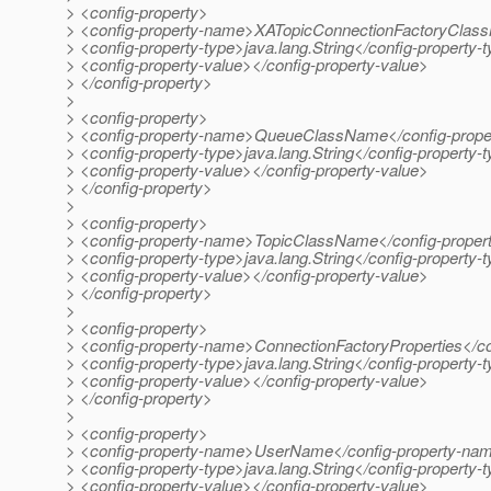
> <config-property>
> <config-property-name>XATopicConnectionFactoryClas
> <config-property-type>java.lang.String</config-property-
> <config-property-value></config-property-value>
> </config-property>
>
> <config-property>
> <config-property-name>QueueClassName</config-prop
> <config-property-type>java.lang.String</config-property-
> <config-property-value></config-property-value>
> </config-property>
>
> <config-property>
> <config-property-name>TopicClassName</config-prope
> <config-property-type>java.lang.String</config-property-
> <config-property-value></config-property-value>
> </config-property>
>
> <config-property>
> <config-property-name>ConnectionFactoryProperties</c
> <config-property-type>java.lang.String</config-property-
> <config-property-value></config-property-value>
> </config-property>
>
> <config-property>
> <config-property-name>UserName</config-property-na
> <config-property-type>java.lang.String</config-property-
> <config-property-value></config-property-value>