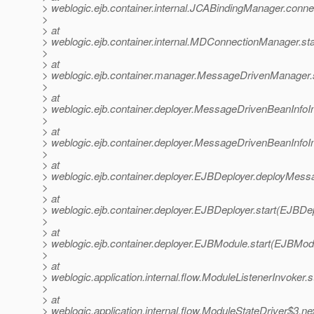
> weblogic.ejb.container.internal.JCABindingManager.conn
>
> at
> weblogic.ejb.container.internal.MDConnectionManager.s
>
> at
> weblogic.ejb.container.manager.MessageDrivenManager.
>
> at
> weblogic.ejb.container.deployer.MessageDrivenBeanInf
>
> at
> weblogic.ejb.container.deployer.MessageDrivenBeanInf
>
> at
> weblogic.ejb.container.deployer.EJBDeployer.deployMes
>
> at
> weblogic.ejb.container.deployer.EJBDeployer.start(EJBDep
>
> at
> weblogic.ejb.container.deployer.EJBModule.start(EJBMod
>
> at
> weblogic.application.internal.flow.ModuleListenerInvoker.
>
> at
> weblogic.application.internal.flow.ModuleStateDriver$3.n