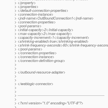
> </property>
> </properties>
> </default-connection-properties>
> <connection-instance>
> <jndi-name>OutBoundConnection1</jndi-name>
> <connection-properties>
> <pool-params>
> <initial-capacity>2</initial-capacity>
> <max-capacity>2</max-capacity>
> <capacity-increment>1</capacity-increment>
> <shrinking-enabled>true</shrinking-enabled>
> <shrink-frequency-seconds>60</shrink-frequency-secon
> </pool-params>
> </connection-properties>
> </connection-instance>
> </connection-definition-group>
>
>
> </outbound-resource-adapter>
>
>
> </weblogic-connector>
>
>
> ------------------------------------------------------------------------
>
> <?xml version="1.0" encoding="UTF-8"?>
>