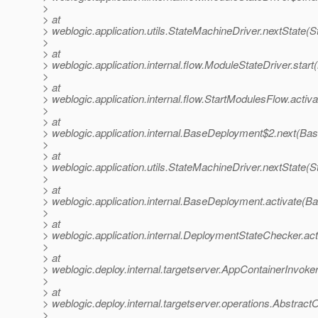
>
> at
> weblogic.application.utils.StateMachineDriver.nextState(
>
> at
> weblogic.application.internal.flow.ModuleStateDriver.star
>
> at
> weblogic.application.internal.flow.StartModulesFlow.activ
>
> at
> weblogic.application.internal.BaseDeployment$2.next(Ba
>
> at
> weblogic.application.utils.StateMachineDriver.nextState(
>
> at
> weblogic.application.internal.BaseDeployment.activate(
>
> at
> weblogic.application.internal.DeploymentStateChecker.a
>
> at
> weblogic.deploy.internal.targetserver.AppContainerInvoke
>
> at
> weblogic.deploy.internal.targetserver.operations.Abstract
>