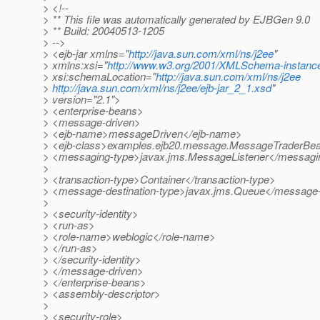
> <!--
> ** This file was automatically generated by EJBGen 9.0
> ** Build: 20040513-1205
> -->
> <ejb-jar xmlns="
http://java.sun.com/xml/ns/j2ee
"
> xmlns:xsi="
http://www.w3.org/2001/XMLSchema-instanc
> xsi:schemaLocation="
http://java.sun.com/xml/ns/j2ee
>
http://java.sun.com/xml/ns/j2ee/ejb-jar_2_1.xsd
"
> version="2.1">
> <enterprise-beans>
> <message-driven>
> <ejb-name>messageDriven</ejb-name>
> <ejb-class>examples.ejb20.message.MessageTraderBea
> <messaging-type>javax.jms.MessageListener</messagi
>
> <transaction-type>Container</transaction-type>
> <message-destination-type>javax.jms.Queue</message-d
>
> <security-identity>
> <run-as>
> <role-name>weblogic</role-name>
> </run-as>
> </security-identity>
> </message-driven>
> </enterprise-beans>
> <assembly-descriptor>
>
> <security-role>