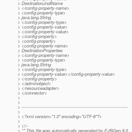
> DestinationJndiName
> </config-property-name>
> <config-property-type>
> java.lang.String
> </config-property-type>
> <config-property-value>
> </config-property-value>
> </config-property>
> <config-property>
> <config-property-name>
> DestinationProperties
> </config-property-name>
> <config-property-type>
> java.lang.String
> </config-property-type>
> <config-property-value></config-property-value>
> </config-property>
> </adminobject>
> </resourceadapter>
> </connector>
>
>
> ------------------------------------------------------------------------
>
> <?xml version="1.0" encoding="UTF-8"?>
>
> <!--
> ** This file was automatically generated by EJBGen 9.0