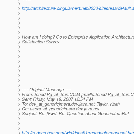
>
>
http://architecture.cingularnext.net:8030/sites/eaa/default.
>
>
>
>
>
> How am I doing? Go to Enterprise Application Architectu
> Satisfaction Survey
>
>
>
>
>
>
>
>
>
> -----Original Message-----
> From: Binod.Pg_at_Sun.
COM [mailto:Binod.Pg_at_Sun.
C
> Sent: Friday, May 18, 2007 12:54 PM
> To: dev_at_genericjmsra.
dev.java.net; Taylor, Keith
> Cc: users_at_genericjmsra.
dev.java.net
> Subject: Re: [Fwd: Re: Question about GenericJmsRa]
>
>
>
>
http://e-docs.bea.com/wls/docs91/resadapter/connect.h