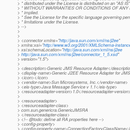
> * distributed under the License is distributed on an "AS I
> * WITHOUT WARRANTIES OR CONDITIONS OF ANY KIND
> * implied.
> * See the License for the specific language governing pe
> * limitations under the License.
> -->
>
>
> <connector xmlns="
http://java.sun.com/xml/ns/j2ee
"
> xmlns:xsi="
http://www.w3.org/2001/XMLSchema-instanc
> xsi:schemaLocation="
http://java.sun.com/xml/ns/j2ee
>
http://java.sun.com/xml/ns/j2ee/connector_1_5.xsd
"
> version="1.5">
>
> <description>Generic JMS Resource Adapter</descripti
> <display-name>Generic J2EE Resource Adapter for JM
> <icon></icon>
> <vendor-name>Sun Microsystems, Inc.</vendor-name>
> <eis-type>Java Message Service v 1.1</eis-type>
> <resourceadapter-version>1.0</resourceadapter-version
>
> <resourceadapter>
> <resourceadapter-class>
> com.sun.genericra.GenericJMSRA
> </resourceadapter-class>
> <!-- @todo: define all RA properties here -->
> <config-property>
> <config-property-name>ConnectionFactoryClassName</