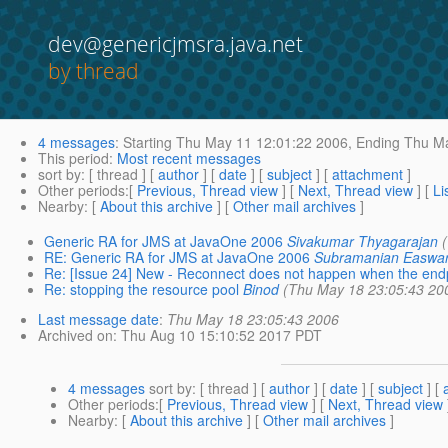
dev@genericjmsra.java.net
by thread
4 messages
:
Starting
Thu May 11 12:01:22 2006,
Ending
Thu Ma
This period
:
Most recent messages
sort by
: [ thread ] [
author
] [
date
] [
subject
] [
attachment
]
Other periods
:[
Previous, Thread view
] [
Next, Thread view
] [
Li
Nearby
: [
About this archive
] [
Other mail archives
]
Generic RA for JMS at JavaOne 2006
Sivakumar Thyagarajan
RE: Generic RA for JMS at JavaOne 2006
Subramanian Easwa
Re: [Issue 24] New - Reconnect does not happen when the endp
Re: stopping the resource pool
Binod
(Thu May 18 23:05:43 20
Last message date
:
Thu May 18 23:05:43 2006
Archived on
: Thu Aug 10 15:10:52 2017 PDT
4 messages
sort by
: [ thread ] [
author
] [
date
] [
subject
] [
Other periods
:[
Previous, Thread view
] [
Next, Thread view
Nearby
: [
About this archive
] [
Other mail archives
]