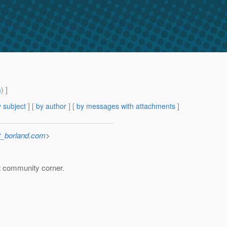
m
) ]
 subject
] [
by author
] [
by messages with attachments
]
_borland.com
>
t community corner.