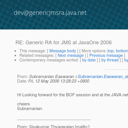
dev@genericjmsra.java.net
RE: Generic RA for JMS at JavaOne 2006
This message
: [
Message body
] [ More options (
top
,
botto
Related messages
:
[
Next message
] [
Previous message
]
Contemporary messages sorted
: [
by date
] [
by thread
] [
by
From
: Subramanian Easwaran <
Subramanian.Easwaran_at
Date
: Fri, 12 May 2006 13:28:23 +0800
Hi Looking forward for the BOF session and at the JAVA.ne
cheers
Subramanian
________________________________
From: Sivakumar Thyagarajan [mailto:]