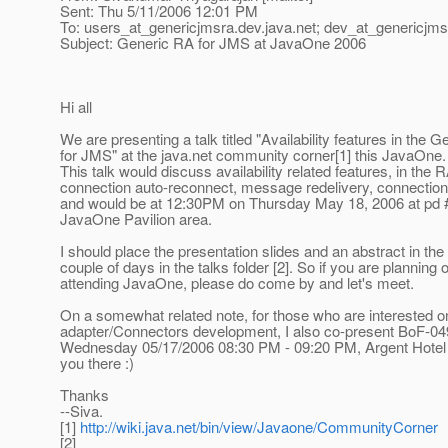
Sent: Thu 5/11/2006 12:01 PM
To: users_at_genericjmsra.
dev.java.net; dev_at_genericjms
Subject: Generic RA for JMS at JavaOne 2006
Hi all
We are presenting a talk titled "Availability features in the 
for JMS" at the java.net community corner[1] this JavaOne.
This talk would discuss availability related features, in the R
connection auto-reconnect, message redelivery, connection 
and would be at 12:30PM on Thursday May 18, 2006 at pd #
JavaOne Pavilion area.
I should place the presentation slides and an abstract in the
couple of days in the talks folder [2]. So if you are planning 
attending JavaOne, please do come by and let's meet.
On a somewhat related note, for those who are interested 
adapter/Connectors development, I also co-present BoF-049
Wednesday 05/17/2006 08:30 PM - 09:20 PM, Argent Hotel 
you there :)
Thanks
--Siva.
[1]
http://wiki.java.net/bin/view/Javaone/CommunityCorner
[2]