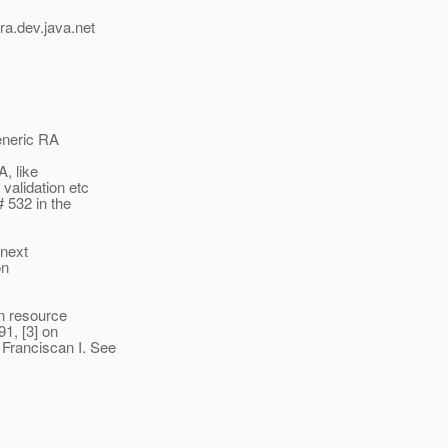
ra.
dev.java.net
Generic RA
A, like
validation etc
 532 in the
 next
on
on resource
1, [3] on
Franciscan I. See