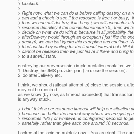
> blocked).
>
> Right now, what we can do is before calling destroy on a 
> can add a check to see if the resource is free ( or busy), if 
> then we can call destroy, if its busy ( we will encounter a 
> resource definitely if the connectionsInuse >0), then we h
> decide on what we do with it, because in all probability the
> afterDelivery would through an exception ( just like the on
> seeing), we can just ignore this exception and continue, W
> tried out best by waiting for the timeout interval but still if it
> cannot be released then we just leave it there and bring t
> to a saneful state.
destroying our serversession implementation contains two t
1. Destroy the JMS provider part (i.e close the session).
2. do afterDelivery etc.
I think, we should (atleast attempt to) close the session. aft
may not be required
as we know (by now, as timeout exceeded) that transaction
is anyway stuck.
> I dont think a per-resource timeout will help our situation a
> because , its better the current way where we are giving al
> resources 180 ( or whatever is configured) seconds to ge
> sanefully rather than give each one around 10 seconds.
Looked at the logic completely now... You are right. The curr