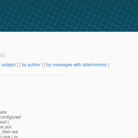
m
) ]
 subject
] [
by author
] [
by messages with attachments
]
 are
 configured
ool (
is put
t, then we
n use ( or