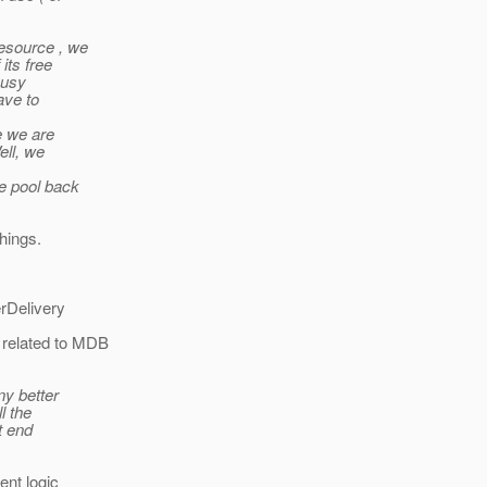
resource , we
its free
busy
ave to
e we are
ell, we
he pool back
hings.
erDelivery
 related to MDB
ny better
l the
t end
ent logic