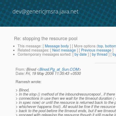
dev@genericjmsra.java.net
Re: stopping the resource pool
This message
: [
Message body
] [ More options (
top
,
botto
Related messages
:
[
Next message
] [
Previous message
]
Contemporary messages sorted
: [
by date
] [
by thread
] [
by
From
: Binod <
Binod.Pg_at_Sun.COM
>
Date
: Fri, 19 May 2006 11:35:43 +0530
Ramesh wrote:
> Binod,
> In the stop () method of the inboundresourcepool , if there
> connections in use then we wait for the timeout duration (
> in spec now) or until the resource is returned back to the p
> whichever happens first). All would be fine if the resource 
> back to the pool before the timeout ends, but if we timeou
> proceed with releasing the resource though it still maybe i