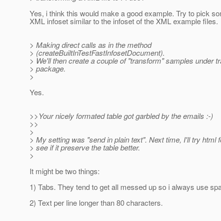
Yes, i think this would make a good example. Try to pick 
XML infoset similar to the infoset of the XML example files.
> Making direct calls as in the method
> (createBuiltInTestFastInfosetDocument).
> We'll then create a couple of "transform" samples under t
> package.
>
Yes.
>>Your nicely formated table got garbled by the emails :-)
>>
>
> My setting was "send in plain text". Next time, I'll try html
> see if it preserve the table better.
>
It might be two things:
1) Tabs. They tend to get all messed up so i always use sp
2) Text per line longer than 80 characters.