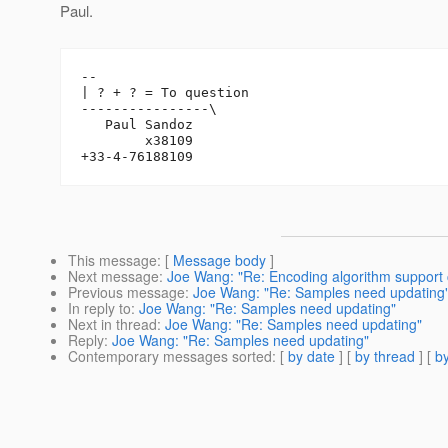
Paul.
-- 

| ? + ? = To question

----------------\

   Paul Sandoz

        x38109

This message
: [
Message body
]
Next message
:
Joe Wang: "Re: Encoding algorithm support
Previous message
:
Joe Wang: "Re: Samples need updating
In reply to
:
Joe Wang: "Re: Samples need updating"
Next in thread
:
Joe Wang: "Re: Samples need updating"
Reply
:
Joe Wang: "Re: Samples need updating"
Contemporary messages sorted
: [
by date
] [
by thread
] [
by