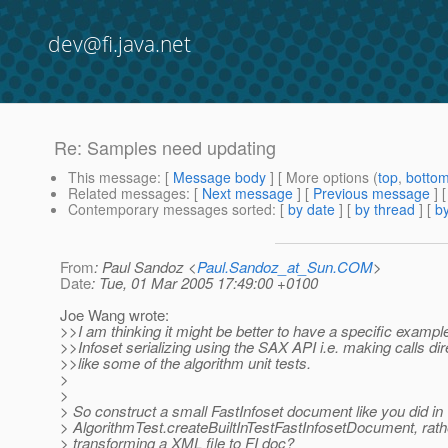
dev@fi.java.net
Re: Samples need updating
This message
: [
Message body
] [ More options (
top
,
botto
Related messages
:
[
Next message
] [
Previous message
] 
Contemporary messages sorted
: [
by date
] [
by thread
] [
by
From
: Paul Sandoz <
Paul.Sandoz_at_Sun.COM
>
Date
: Tue, 01 Mar 2005 17:49:00 +0100
Joe Wang wrote:
>>I am thinking it might be better to have a specific exampl
>>Infoset serializing using the SAX API i.e. making calls dire
>>like some of the algorithm unit tests.
>
>
> So construct a small FastInfoset document like you did in
> AlgorithmTest.createBuiltInTestFastInfosetDocument, rath
> transforming a XML file to FI doc?