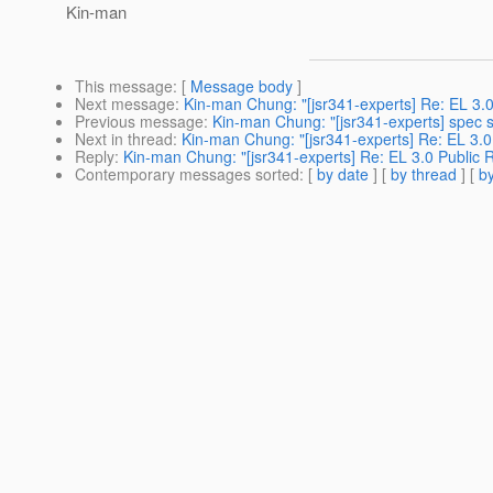
Kin-man
This message
: [
Message body
]
Next message
:
Kin-man Chung: "[jsr341-experts] Re: EL 3.0
Previous message
:
Kin-man Chung: "[jsr341-experts] spec 
Next in thread
:
Kin-man Chung: "[jsr341-experts] Re: EL 3.0
Reply
:
Kin-man Chung: "[jsr341-experts] Re: EL 3.0 Public 
Contemporary messages sorted
: [
by date
] [
by thread
] [
by