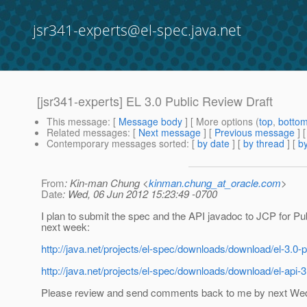
jsr341-experts@el-spec.java.net
[jsr341-experts] EL 3.0 Public Review Draft
This message
: [
Message body
] [ More options (
top
,
botto
Related messages
:
[
Next message
] [
Previous message
]
Contemporary messages sorted
: [
by date
] [
by thread
] [
by
From
: Kin-man Chung <
kinman.chung_at_oracle.com
>
Date
: Wed, 06 Jun 2012 15:23:49 -0700
I plan to submit the spec and the API javadoc to JCP for P
next week:
http://java.net/projects/el-spec/downloads/download/el-3.0-p
http://java.net/projects/el-spec/downloads/download/el-api-3
Please review and send comments back to me by next We