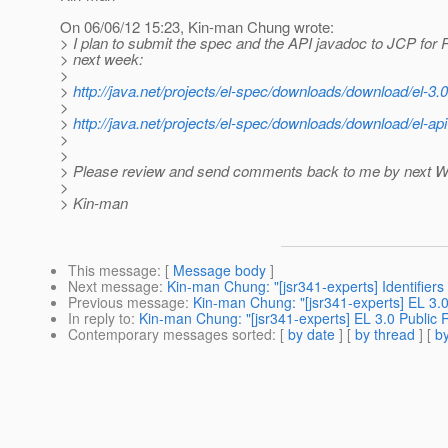
On 06/06/12 15:23, Kin-man Chung wrote:
> I plan to submit the spec and the API javadoc to JCP for
> next week:
>
>
http://java.net/projects/el-spec/downloads/download/el-3.0
>
>
http://java.net/projects/el-spec/downloads/download/el-api
>
>
> Please review and send comments back to me by next 
>
> Kin-man
This message
: [
Message body
]
Next message
:
Kin-man Chung: "[jsr341-experts] Identifier
Previous message
:
Kin-man Chung: "[jsr341-experts] EL 3.0
In reply to
:
Kin-man Chung: "[jsr341-experts] EL 3.0 Public 
Contemporary messages sorted
: [
by date
] [
by thread
] [
by