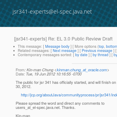
jsr341-experts@el-spec.java.net
[jsr341-experts] Re: EL 3.0 Public Review Draft
This message
: [
Message body
] [ More options (
top
,
botto
Related messages
:
[
Next message
] [
Previous message
] 
Contemporary messages sorted
: [
by date
] [
by thread
] [
by
From
: Kin-man Chung <
kinman.chung_at_oracle.com
>
Date
: Tue, 19 Jun 2012 10:16:55 -0700
The public for jsr 341 has officially started, and will finish on
30, 2012.
http://jcp.org/aboutJava/communityprocess/pr/jsr341/ind
Please spread the word and direct any comments to
users_at_el-spec.
java.net. Thanks.
Kin-man