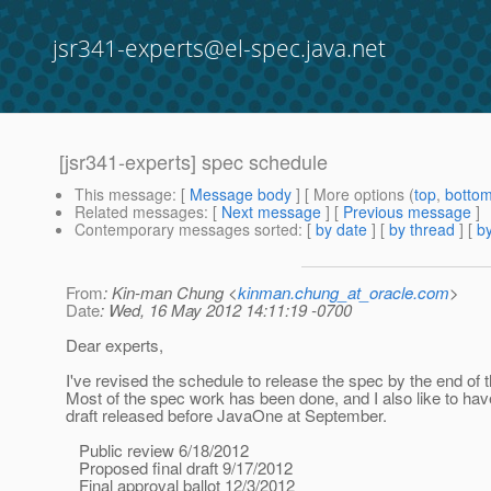
jsr341-experts@el-spec.java.net
[jsr341-experts] spec schedule
This message
: [
Message body
] [ More options (
top
,
botto
Related messages
:
[
Next message
] [
Previous message
]
Contemporary messages sorted
: [
by date
] [
by thread
] [
by
From
: Kin-man Chung <
kinman.chung_at_oracle.com
>
Date
: Wed, 16 May 2012 14:11:19 -0700
Dear experts,
I've revised the schedule to release the spec by the end of t
Most of the spec work has been done, and I also like to have
draft released before JavaOne at September.
Public review 6/18/2012
Proposed final draft 9/17/2012
Final approval ballot 12/3/2012