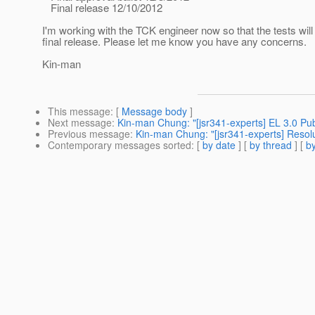
Final release 12/10/2012
I'm working with the TCK engineer now so that the tests wil
final release. Please let me know you have any concerns.
Kin-man
This message
: [
Message body
]
Next message
:
Kin-man Chung: "[jsr341-experts] EL 3.0 Pub
Previous message
:
Kin-man Chung: "[jsr341-experts] Resolut
Contemporary messages sorted
: [
by date
] [
by thread
] [
by