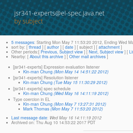
jsr341-experts@el-spec.java.net
by subject
5 messages
:
Starting
Mon May 7 11:53:20 2012,
Ending
Wed May
sort by
: [
thread
] [
author
] [
date
] [ subject ] [
attachment
]
Other periods
:[
Previous, Subject view
] [
Next, Subject view
] [
Li
Nearby
: [
About this archive
] [
Other mail archives
]
[jsr341-experts] Expression evaluation listener
Kin-man Chung
(Mon May 14 14:51:22 2012)
[jsr341-experts] Resolution listener
Kin-man Chung
(Tue May 15 11:30:29 2012)
[jsr341-experts] spec schedule
Kin-man Chung
(Wed May 16 14:11:19 2012)
Type coercion in EL
Kin-man Chung
(Mon May 7 13:27:31 2012)
Mark Thomas
(Mon May 7 11:53:20 2012)
Last message date
:
Wed May 16 14:11:19 2012
Archived on
: Thu Aug 10 14:53:22 2017 PDT