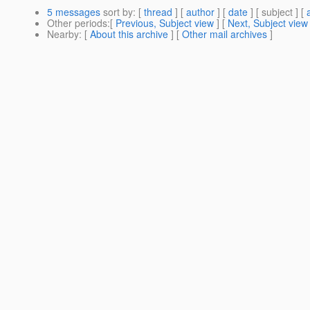
5 messages
sort by
: [
thread
] [
author
] [
date
] [ subject ] [
Other periods
:[
Previous, Subject view
] [
Next, Subject view
Nearby
: [
About this archive
] [
Other mail archives
]