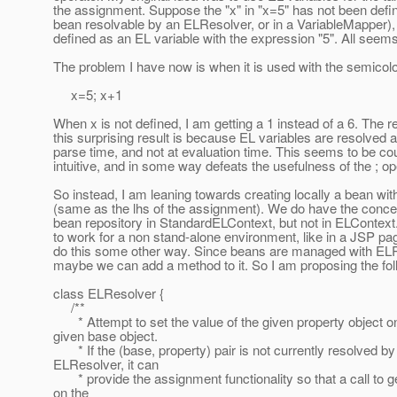
the assignment. Suppose the "x" in "x=5" has not been defi
bean resolvable by an ELResolver, or in a VariableMapper), i
defined as an EL variable with the expression "5". All seems
The problem I have now is when it is used with the semicolon
x=5; x+1
When x is not defined, I am getting a 1 instead of a 6. The r
this surprising result is because EL variables are resolved 
parse time, and not at evaluation time. This seems to be co
intuitive, and in some way defeats the usefulness of the ; op
So instead, I am leaning towards creating locally a bean wi
(same as the lhs of the assignment). We do have the concep
bean repository in StandardELContext, but not in ELContext.
to work for a non stand-alone environment, like in a JSP p
do this some other way. Since beans are managed with EL
maybe we can add a method to it. So I am proposing the fol
class ELResolver {
/**
* Attempt to set the value of the given property object o
given base object.
* If the (base, property) pair is not currently resolved by 
ELResolver, it can
* provide the assignment functionality so that a call to g
on the