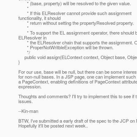
* (base, property) will be resolved to the given value.
*
* If this ELResolver cannot provide such assignment
functionality, it should
* return without setting the propertyResolved property.
*
* To support the EL assignment operator, there should 
ELResolver in
* the ELResolver chain that supports the assignment. O
* ProperNotWritbleException will be thrown.
*/
public void assign(ELContext context, Object base, Objec
}
For our use, base will be null, but there can be some intere
for non-null bases. In a JSP page, one can implement such
a PageContext, enabling definitions of PageContext attribut
expression.
Thoughts and comments? I'll try to implement this to see if 
issues.
--Kin-man
BTW, I've submitted a early draft of the spec to the JCP o
Hopefully it'll be posted next week..