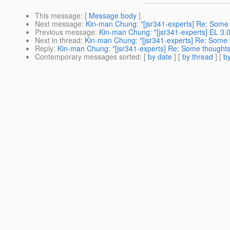
This message
: [
Message body
]
Next message
:
Kin-man Chung: "[jsr341-experts] Re: Some
Previous message
:
Kin-man Chung: "[jsr341-experts] EL 3.0 
Next in thread
:
Kin-man Chung: "[jsr341-experts] Re: Some 
Reply
:
Kin-man Chung: "[jsr341-experts] Re: Some thoughts
Contemporary messages sorted
: [
by date
] [
by thread
] [
by