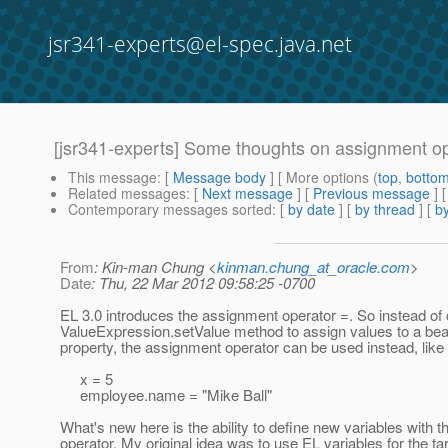
jsr341-experts@el-spec.java.net
[jsr341-experts] Some thoughts on assignment o
This message
: [
Message body
] [ More options (
top
,
botto
Related messages
:
[
Next message
] [
Previous message
]
Contemporary messages sorted
: [
by date
] [
by thread
] [
by
From
: Kin-man Chung <
kinman.chung_at_oracle.com
>
Date
: Thu, 22 Mar 2012 09:58:25 -0700
EL 3.0 introduces the assignment operator =. So instead of c
ValueExpression.setValue method to assign values to a be
property, the assignment operator can be used instead, like
x = 5
employee.name = "Mike Ball"
What's new here is the ability to define new variables with t
operator. My original idea was to use EL variables for the tar