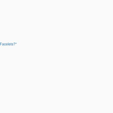
 Facelets?"