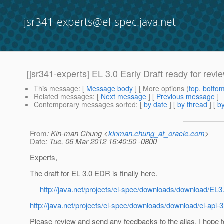
jsr341-experts@el-spec.java.net
[jsr341-experts] EL 3.0 Early Draft ready for revi
This message
: [
Message body
] [ More options (
top
,
botto
Related messages
:
[
Next message
] [
Previous message
]
Contemporary messages sorted
: [
by date
] [
by thread
] [
by
From
: Kin-man Chung <
kinman.chung_at_oracle.com
>
Date
: Tue, 06 Mar 2012 16:40:50 -0800
Experts,
The draft for EL 3.0 EDR is finally here.
http://java.net/projects/el-spec/downloads/download/EL
http://java.net/projects/el-spec/downloads/download/el-api-3
Please review and send any feedbacks to the alias. I hope to