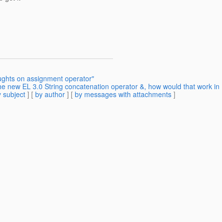
ughts on assignment operator"
e new EL 3.0 String concatenation operator &, how would that work in
 subject
] [
by author
] [
by messages with attachments
]