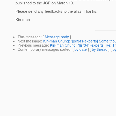
published to the JCP on March 19.
Please send any feedbacks to the alias. Thanks.
Kin-man
This message
: [
Message body
]
Next message
:
Kin-man Chung: "[jsr341-experts] Some tho
Previous message
:
Kin-man Chung: "[jsr341-experts] Re: Th
Contemporary messages sorted
: [
by date
] [
by thread
] [
by