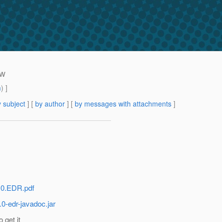
ew
m
) ]
 subject
] [
by author
] [
by messages with attachments
]
3.0.EDR.pdf
.0-edr-javadoc.jar
 get it