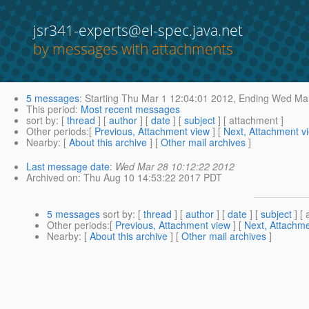
jsr341-experts@el-spec.java.net
by messages with attachments
5 messages
:
Starting
Thu Mar 1 12:04:01 2012,
Ending
Wed Mar
This period
:
Most recent messages
sort by
: [
thread
] [
author
] [
date
] [
subject
] [ attachment ]
Other periods
:[
Previous, Attachment view
] [
Next, Attachment v
Nearby
: [
About this archive
] [
Other mail archives
]
Last message date
:
Wed Mar 28 10:12:22 2012
Archived on
: Thu Aug 10 14:53:22 2017 PDT
5 messages
sort by
: [
thread
] [
author
] [
date
] [
subject
] [ 
Other periods
:[
Previous, Attachment view
] [
Next, Attachme
Nearby
: [
About this archive
] [
Other mail archives
]