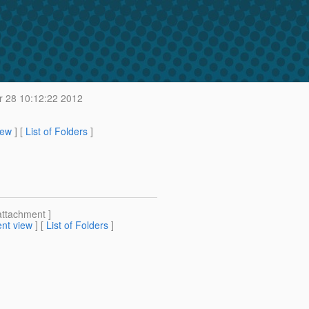
 28 10:12:22 2012
iew
] [
List of Folders
]
attachment ]
nt view
] [
List of Folders
]