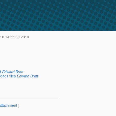
 10 14:55:38 2010
d
Edward Bratt
oads files
Edward Bratt
attachment
]