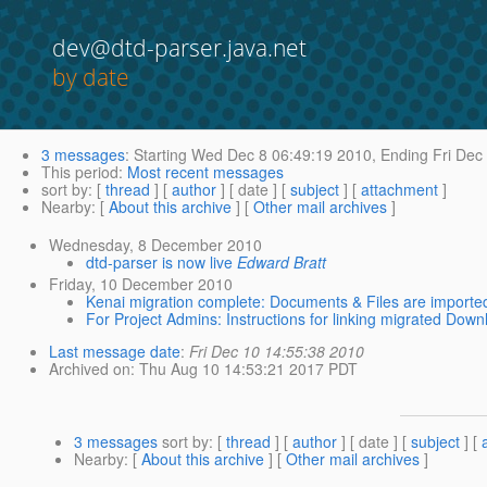
dev@dtd-parser.java.net
by date
3 messages
:
Starting
Wed Dec 8 06:49:19 2010,
Ending
Fri Dec
This period
:
Most recent messages
sort by
: [
thread
] [
author
] [ date ] [
subject
] [
attachment
]
Nearby
: [
About this archive
] [
Other mail archives
]
Wednesday, 8 December 2010
dtd-parser is now live
Edward Bratt
Friday, 10 December 2010
Kenai migration complete: Documents & Files are importe
For Project Admins: Instructions for linking migrated Downl
Last message date
:
Fri Dec 10 14:55:38 2010
Archived on
: Thu Aug 10 14:53:21 2017 PDT
3 messages
sort by
: [
thread
] [
author
] [ date ] [
subject
] [
Nearby
: [
About this archive
] [
Other mail archives
]