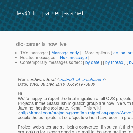
dev@dtd-parser.java.net
dtd-parser is now live
This message
: [
Message body
] [ More options (
top
,
botto
Related messages
:
[
Next message
]
Contemporary messages sorted
: [
by date
] [
by thread
] [
by
From
: Edward Bratt <
ed.bratt_at_oracle.com
>
Date
: Wed, 08 Dec 2010 06:49:19 -0800
Hi
We're happy to report the final migration of all CVS projects.
Projects in the GlassFish migration group are now live with
Java.net hosting tool suite, Kenai. This wiki
<
http://kenai.com/projects/glassfish-migration/pages/Wave
details the complete list of projects which have been migrat
Project web-sites are still being converted. If you can't find
are looking for, please send an e-mail to the user mailing list