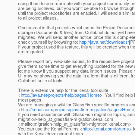
using them to communicate with your project community
are being archived, but you won't be able to browse through
until the project repositories are enabled. I will send a simil
to all project aliases.
One caveat is that projects which used the ProjectDocument
storage (Documents & files) from Collabnet do not yet have 
migrated. We will send another notice, once this is complet
check yourself by browsing to:
http://java.net/downloads/
[P
If your project used this feature, this will be created when the
are migrated.
Please report any web-site issues, to the respective projec
give them some time to get everything updated for the new 
let me know if you suspect any data import issues. Please
UI may be showing you the data in a form that is different f
Collabnet suite of tools.
There is extensive help for the Kenai tool suite
<
http://java.net/projects/help/pages/Home
>. You'll find help
most pages.
We are managing a wiki for GlassFish specific progress an
<
http://kenai.com/projects/glassfish-migration/pages/Home
If you need assistance with GlassFish migration topics, sen
migration-help_at_glassfish-migration.
kenai.com
<mailto:migration-help_at_glassfish-migration.
kenai.com>
You can use the Kenai Forums <
http://kenai.com/forums
> 
with the Kenai development team.