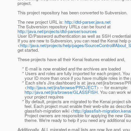
project.
This project repository has been converted to Subversion.
The new project URL is:
http://dtd-parser.java.net
The Subversion repository URLs can be found at
http://java.net/projects/dtd-parser/sources
User ID/Password authentication as well as SSH credential
If you are new to Subversion, you can read the Kenai help 
<
http://java.net/projects/help/pages/SourceControl#About_
get started.
These projects have all their Kenai features enabled and,
* E-mail is now enabled and the archives are loaded
* Users and roles are fully imported for each project. Yo
your ID more than once if you have multiple roles in the 
* Each site's Jira dashboard is at: java.net/jira/browse
<
http://java.net/jira/browse/PROJECT
> -- for example:
http://java.net/jira/browse/GLASSFISH
. You can work wi
your project requires
* By default, projects are migrated to the Kenai project sit
feel. Each project must enable their web-site as describe
glassfish-migration wiki <
http://glassfish-migration.kena
Project owners are responsible for applying the new Gl
theme. We're ready to help if you need any additional su
Additionally, ALL migrated e-mail lists are now live and, y