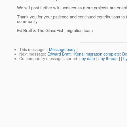
We will post further wiki updates as more projects are enabl
Thank you for your patience and continued contributions to
community.
Ed Bratt & The GlassFish migration team
This message
: [
Message body
]
Next message
:
Edward Bratt: "Kenai migration complete: D
Contemporary messages sorted
: [
by date
] [
by thread
] [
by