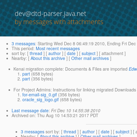
dev@dtd-parser.java.net
by messages with attachments
3 messages
:
Starting
Wed Dec 8 06:49:19 2010,
Ending
Fri Dec
This period
:
Most recent messages
sort by
: [
thread
] [
author
] [
date
] [
subject
] [ attachment ]
Nearby
: [
About this archive
] [
Other mail archives
]
Kenai migration complete: Documents & Files are imported
Edw
part
(658 bytes)
part
(356 bytes)
For Project Admins: Instructions for linking migrated Downloads 
for-email-sig_0.gif
(356 bytes)
oracle_sig_logo.gif
(658 bytes)
Last message date
:
Fri Dec 10 14:55:38 2010
Archived on
: Thu Aug 10 14:53:21 2017 PDT
3 messages
sort by
: [
thread
] [
author
] [
date
] [
subject
] [ 
Nearby
: [
About this archive
] [
Other mail archives
]