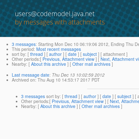
users@codemodel.java.net
by messages with attachments
3 messages
:
Starting
Mon Dec 10 06:19:06 2012,
Ending
Thu De
This period
:
Most recent messages
sort by
: [
thread
] [
author
] [
date
] [
subject
] [ attachment ]
Other periods
:[
Previous, Attachment view
] [
Next, Attachment v
Nearby
: [
About this archive
] [
Other mail archives
]
Last message date
:
Thu Dec 13 10:02:59 2012
Archived on
: Thu Aug 10 14:53:17 2017 PDT
3 messages
sort by
: [
thread
] [
author
] [
date
] [
subject
] [ 
Other periods
:[
Previous, Attachment view
] [
Next, Attachme
Nearby
: [
About this archive
] [
Other mail archives
]