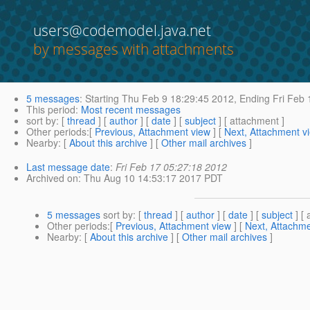
users@codemodel.java.net
by messages with attachments
5 messages
:
Starting
Thu Feb 9 18:29:45 2012,
Ending
Fri Feb 
This period
:
Most recent messages
sort by
: [
thread
] [
author
] [
date
] [
subject
] [ attachment ]
Other periods
:[
Previous, Attachment view
] [
Next, Attachment v
Nearby
: [
About this archive
] [
Other mail archives
]
Last message date
:
Fri Feb 17 05:27:18 2012
Archived on
: Thu Aug 10 14:53:17 2017 PDT
5 messages
sort by
: [
thread
] [
author
] [
date
] [
subject
] [ 
Other periods
:[
Previous, Attachment view
] [
Next, Attachme
Nearby
: [
About this archive
] [
Other mail archives
]