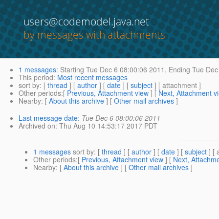
users@codemodel.java.net
by messages with attachments
1 messages
:
Starting
Tue Dec 6 08:00:06 2011,
Ending
Tue Dec 
This period
:
Most recent messages
sort by
: [
thread
] [
author
] [
date
] [
subject
] [ attachment ]
Other periods
:[
Previous, Attachment view
] [
Next, Attachment v
Nearby
: [
About this archive
] [
Other mail archives
]
Last message date
:
Tue Dec 6 08:00:06 2011
Archived on
: Thu Aug 10 14:53:17 2017 PDT
1 messages
sort by
: [
thread
] [
author
] [
date
] [
subject
] [ 
Other periods
:[
Previous, Attachment view
] [
Next, Attachme
Nearby
: [
About this archive
] [
Other mail archives
]