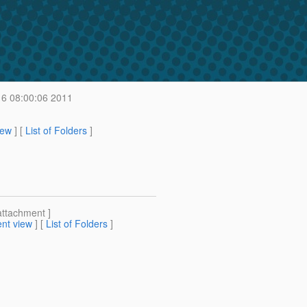
6 08:00:06 2011
iew
] [
List of Folders
]
attachment ]
nt view
] [
List of Folders
]