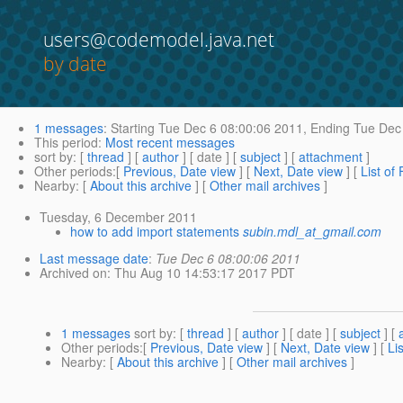
users@codemodel.java.net
by date
1 messages
:
Starting
Tue Dec 6 08:00:06 2011,
Ending
Tue Dec 
This period
:
Most recent messages
sort by
: [
thread
] [
author
] [ date ] [
subject
] [
attachment
]
Other periods
:[
Previous, Date view
] [
Next, Date view
] [
List of
Nearby
: [
About this archive
] [
Other mail archives
]
Tuesday, 6 December 2011
how to add import statements
subin.mdl_at_gmail.com
Last message date
:
Tue Dec 6 08:00:06 2011
Archived on
: Thu Aug 10 14:53:17 2017 PDT
1 messages
sort by
: [
thread
] [
author
] [ date ] [
subject
] [
Other periods
:[
Previous, Date view
] [
Next, Date view
] [
Li
Nearby
: [
About this archive
] [
Other mail archives
]