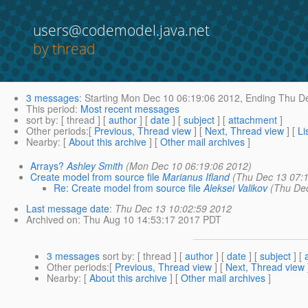
users@codemodel.java.net
by thread
3 messages
:
Starting
Mon Dec 10 06:19:06 2012,
Ending
Thu De
This period
:
Most recent messages
sort by
: [ thread ] [
author
] [
date
] [
subject
] [
attachment
]
Other periods
:[
Previous, Thread view
] [
Next, Thread view
] [
Li
Nearby
: [
About this archive
] [
Other mail archives
]
Arrays?
Ashley Smith
(Mon Dec 10 06:19:06 2012)
Create model from source file
Marianus Ifland
(Thu Dec 13 07:
Re: Create model from source file
Aleksei Valikov
(Thu De
Last message date
:
Thu Dec 13 10:02:59 2012
Archived on
: Thu Aug 10 14:53:17 2017 PDT
3 messages
sort by
: [ thread ] [
author
] [
date
] [
subject
] [
Other periods
:[
Previous, Thread view
] [
Next, Thread view
Nearby
: [
About this archive
] [
Other mail archives
]