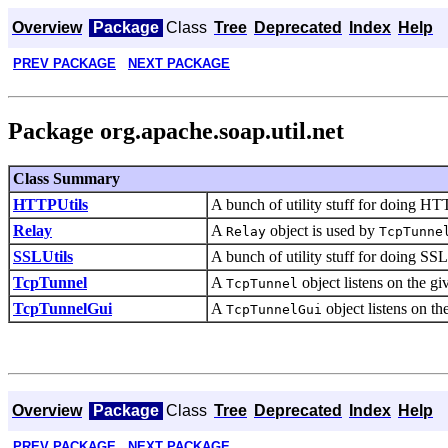
Overview
Package
Class
Tree
Deprecated
Index
Help
PREV PACKAGE
NEXT PACKAGE
Package org.apache.soap.util.net
Class Summary
HTTPUtils
A bunch of utility stuff for doing HT
Relay
A
object is used by
Relay
TcpTunne
SSLUtils
A bunch of utility stuff for doing SSL
TcpTunnel
A
object listens on the g
TcpTunnel
TcpTunnelGui
A
object listens on t
TcpTunnelGui
Overview
Package
Class
Tree
Deprecated
Index
Help
PREV PACKAGE
NEXT PACKAGE