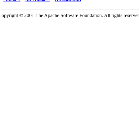
Copyright © 2001 The Apache Software Foundation. All rights reserved