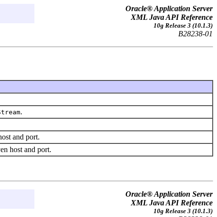
Oracle® Application Server
XML Java API Reference
10g Release 3 (10.1.3)
B28238-01
.
Stream
host and port.
ven host and port.
Oracle® Application Server
XML Java API Reference
10g Release 3 (10.1.3)