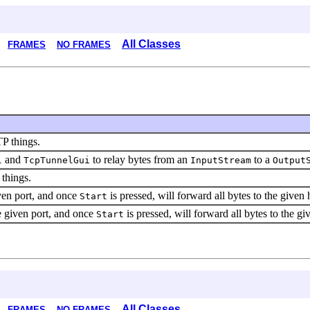
All Classes
FRAMES
NO FRAMES
TP things.
and
to relay bytes from an
to a
l
TcpTunnelGui
InputStream
Output
 things.
iven port, and once
is pressed, will forward all bytes to the given 
Start
he given port, and once
is pressed, will forward all bytes to the gi
Start
All Classes
FRAMES
NO FRAMES