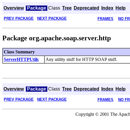
Overview
Package
Class
Tree
Deprecated
Index
Help
PREV PACKAGE
NEXT PACKAGE
FRAMES
NO F
Package org.apache.soap.server.http
Class Summary
ServerHTTPUtils
Any utility stuff for HTTP SOAP stuff.
Overview
Package
Class
Tree
Deprecated
Index
Help
PREV PACKAGE
NEXT PACKAGE
FRAMES
NO F
Copyright © 2001 The Apache 