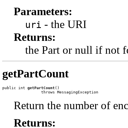
Parameters:
- the URI
uri
Returns:
the Part or null if not 
getPartCount
public int 
getPartCount
()

Return the number of enc
Returns: