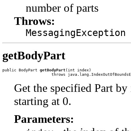
number of parts
Throws:
MessagingException
getBodyPart
public BodyPart 
getBodyPart
(int index)

Get the specified Part by
starting at 0.
Parameters: