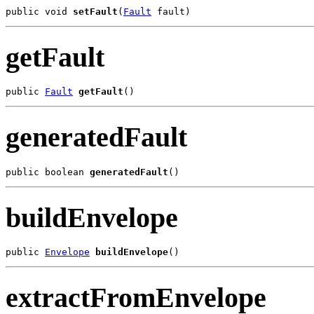
public void 
setFault
(
Fault
getFault
public 
Fault
getFault
generatedFault
public boolean 
generatedFault
buildEnvelope
public 
Envelope
buildEnvelope
extractFromEnvelope