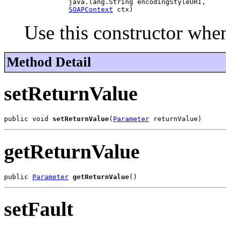
                java.lang.String encodingStyleURI,

SOAPContext
Use this constructor when
Method Detail
setReturnValue
public void 
setReturnValue
(
Parameter
getReturnValue
public 
Parameter
getReturnValue
setFault