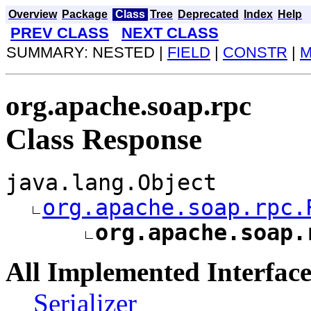
Overview
Package
Class
Tree
Deprecated
Index
Help
PREV CLASS
NEXT CLASS
SUMMARY: NESTED |
FIELD
|
CONSTR
|
M
org.apache.soap.rpc
Class Response
java.lang.Object
org.apache.soap.rpc.
org.apache.soap.
All Implemented Interface
Serializer