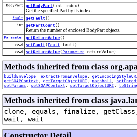
BodyPart
getBodyPart
(int index)
Get the specified Part by its index.
Fault
getFault
()
int
getPartCount
()
Return the number of enclosed BodyPart objects.
Parameter
getReturnValue
()
void
setFault
(
Fault
fault)
void
setReturnValue
(
Parameter
returnValue)
Methods inherited from class org.apa
buildEnvelope
,
extractFromEnvelope
,
getEncodingStyleUR
getSOAPContext
,
getTargetObjectURI
,
marshall
,
setEncod
setParams
,
setSOAPContext
,
setTargetObjectURI
,
toStrin
Methods inherited from class java.la
clone, equals, finalize, getClass
wait, wait
Constructor Detail