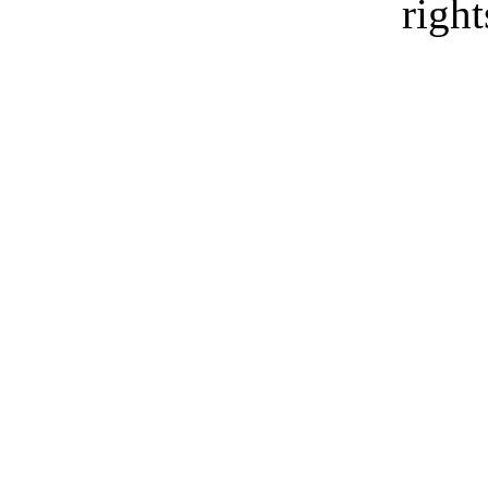
right