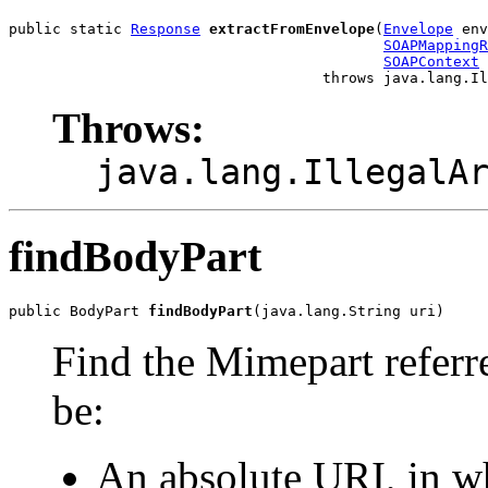
public static 
Response
extractFromEnvelope
(
Envelope
 env
SOAPMappingR
SOAPContext
 
Throws:
java.lang.IllegalA
findBodyPart
public BodyPart 
findBodyPart
Find the Mimepart referr
be:
An absolute URI, in wh