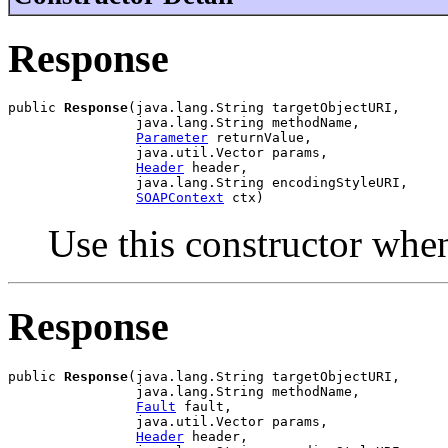
Response
public 
Response
(java.lang.String targetObjectURI,

                java.lang.String methodName,

Parameter
 returnValue,

                java.util.Vector params,

Header
 header,

                java.lang.String encodingStyleURI,

SOAPContext
Use this constructor whe
Response
public 
Response
(java.lang.String targetObjectURI,

                java.lang.String methodName,

Fault
 fault,

                java.util.Vector params,

Header
 header,
