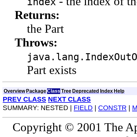
- the index of th
index
Returns:
the Part
Throws:
java.lang.IndexOut
Part exists
Overview
Package
Class
Tree
Deprecated
Index
Help
PREV CLASS
NEXT CLASS
SUMMARY: NESTED |
FIELD
|
CONSTR
|
M
Copyright © 2001 The Ap