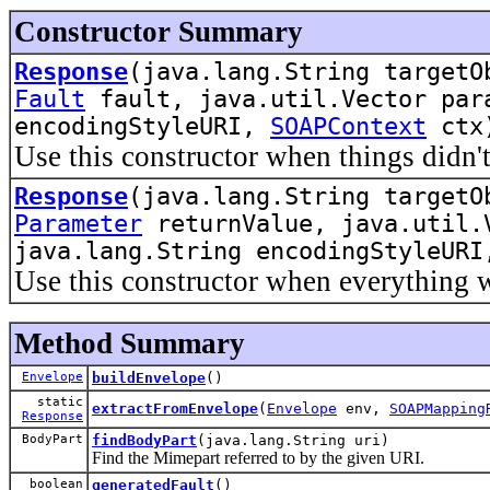
Constructor Summary
Response
(java.lang.String targetO
Fault
fault, java.util.Vector pa
encodingStyleURI,
SOAPContext
ctx
Use this constructor when things didn't
Response
(java.lang.String targetO
Parameter
returnValue, java.util.
java.lang.String encodingStyleUR
Use this constructor when everything 
Method Summary
Envelope
buildEnvelope
()
static
extractFromEnvelope
(
Envelope
env,
SOAPMapping
Response
BodyPart
findBodyPart
(java.lang.String uri)
Find the Mimepart referred to by the given URI.
boolean
generatedFault
()