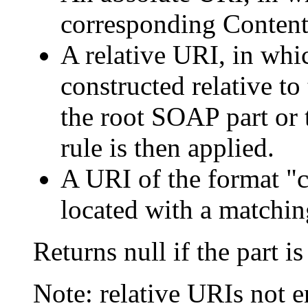
corresponding Content
A relative URI, in whi
constructed relative t
the root SOAP part or 
rule is then applied.
A URI of the format "c
located with a matchin
Returns null if the part i
Note: relative URIs not e