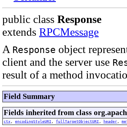
public class
Response
extends
RPCMessage
A
object represen
Response
client and the server use
Re
result of a method invocati
Field Summary
Fields inherited from class org.apach
ctx
,
encodingStyleURI
,
fullTargetObjectURI
,
header
,
me