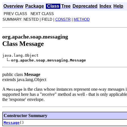
Overview
Package
Class
Tree
Deprecated
Index
Help
PREV CLASS NEXT CLASS
SUMMARY: NESTED | FIELD |
CONSTR
|
METHOD
org.apache.soap.messaging
Class Message
java.lang.Object
org.apache.soap.messaging.Message
public class
Message
extends java.lang.Object
A
is the class whose instances represent one-way messages
Message
supported here has a "receive" method as well - that is only applicabl
the 'response' envelope.
Constructor Summary
Message
()