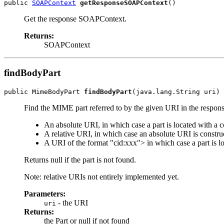
public 
SOAPContext
getResponseSOAPContext
Get the response SOAPContext.
Returns:
SOAPContext
findBodyPart
public MimeBodyPart 
findBodyPart
Find the MIME part referred to by the given URI in the respo
An absolute URI, in which case a part is located with a
A relative URI, in which case an absolute URI is construc
A URI of the format "cid:xxx"> in which case a part is 
Returns null if the part is not found.
Note: relative URIs not entirely implemented yet.
Parameters:
- the URI
uri
Returns:
the Part or null if not found