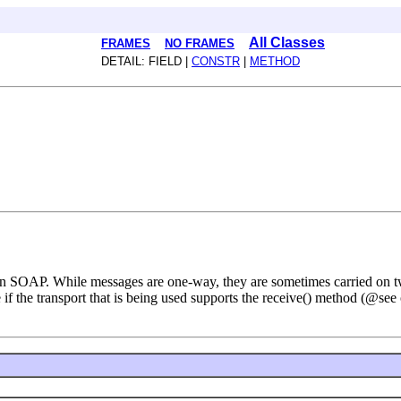
All Classes
FRAMES
NO FRAMES
DETAIL: FIELD |
CONSTR
|
METHOD
 in SOAP. While messages are one-way, they are sometimes carried on 
e if the transport that is being used supports the receive() method (@se