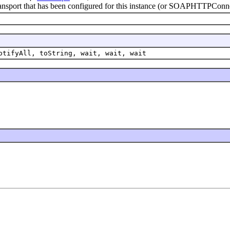
sport that has been configured for this instance (or SOAPHTTPConnec
otifyAll, toString, wait, wait, wait