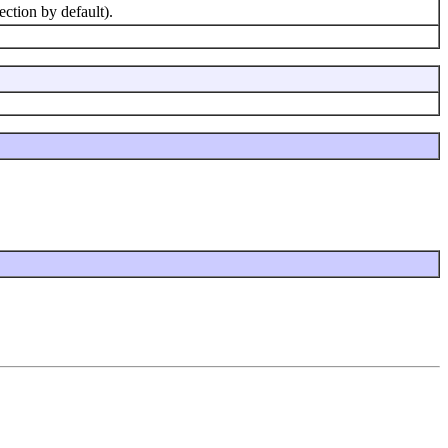
tion by default).