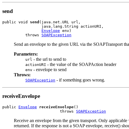
send
public void 
send
(java.net.URL url,

                 java.lang.String actionURI,

Envelope
 env)

          throws 
SOAPException
Send an envelope to the given URL via the SOAPTransport that
Parameters:
- the url to send to
url
- the value of the SOAPAction header
actionURI
- envelope to send
env
Throws:
- if something goes wrong.
SOAPException
receiveEnvelope
public 
Envelope
receiveEnvelope
()

                         throws 
SOAPException
Receive an envelope from the given transport. Only applicable wh
returned. If the response is not a SOAP envelope, receive() sho