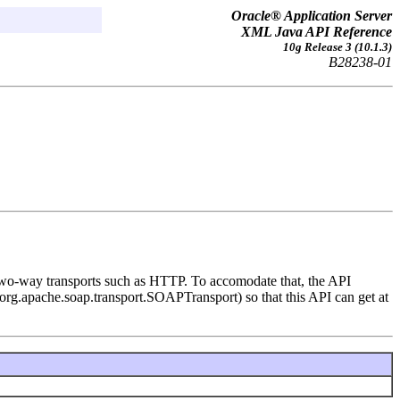
Oracle® Application Server
XML Java API Reference
10g Release 3 (10.1.3)
B28238-01
two-way transports such as HTTP. To accomodate that, the API
e org.apache.soap.transport.SOAPTransport) so that this API can get at