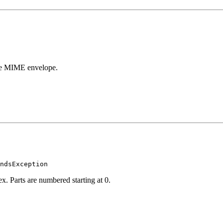
nse MIME envelope.
x. Parts are numbered starting at 0.