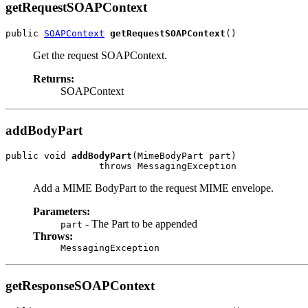
getRequestSOAPContext
public 
SOAPContext
getRequestSOAPContext
Get the request SOAPContext.
Returns:
SOAPContext
addBodyPart
public void 
addBodyPart
(MimeBodyPart part)

Add a MIME BodyPart to the request MIME envelope.
Parameters:
- The Part to be appended
part
Throws:
MessagingException
getResponseSOAPContext