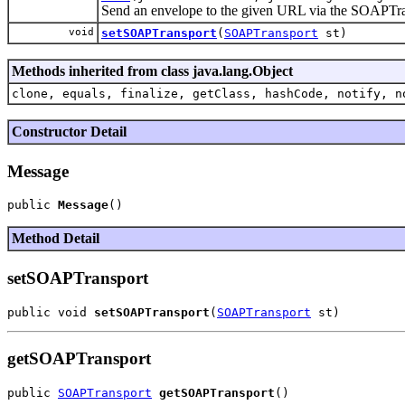
Send an envelope to the given URL via the SOAPTran
void
setSOAPTransport
(
SOAPTransport
st)
Methods inherited from class java.lang.Object
clone, equals, finalize, getClass, hashCode, notify, n
Constructor Detail
Message
public 
Message
Method Detail
setSOAPTransport
public void 
setSOAPTransport
(
SOAPTransport
getSOAPTransport
public 
SOAPTransport
getSOAPTransport