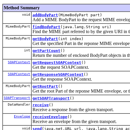
Method Summary
void
addBodyPart
(MimeBodyPart part)
Add a MIME BodyPart to the request MIME envelop
MimeBodyPart
findBodyPart
(java.lang.String uri)
Find the MIME part referred to by the given URI in
MimeBodyPart
getBodyPart
(int index)
Get the specified Part in the reponse MIME envelope 
int
getPartCount
()
Return the number of enclosed BodyPart objects in 
SOAPContext
getRequestSOAPContext
()
Get the request SOAPContext.
SOAPContext
getResponseSOAPContext
()
Get the response SOAPContext.
MimeBodyPart
getRootPart
()
Get the root Part of the reponse MIME envelope, or th
SOAPTransport
getSOAPTransport
()
DataHandler
receive
()
Receive a response from the given transport.
Envelope
receiveEnvelope
()
Receive an envelope from the given transport.
void
send
(java.net.URL url, java.lang.String a