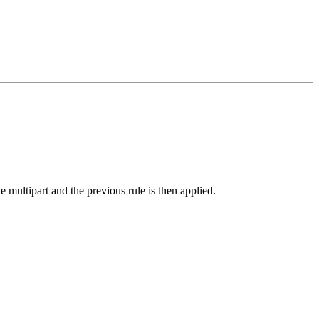
 multipart and the previous rule is then applied.