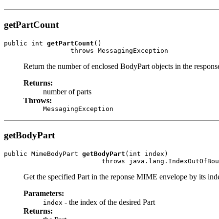
getPartCount
public int 
getPartCount
()

Return the number of enclosed BodyPart objects in the respo
Returns:
number of parts
Throws:
MessagingException
getBodyPart
public MimeBodyPart 
getBodyPart
(int index)

Get the specified Part in the reponse MIME envelope by its inde
Parameters:
- the index of the desired Part
index
Returns: