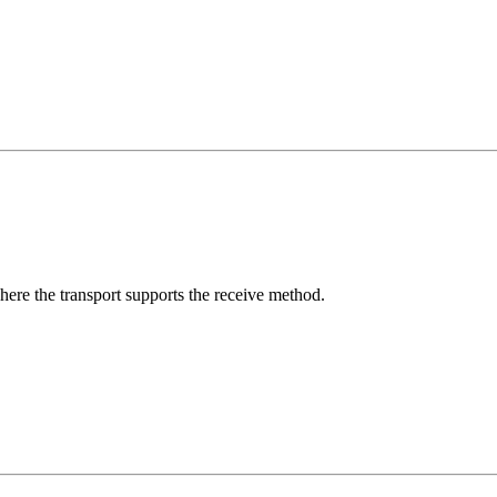
here the transport supports the receive method.