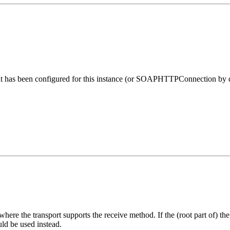
 has been configured for this instance (or SOAPHTTPConnection by defa
ere the transport supports the receive method. If the (root part of) th
uld be used instead.