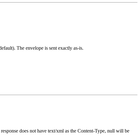
ult). The envelope is sent exactly as-is.
e response does not have text/xml as the Content-Type, null will be