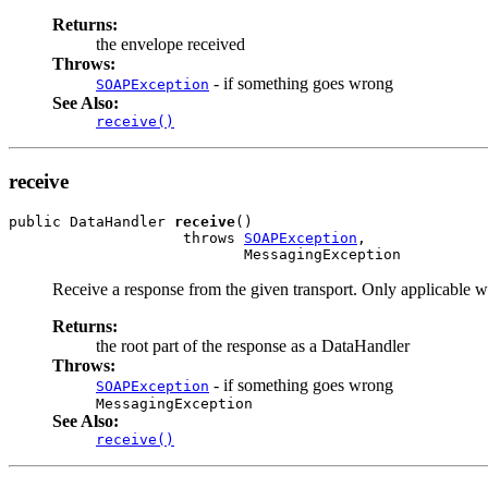
Returns:
the envelope received
Throws:
- if something goes wrong
SOAPException
See Also:
receive()
receive
public DataHandler 
receive
()

                    throws 
SOAPException
,

Receive a response from the given transport. Only applicable w
Returns:
the root part of the response as a DataHandler
Throws:
- if something goes wrong
SOAPException
MessagingException
See Also:
receive()