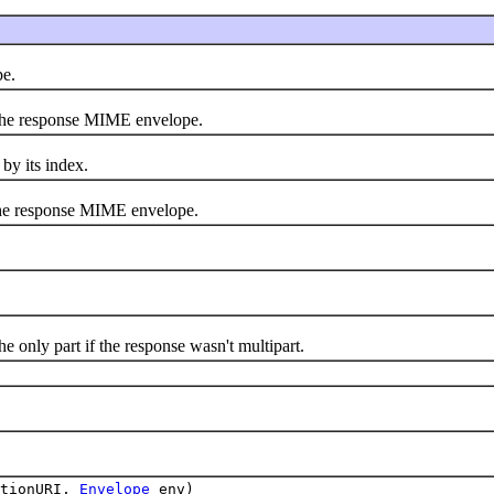
e.
 the response MIME envelope.
by its index.
the response MIME envelope.
e only part if the response wasn't multipart.
ctionURI,
Envelope
env)