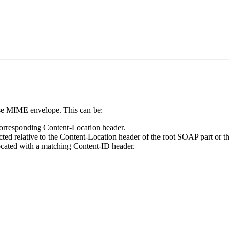
nse MIME envelope. This can be:
 corresponding Content-Location header.
ted relative to the Content-Location header of the root SOAP part or the
located with a matching Content-ID header.