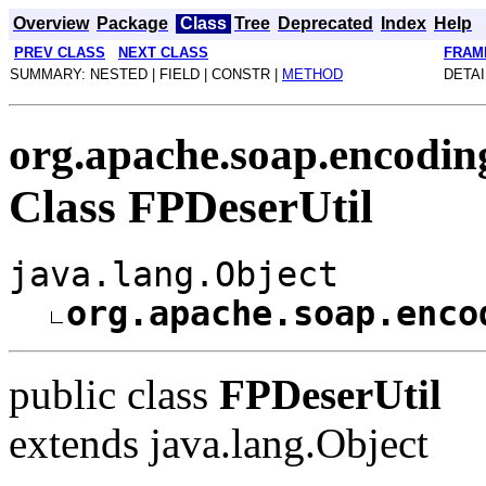
Overview
Package
Class
Tree
Deprecated
Index
Help
PREV CLASS
NEXT CLASS
FRAM
SUMMARY: NESTED | FIELD | CONSTR |
METHOD
DETAI
org.apache.soap.encodin
Class FPDeserUtil
java.lang.Object
org.apache.soap.enco
public class
FPDeserUtil
extends java.lang.Object