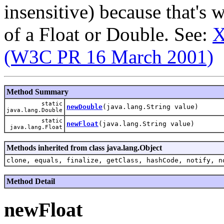
insensitive) because that's 
of a Float or Double. See:
X
(W3C PR 16 March 2001)
Method Summary
static
newDouble
(java.lang.String value)
java.lang.Double
static
newFloat
(java.lang.String value)
java.lang.Float
Methods inherited from class java.lang.Object
clone, equals, finalize, getClass, hashCode, notify, n
Method Detail
newFloat