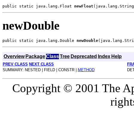
public static java.lang.Float 
newFloat
newDouble
public static java.lang.Double 
newDouble
Overview
Package
Class
Tree
Deprecated
Index
Help
PREV CLASS
NEXT CLASS
FR
SUMMARY: NESTED | FIELD | CONSTR |
METHOD
DET
Copyright © 2001 The Ap
right