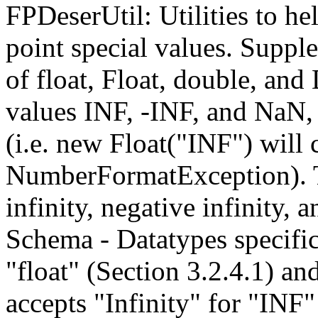
FPDeserUtil: Utilities to hel
point special values. Suppl
of float, Float, double, and
values INF, -INF, and NaN, 
(i.e. new Float("INF") will 
NumberFormatException). Th
infinity, negative infinity
Schema - Datatypes specific
"float" (Section 3.2.4.1) an
accepts "Infinity" for "INF"