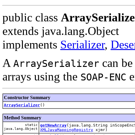
public class
ArraySerialize
extends java.lang.Object
implements
Serializer
,
Deser
A
can be 
ArraySerializer
arrays using the
e
SOAP-ENC
Constructor Summary
ArraySerializer
()
Method Summary
static
getNewArray
(java.lang.String inScopeEn
java.lang.Object
XMLJavaMappingRegistry
xjmr)