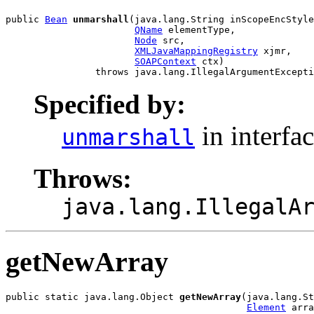
public 
Bean
unmarshall
(java.lang.String inScopeEncStyle
QName
 elementType,

Node
 src,

XMLJavaMappingRegistry
 xjmr,

SOAPContext
 ctx)

Specified by:
in interfa
unmarshall
Throws:
java.lang.IllegalA
getNewArray
public static java.lang.Object 
getNewArray
(java.lang.St
Element
 arra