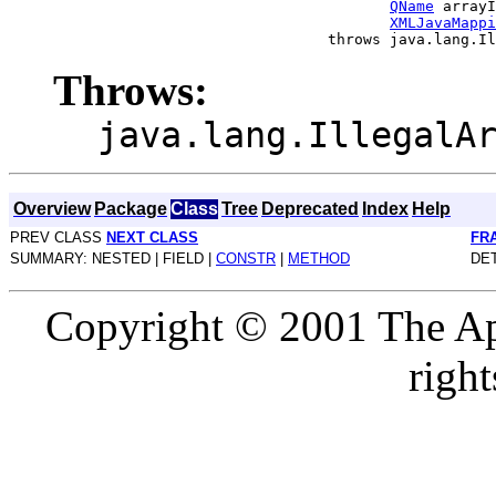
QName
 arrayI
XMLJavaMappi
Throws:
java.lang.IllegalA
Overview
Package
Class
Tree
Deprecated
Index
Help
PREV CLASS
NEXT CLASS
FR
SUMMARY: NESTED | FIELD |
CONSTR
|
METHOD
DET
Copyright © 2001 The Ap
right