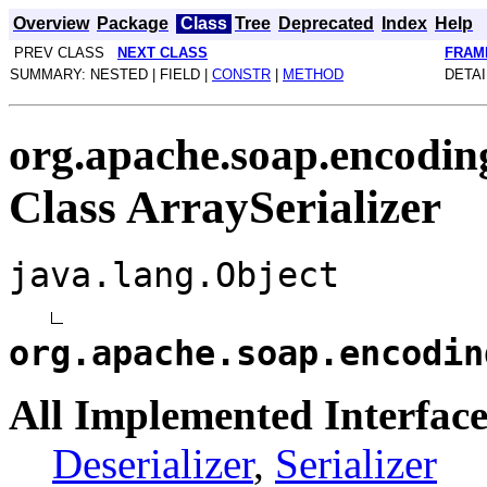
Overview
Package
Class
Tree
Deprecated
Index
Help
PREV CLASS
NEXT CLASS
FRAM
SUMMARY: NESTED | FIELD |
CONSTR
|
METHOD
DETAI
org.apache.soap.encodin
Class ArraySerializer
java.lang.Object
org.apache.soap.encodin
All Implemented Interface
Deserializer
,
Serializer