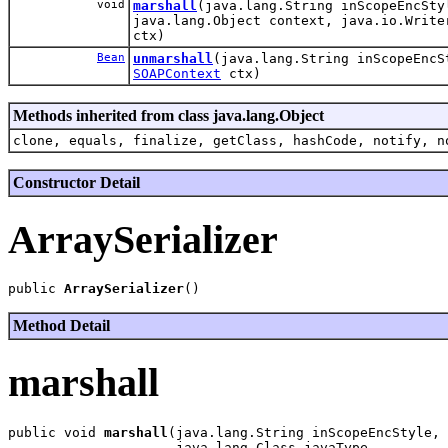
void
marshall
(java.lang.String inScopeEncSty
java.lang.Object context, java.io.Writ
ctx)
Bean
unmarshall
(java.lang.String inScopeEnc
SOAPContext
ctx)
Methods inherited from class java.lang.Object
clone, equals, finalize, getClass, hashCode, notify, n
Constructor Detail
ArraySerializer
public 
ArraySerializer
Method Detail
marshall
public void 
marshall
(java.lang.String inScopeEncStyle,

                     java.lang.Class javaType,
