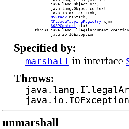
                     java.lang.Object src,

                     java.lang.Object context,

                     java.io.Writer sink,

NSStack
 nsStack,

XMLJavaMappingRegistry
 xjmr,

SOAPContext
 ctx)

              throws java.lang.IllegalArgumentException
Specified by:
in interface
marshall
Throws:
java.lang.IllegalA
java.io.IOExceptio
unmarshall